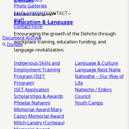
& Bylaws
Photo Galleries
EMPLOYMENT
CONTACT
Education & Language
Staff
Education & Language
Contact Form
Encouraging the growth of the Dehcho through
Document Archive
workplace training, education funding, and
Donate
language revitalization.
Indigenous Skills and
Language & Culture
Employment Training
Language Nest
Nahe
Program (ISET
Náhodhe – Our Way of
Program)
Life
ISET Application
Nahecho / Elders
Scholarships & Awards
Council
Phoebe Nahanni
Youth Camps
Memorial Award
Mary
Cazon Memorial Award
Mitch Landry (Corbeau)