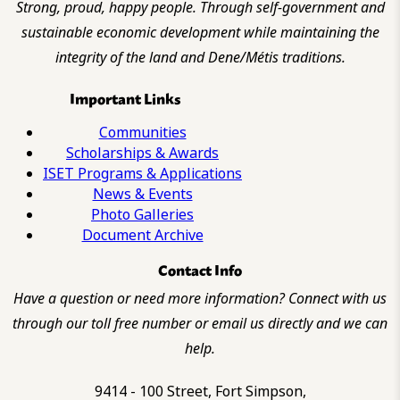
Strong, proud, happy people. Through self-government and
sustainable economic development while maintaining the
integrity of the land and Dene/Métis traditions.
Important Links
Communities
Scholarships & Awards
ISET Programs & Applications
News & Events
Photo Galleries
Document Archive
Contact Info
Have a question or need more information? Connect with us
through our toll free number or email us directly and we can
help.
9414 - 100 Street, Fort Simpson,