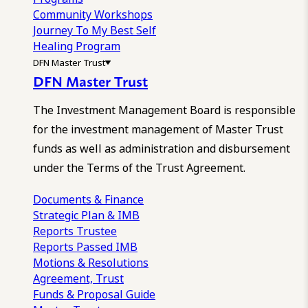
Community Workshops
Journey To My Best Self
Healing Program
DFN Master Trust
DFN Master Trust
The Investment Management Board is responsible
for the investment management of Master Trust
funds as well as administration and disbursement
under the Terms of the Trust Agreement.
Documents & Finance
Strategic Plan & IMB
Reports
Trustee
Reports
Passed IMB
Motions & Resolutions
Agreement, Trust
Funds & Proposal Guide