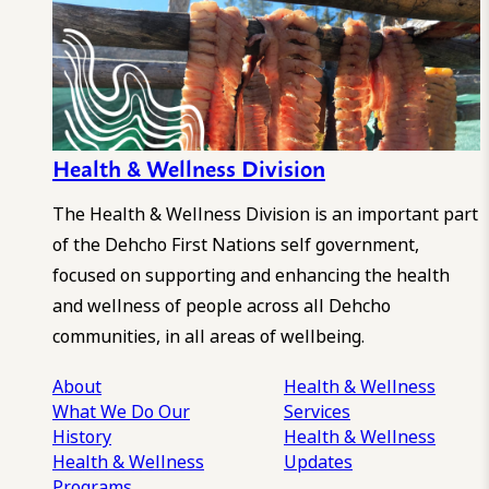
Health & Wellness Division
The Health & Wellness Division is an important part
of the Dehcho First Nations self government,
focused on supporting and enhancing the health
and wellness of people across all Dehcho
communities, in all areas of wellbeing.
About
Health & Wellness
What We Do
Our
Services
History
Health & Wellness
Health & Wellness
Updates
Programs