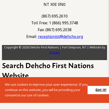
NT X0E 0N0
(867) 695.2610
Toll Free: 1 (866) 995.3748
Fax: (867) 695.2038
Email:
receptionist@dehcho.org
Copyright © 2026 Dehcho First Nations | Fort Simpson, NT | Website by
Ecstatic
Search Dehcho First Nations
Website
We use cookies to improve your user experience. If you
Please enter your search term into the below search box.
Got it!
continue on this website, you will be providing your
consent to our use of cookies.