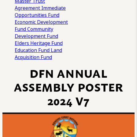
Master Trust
Agreement
Immediate
Opportunities Fund
Economic Development
Fund
Community
Development Fund
Elders Heritage Fund
Education Fund
Land
Acquisition Fund
DFN ANNUAL
ASSEMBLY POSTER
2024 V7