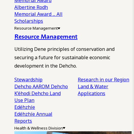
Memorial Award
Albertine Rodh
Memorial Award
... All
Scholarships
Resource Management
Resource Management
Utilizing Dene principles of conservation and
securing a future for sustainable economic
development in the Dehcho.
Stewardship
Research in our Region
Dehcho AAROM
Dehcho
Land & Water
K’éhodi
Dehcho Land
Applications
Use Plan
Edéhzhíe
Edéhzhíe Annual
Reports
Health & Wellness Division