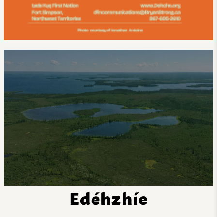
Edéhzhíe