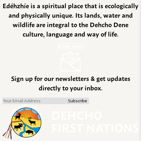
Edéhzhíe is a spiritual place that is ecologically
and physically unique. Its lands, water and
wildlife are integral to the Dehcho Dene
culture, language and way of life.
MORE INFO
Sign up for our newsletters & get updates
directly to your inbox.