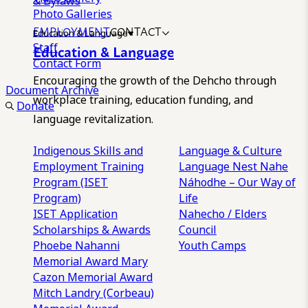
& Bylaws
Photo Galleries
EMPLOYMENT
CONTACT
Education & Language
Staff
Education & Language
Contact Form
Encouraging the growth of the Dehcho through
Document Archive
workplace training, education funding, and
Donate
language revitalization.
Indigenous Skills and
Language & Culture
Employment Training
Language Nest
Nahe
Program (ISET
Náhodhe – Our Way of
Program)
Life
ISET Application
Nahecho / Elders
Scholarships & Awards
Council
Phoebe Nahanni
Youth Camps
Memorial Award
Mary
Cazon Memorial Award
Mitch Landry (Corbeau)