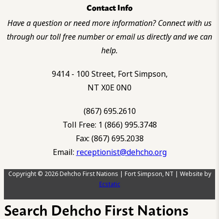
Contact Info
Have a question or need more information? Connect with us
through our toll free number or email us directly and we can
help.
9414 - 100 Street, Fort Simpson,
NT X0E 0N0
(867) 695.2610
Toll Free: 1 (866) 995.3748
Fax: (867) 695.2038
Email:
receptionist@dehcho.org
Copyright © 2026 Dehcho First Nations | Fort Simpson, NT | Website by
Ecstatic
Search Dehcho First Nations