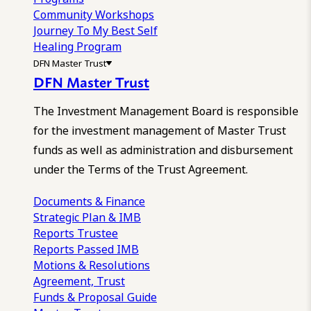
Community Workshops
Journey To My Best Self
Healing Program
DFN Master Trust
DFN Master Trust
The Investment Management Board is responsible
for the investment management of Master Trust
funds as well as administration and disbursement
under the Terms of the Trust Agreement.
Documents & Finance
Strategic Plan & IMB
Reports
Trustee
Reports
Passed IMB
Motions & Resolutions
Agreement, Trust
Funds & Proposal Guide