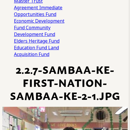
Master Trust
Agreement
Immediate
Opportunities Fund
Economic Development
Fund
Community
Development Fund
Elders Heritage Fund
Education Fund
Land
Acquisition Fund
2.2.7-SAMBAA-KE-
FIRST-NATION-
SAMBAA-KE-2-1.JPG