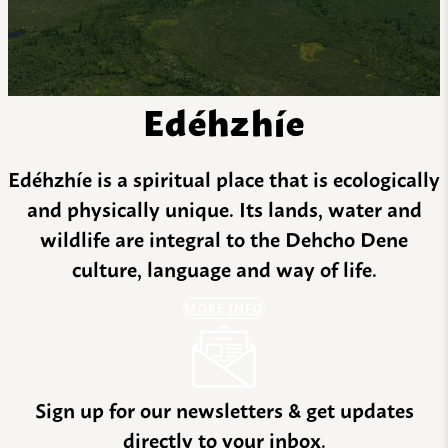
Edéhzhíe
Edéhzhíe is a spiritual place that is ecologically
and physically unique. Its lands, water and
wildlife are integral to the Dehcho Dene
culture, language and way of life.
MORE INFO
Sign up for our newsletters & get updates
directly to your inbox.