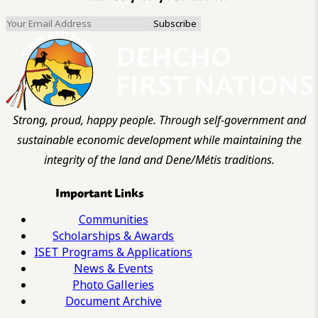
Strong, proud, happy people. Through self-government and
sustainable economic development while maintaining the
integrity of the land and Dene/Métis traditions.
Important Links
Communities
Scholarships & Awards
ISET Programs & Applications
News & Events
Photo Galleries
Document Archive