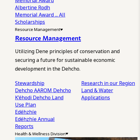
Memorial Award
Albertine Rodh
Memorial Award
... All
Scholarships
Resource Management
Resource Management
Utilizing Dene principles of conservation and
securing a future for sustainable economic
development in the Dehcho.
Stewardship
Research in our Region
Dehcho AAROM
Dehcho
Land & Water
K’éhodi
Dehcho Land
Applications
Use Plan
Edéhzhíe
Edéhzhíe Annual
Reports
Health & Wellness Division