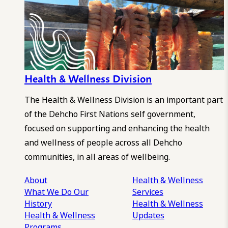
Health & Wellness Division
The Health & Wellness Division is an important part
of the Dehcho First Nations self government,
focused on supporting and enhancing the health
and wellness of people across all Dehcho
communities, in all areas of wellbeing.
About
Health & Wellness
What We Do
Our
Services
History
Health & Wellness
Health & Wellness
Updates
Programs