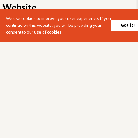
Website
We use cookies to improve your user experience. If you
Please enter your search term into the below search box.
Got it!
continue on this website, you will be providing your
consent to our use of cookies.