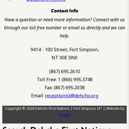
Contact Info
Have a question or need more information? Connect with us
through our toll free number or email us directly and we can
help.
9414 - 100 Street, Fort Simpson,
NT X0E 0N0
(867) 695.2610
Toll Free: 1 (866) 995.3748
Fax: (867) 695.2038
Email:
receptionist@dehcho.org
Copyright © 2026 Dehcho First Nations | Fort Simpson, NT | Website by
Ecstatic