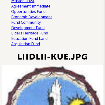
Master Trust
Agreement
Immediate
Opportunities Fund
Economic Development
Fund
Community
Development Fund
Elders Heritage Fund
Education Fund
Land
Acquisition Fund
LIIDLII-KUE.JPG