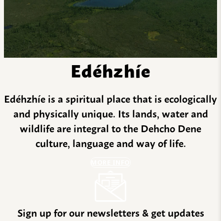
Edéhzhíe
Edéhzhíe is a spiritual place that is ecologically
and physically unique. Its lands, water and
wildlife are integral to the Dehcho Dene
culture, language and way of life.
MORE INFO
Sign up for our newsletters & get updates