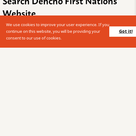
Search Dehcho First Nations
Website
We use cookies to improve your user experience. If you
Please enter your search term into the below search box.
Got it!
continue on this website, you will be providing your
consent to our use of cookies.