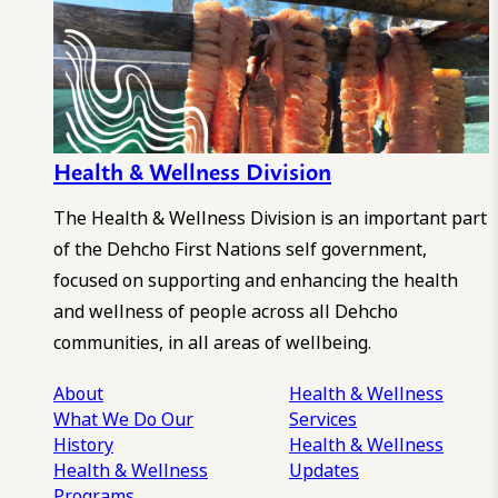
Health & Wellness Division
The Health & Wellness Division is an important part
of the Dehcho First Nations self government,
focused on supporting and enhancing the health
and wellness of people across all Dehcho
communities, in all areas of wellbeing.
About
Health & Wellness
What We Do
Our
Services
History
Health & Wellness
Health & Wellness
Updates
Programs