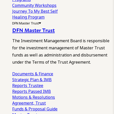
Community Workshops
Journey To My Best Self
Healing Program
DFN Master Trust
DFN Master Trust
The Investment Management Board is responsible
for the investment management of Master Trust
funds as well as administration and disbursement
under the Terms of the Trust Agreement.
Documents & Finance
Strategic Plan & IMB
Reports
Trustee
Reports
Passed IMB
Motions & Resolutions
Agreement, Trust
Funds & Proposal Guide