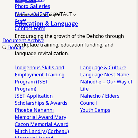
& Bylaws
Photo Galleries
EMPLOYMENT
CONTACT
Education & Language
Staff
Education & Language
Contact Form
Encouraging the growth of the Dehcho through
Document Archive
workplace training, education funding, and
Donate
language revitalization.
Indigenous Skills and
Language & Culture
Employment Training
Language Nest
Nahe
Program (ISET
Náhodhe – Our Way of
Program)
Life
ISET Application
Nahecho / Elders
Scholarships & Awards
Council
Phoebe Nahanni
Youth Camps
Memorial Award
Mary
Cazon Memorial Award
Mitch Landry (Corbeau)