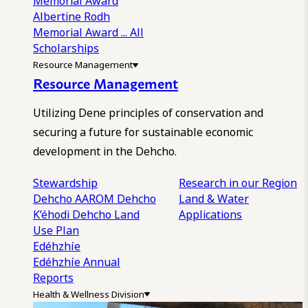
Memorial Award
Albertine Rodh
Memorial Award
... All
Scholarships
Resource Management
Resource Management
Utilizing Dene principles of conservation and
securing a future for sustainable economic
development in the Dehcho.
Stewardship
Research in our Region
Dehcho AAROM
Dehcho
Land & Water
K’éhodi
Dehcho Land
Applications
Use Plan
Edéhzhíe
Edéhzhíe Annual
Reports
Health & Wellness Division