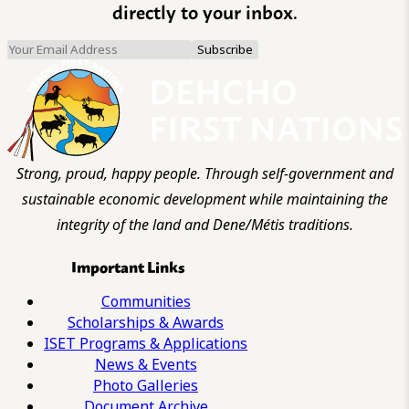
directly to your inbox.
Strong, proud, happy people. Through self-government and
sustainable economic development while maintaining the
integrity of the land and Dene/Métis traditions.
Important Links
Communities
Scholarships & Awards
ISET Programs & Applications
News & Events
Photo Galleries
Document Archive