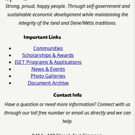
Strong, proud, happy people. Through self-government and
sustainable economic development while maintaining the
integrity of the land and Dene/Métis traditions.
Important Links
Communities
Scholarships & Awards
ISET Programs & Applications
News & Events
Photo Galleries
Document Archive
Contact Info
Have a question or need more information? Connect with us
through our toll free number or email us directly and we can
help.