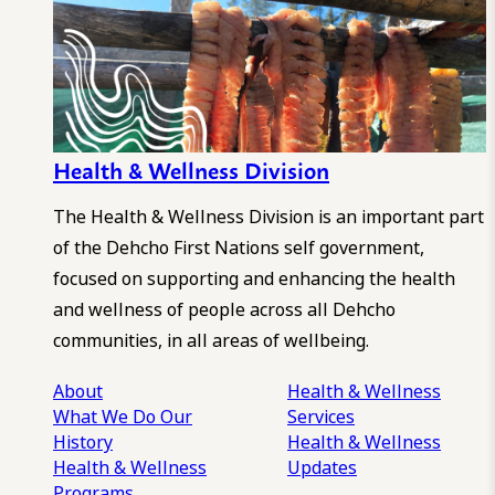
Health & Wellness Division
The Health & Wellness Division is an important part
of the Dehcho First Nations self government,
focused on supporting and enhancing the health
and wellness of people across all Dehcho
communities, in all areas of wellbeing.
About
Health & Wellness
What We Do
Our
Services
History
Health & Wellness
Health & Wellness
Updates
Programs