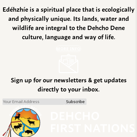
Edéhzhíe is a spiritual place that is ecologically
and physically unique. Its lands, water and
wildlife are integral to the Dehcho Dene
culture, language and way of life.
MORE INFO
Sign up for our newsletters & get updates
directly to your inbox.