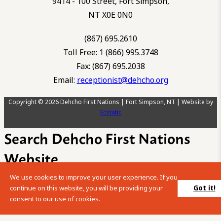
9414 - 100 Street, Fort Simpson,
NT X0E 0N0
(867) 695.2610
Toll Free: 1 (866) 995.3748
Fax: (867) 695.2038
Email:
receptionist@dehcho.org
Copyright © 2026 Dehcho First Nations | Fort Simpson, NT | Website by
Ecstatic
Search Dehcho First Nations
Website
We use cookies to improve your user experience. If you
Please enter your search term into the below search box.
Got it!
continue on this website, you will be providing your
consent to our use of cookies.