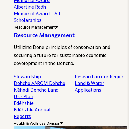
Memorial Award
Albertine Rodh
Memorial Award
... All
Scholarships
Resource Management
Resource Management
Utilizing Dene principles of conservation and
securing a future for sustainable economic
development in the Dehcho.
Stewardship
Research in our Region
Dehcho AAROM
Dehcho
Land & Water
K’éhodi
Dehcho Land
Applications
Use Plan
Edéhzhíe
Edéhzhíe Annual
Reports
Health & Wellness Division