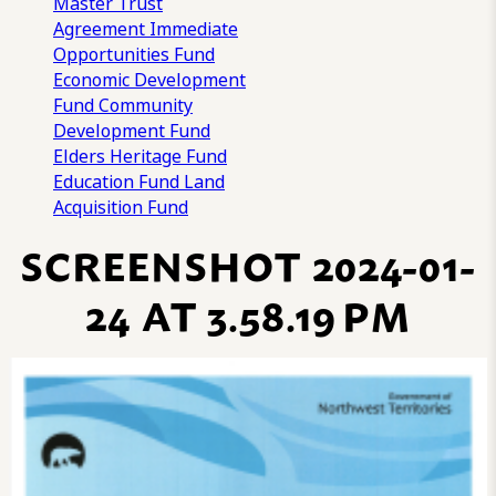
Master Trust
Agreement
Immediate
Opportunities Fund
Economic Development
Fund
Community
Development Fund
Elders Heritage Fund
Education Fund
Land
Acquisition Fund
SCREENSHOT 2024-01-
24 AT 3.58.19 PM