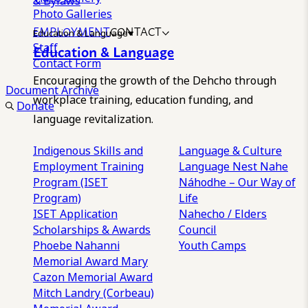
& Bylaws
Photo Galleries
EMPLOYMENT
CONTACT
Education & Language
Staff
Education & Language
Contact Form
Encouraging the growth of the Dehcho through
Document Archive
workplace training, education funding, and
Donate
language revitalization.
Indigenous Skills and
Language & Culture
Employment Training
Language Nest
Nahe
Program (ISET
Náhodhe – Our Way of
Program)
Life
ISET Application
Nahecho / Elders
Scholarships & Awards
Council
Phoebe Nahanni
Youth Camps
Memorial Award
Mary
Cazon Memorial Award
Mitch Landry (Corbeau)