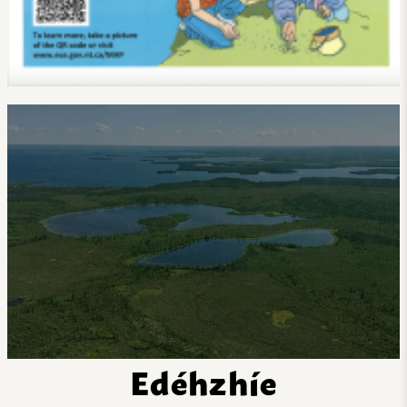
Edéhzhíe