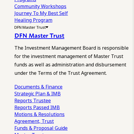
Community Workshops
Journey To My Best Self
Healing Program
DFN Master Trust
DFN Master Trust
The Investment Management Board is responsible
for the investment management of Master Trust
funds as well as administration and disbursement
under the Terms of the Trust Agreement.
Documents & Finance
Strategic Plan & IMB
Reports
Trustee
Reports
Passed IMB
Motions & Resolutions
Agreement, Trust
Funds & Proposal Guide