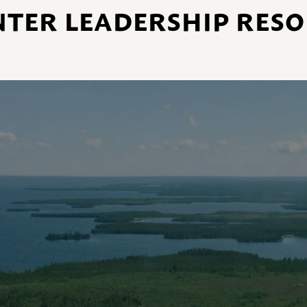
NTER LEADERSHIP RES