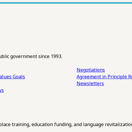
ublic government since 1993.
Negotiations
alues
Goals
Agreement in Principle R
Newsletters
ws
ce training, education funding, and language revitalizatio