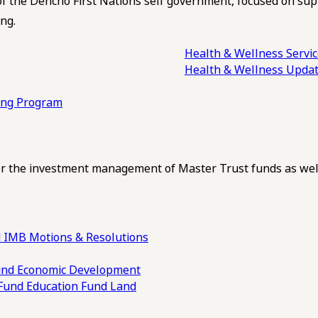
of the Dehcho First Nations self government, focused on su
ng.
Health & Wellness Servi
Health & Wellness Upda
ling Program
 the investment management of Master Trust funds as well
 IMB Motions & Resolutions
und
Economic Development
 Fund
Education Fund
Land