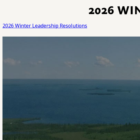
2026 WI
2026 Winter Leadership Resolutions