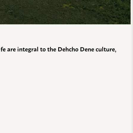
life are integral to the Dehcho Dene culture,