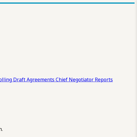
olling Draft
Agreements
Chief Negotiator Reports
n.