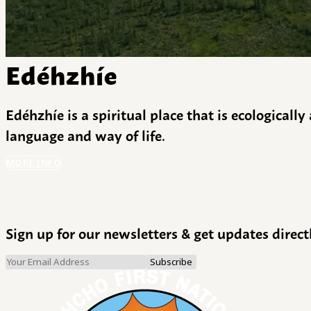
Edéhzhíe
Edéhzhíe is a spiritual place that is ecologicall
language and way of life.
MORE INFO
Sign up for our newsletters & get updates direct