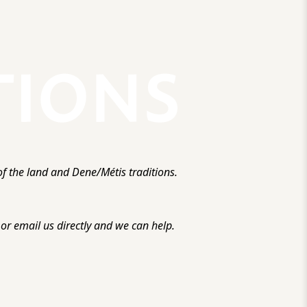
f the land and Dene/Métis traditions.
r email us directly and we can help.