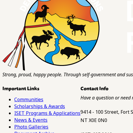
Strong, proud, happy people. Through self-government and sust
Important Links
Contact Info
Have a question or need 
Communities
Scholarships & Awards
9414 - 100 Street, Fort
ISET Programs & Applications
News & Events
NT X0E 0N0
Photo Galleries