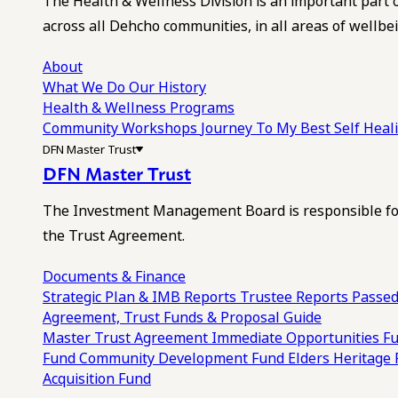
The Health & Wellness Division is an important part 
across all Dehcho communities, in all areas of wellbei
About
What We Do
Our History
Health & Wellness Programs
Community Workshops
Journey To My Best Self Hea
DFN Master Trust
DFN Master Trust
The Investment Management Board is responsible for
the Trust Agreement.
Documents & Finance
Strategic Plan & IMB Reports
Trustee Reports
Passed
Agreement, Trust Funds & Proposal Guide
Master Trust Agreement
Immediate Opportunities F
Fund
Community Development Fund
Elders Heritage
Acquisition Fund