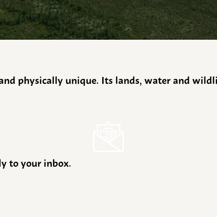
y and physically unique. Its lands, water and wild
ly to your inbox.