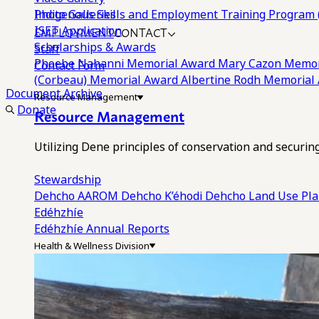
Photo Galleries
Indigenous Skills and Employment Training Program 
EMPLOYMENT
CONTACT
ISET Application
Scholarships & Awards
Staff
Phoebe Nahanni Memorial Award
Mary Cazon Memor
Contact Form
(Corbeau) Memorial Award
Albertine Rodh Memorial
Document Archive
Resource Management
Donate
Resource Management
Utilizing Dene principles of conservation and securi
Stewardship
Dehcho AAROM
Dehcho K’éhodi
Dehcho Land Use Pl
Edéhzhíe
Edéhzhíe Annual Reports
Health & Wellness Division