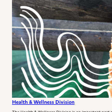
Health & Wellness Division