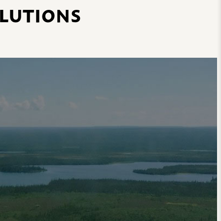
OLUTIONS