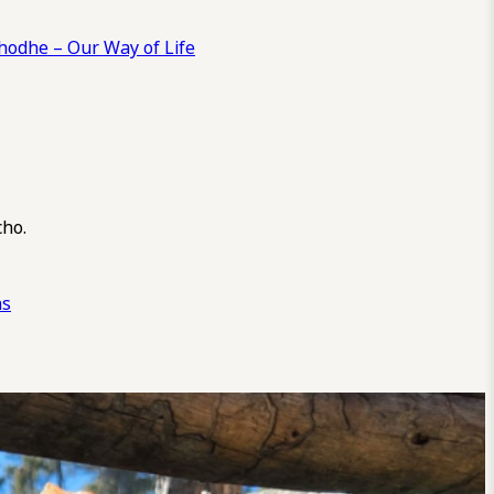
odhe – Our Way of Life
cho.
ns