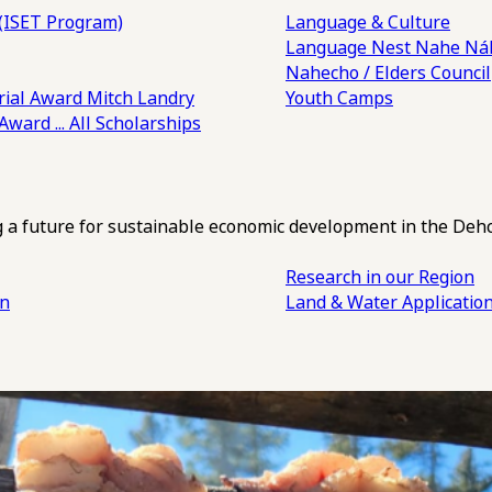
(ISET Program)
Language & Culture
Language Nest
Nahe Náh
Nahecho / Elders Council
ial Award
Mitch Landry
Youth Camps
 Award
... All Scholarships
ng a future for sustainable economic development in the Deh
Research in our Region
an
Land & Water Applicatio