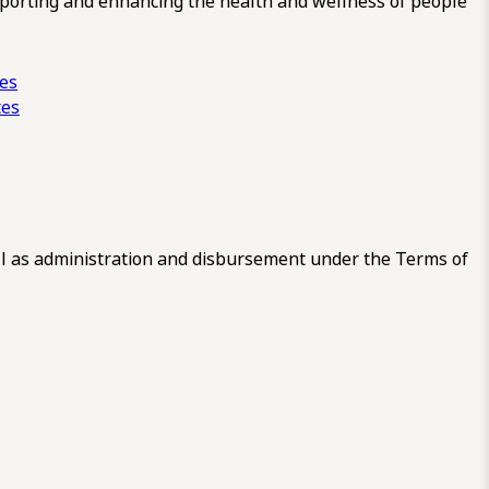
pporting and enhancing the health and wellness of people
ces
tes
 as administration and disbursement under the Terms of