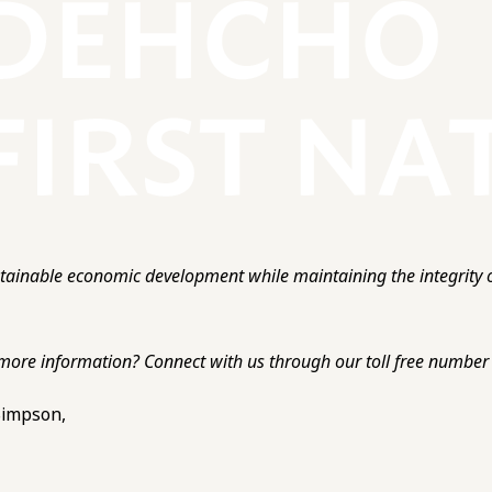
ainable economic development while maintaining the integrity o
more information? Connect with us through our toll free number o
 Simpson,