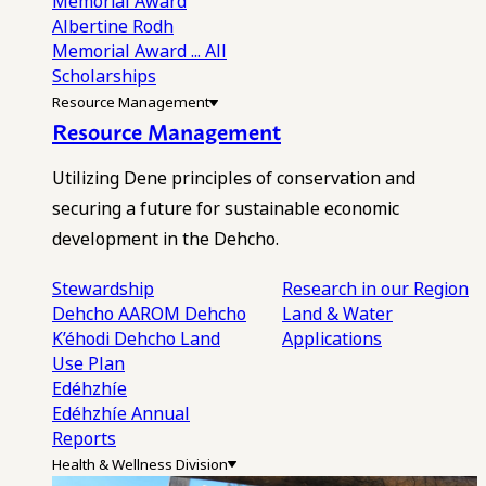
Memorial Award
Albertine Rodh
Memorial Award
... All
Scholarships
Resource Management
Resource Management
Utilizing Dene principles of conservation and
securing a future for sustainable economic
development in the Dehcho.
Stewardship
Research in our Region
Dehcho AAROM
Dehcho
Land & Water
K’éhodi
Dehcho Land
Applications
Use Plan
Edéhzhíe
Edéhzhíe Annual
Reports
Health & Wellness Division