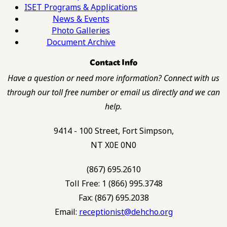
ISET Programs & Applications
News & Events
Photo Galleries
Document Archive
Contact Info
Have a question or need more information? Connect with us
through our toll free number or email us directly and we can
help.
9414 - 100 Street, Fort Simpson,
NT X0E 0N0
(867) 695.2610
Toll Free: 1 (866) 995.3748
Fax: (867) 695.2038
Email:
receptionist@dehcho.org