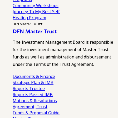
Community Workshops
Journey To My Best Self
Healing Program
DFN Master Trust
DFN Master Trust
The Investment Management Board is responsible
for the investment management of Master Trust
funds as well as administration and disbursement
under the Terms of the Trust Agreement.
Documents & Finance
Strategic Plan & IMB
Reports
Trustee
Reports
Passed IMB
Motions & Resolutions
Agreement, Trust
Funds & Proposal Guide