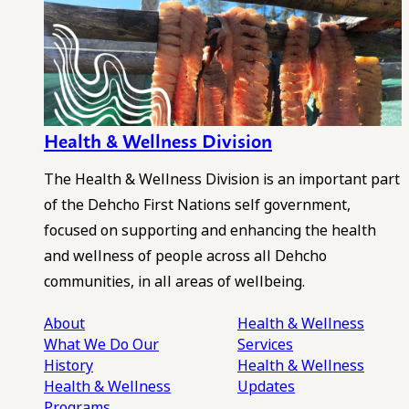
Health & Wellness Division
The Health & Wellness Division is an important part
of the Dehcho First Nations self government,
focused on supporting and enhancing the health
and wellness of people across all Dehcho
communities, in all areas of wellbeing.
About
Health & Wellness
What We Do
Our
Services
History
Health & Wellness
Health & Wellness
Updates
Programs