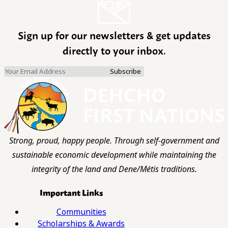
Sign up for our newsletters & get updates
directly to your inbox.
Strong, proud, happy people. Through self-government and
sustainable economic development while maintaining the
integrity of the land and Dene/Métis traditions.
Important Links
Communities
Scholarships & Awards