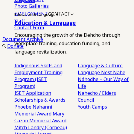
& Bylaws
Photo Galleries
EMPLOYMENT
CONTACT
Education & Language
Staff
Education & Language
Contact Form
Encouraging the growth of the Dehcho through
Document Archive
workplace training, education funding, and
Donate
language revitalization.
Indigenous Skills and
Language & Culture
Employment Training
Language Nest
Nahe
Program (ISET
Náhodhe – Our Way of
Program)
Life
ISET Application
Nahecho / Elders
Scholarships & Awards
Council
Phoebe Nahanni
Youth Camps
Memorial Award
Mary
Cazon Memorial Award
Mitch Landry (Corbeau)