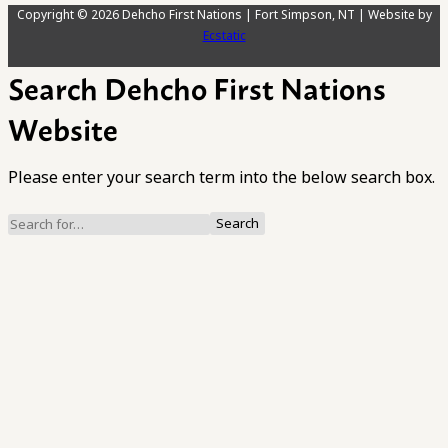
Copyright © 2026 Dehcho First Nations | Fort Simpson, NT | Website by
Ecstatic
Search Dehcho First Nations
Website
Please enter your search term into the below search box.