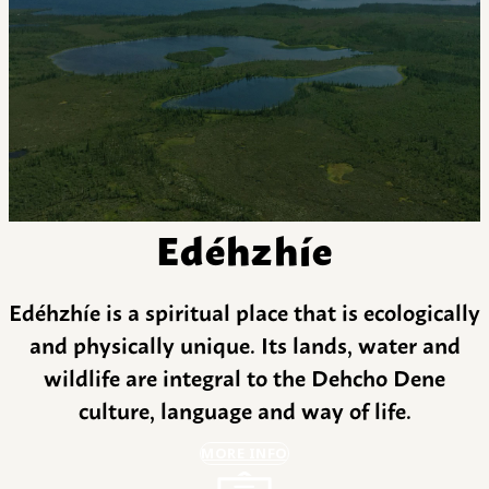
Edéhzhíe
Edéhzhíe is a spiritual place that is ecologically
and physically unique. Its lands, water and
wildlife are integral to the Dehcho Dene
culture, language and way of life.
MORE INFO