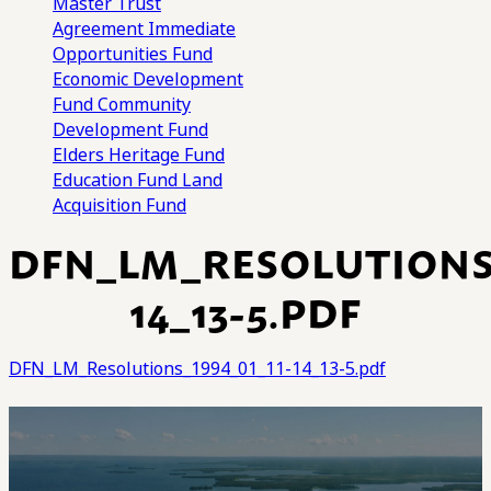
Master Trust
Agreement
Immediate
Opportunities Fund
Economic Development
Fund
Community
Development Fund
Elders Heritage Fund
Education Fund
Land
Acquisition Fund
DFN_LM_RESOLUTIONS_
14_13-5.PDF
DFN_LM_Resolutions_1994_01_11-14_13-5.pdf