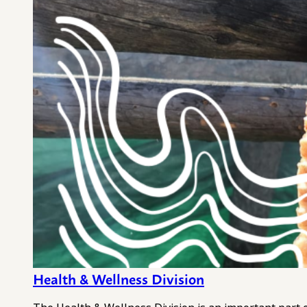
Health & Wellness Division