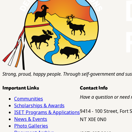
Strong, proud, happy people. Through self-government and sust
Important Links
Contact Info
Have a question or need 
Communities
Scholarships & Awards
9414 - 100 Street, Fort
ISET Programs & Applications
News & Events
NT X0E 0N0
Photo Galleries