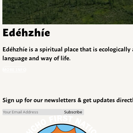
Edéhzhíe
Edéhzhíe is a spiritual place that is ecologicall
language and way of life.
MORE INFO
Sign up for our newsletters & get updates direct