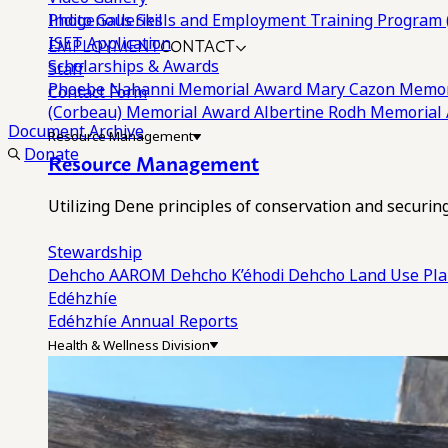
Photo Galleries
Indigenous Skills and Employment Training Program 
EMPLOYMENT
CONTACT
ISET Application
Scholarships & Awards
Staff
Phoebe Nahanni Memorial Award
Mary Cazon Memor
Contact Form
(Corbeau) Memorial Award
Albertine Rodh Memorial
Document Archive
Resource Management
Donate
Resource Management
Utilizing Dene principles of conservation and securi
Stewardship
Dehcho AAROM
Dehcho K’éhodi
Dehcho Land Use Pl
Edéhzhíe
Edéhzhíe Annual Reports
Health & Wellness Division