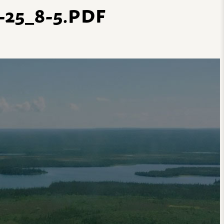
25_8-5.PDF