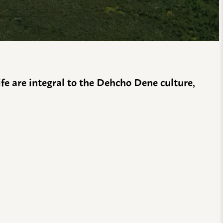
life are integral to the Dehcho Dene culture,