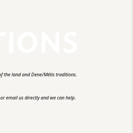
f the land and Dene/Métis traditions.
r email us directly and we can help.