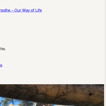
odhe – Our Way of Life
cho.
ns