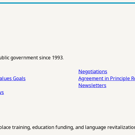
ublic government since 1993.
Negotiations
alues
Goals
Agreement in Principle R
Newsletters
ws
ce training, education funding, and language revitalizatio