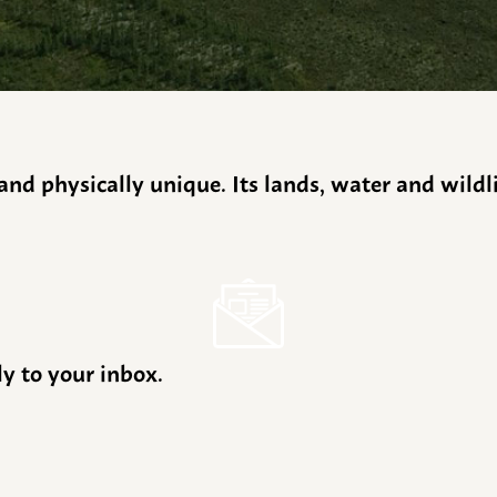
y and physically unique. Its lands, water and wild
ly to your inbox.