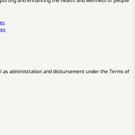
pporting and enhancing the health and wellness of people
ces
tes
 as administration and disbursement under the Terms of