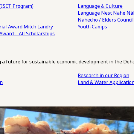
(ISET Program)
Language & Culture
Language Nest
Nahe Náh
Nahecho / Elders Council
ial Award
Mitch Landry
Youth Camps
 Award
... All Scholarships
ng a future for sustainable economic development in the Deh
Research in our Region
an
Land & Water Applicatio