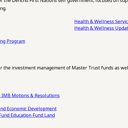
of the Dehcho First Nations self government, focused on su
ng.
Health & Wellness Servi
Health & Wellness Upda
ling Program
 the investment management of Master Trust funds as well
 IMB Motions & Resolutions
und
Economic Development
 Fund
Education Fund
Land