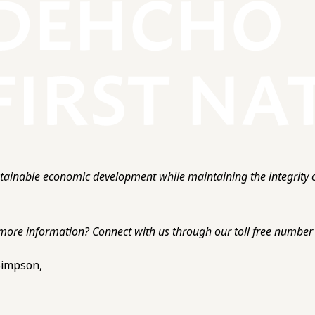
ainable economic development while maintaining the integrity o
more information? Connect with us through our toll free number o
 Simpson,