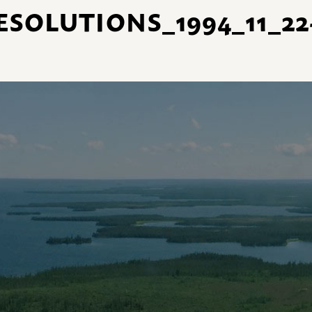
SOLUTIONS_1994_11_22-