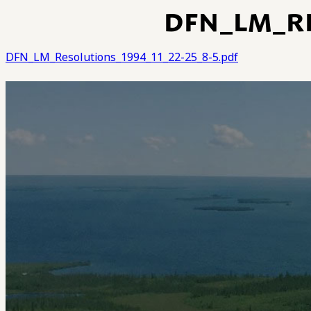
DFN_LM_RE
DFN_LM_Resolutions_1994_11_22-25_8-5.pdf