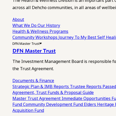
The Health & Wellness Division is an important part 
across all Dehcho communities, in all areas of wellbei
About
What We Do
Our History
Health & Wellness Programs
Community Workshops
Journey To My Best Self Hea
DFN Master Trust
DFN Master Trust
The Investment Management Board is responsible for
the Trust Agreement.
Documents & Finance
Strategic Plan & IMB Reports
Trustee Reports
Passed
Agreement, Trust Funds & Proposal Guide
Master Trust Agreement
Immediate Opportunities F
Fund
Community Development Fund
Elders Heritage
Acquisition Fund