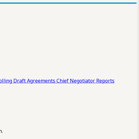
olling Draft
Agreements
Chief Negotiator Reports
n.