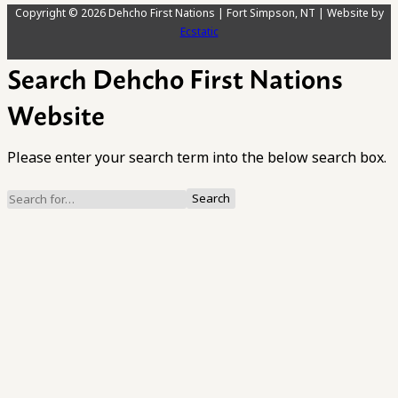
Copyright © 2026 Dehcho First Nations | Fort Simpson, NT | Website by
Ecstatic
Search Dehcho First Nations
Website
Please enter your search term into the below search box.