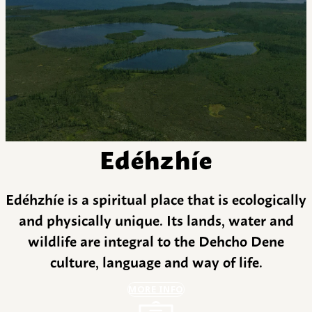
Edéhzhíe
Edéhzhíe is a spiritual place that is ecologically
and physically unique. Its lands, water and
wildlife are integral to the Dehcho Dene
culture, language and way of life.
MORE INFO