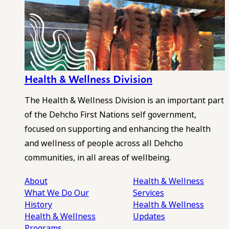
Health & Wellness Division
The Health & Wellness Division is an important part
of the Dehcho First Nations self government,
focused on supporting and enhancing the health
and wellness of people across all Dehcho
communities, in all areas of wellbeing.
About
Health & Wellness
What We Do
Our
Services
History
Health & Wellness
Health & Wellness
Updates
Programs