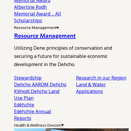
Memorial Award
Albertine Rodh
Memorial Award
... All
Scholarships
Resource Management
Resource Management
Utilizing Dene principles of conservation and
securing a future for sustainable economic
development in the Dehcho.
Stewardship
Research in our Region
Dehcho AAROM
Dehcho
Land & Water
K’éhodi
Dehcho Land
Applications
Use Plan
Edéhzhíe
Edéhzhíe Annual
Reports
Health & Wellness Division