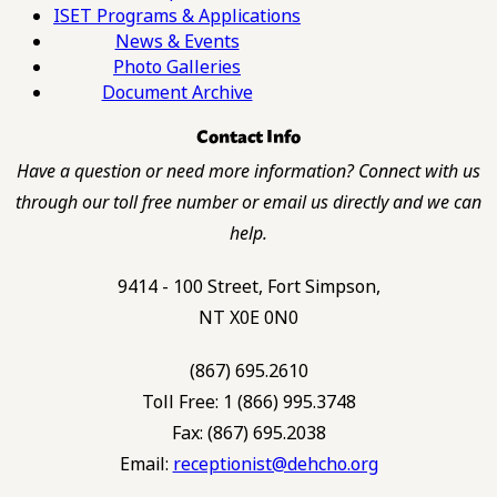
ISET Programs & Applications
News & Events
Photo Galleries
Document Archive
Contact Info
Have a question or need more information? Connect with us
through our toll free number or email us directly and we can
help.
9414 - 100 Street, Fort Simpson,
NT X0E 0N0
(867) 695.2610
Toll Free: 1 (866) 995.3748
Fax: (867) 695.2038
Email:
receptionist@dehcho.org