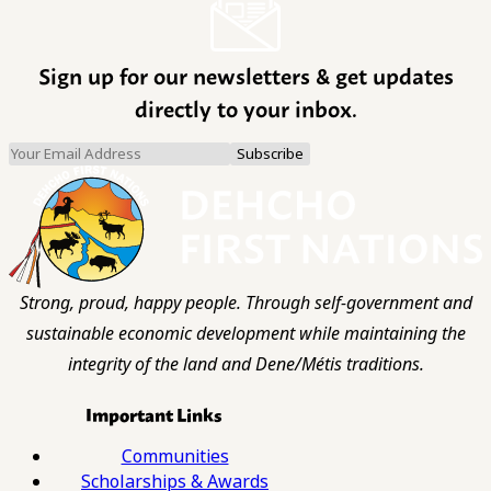
Sign up for our newsletters & get updates
directly to your inbox.
Strong, proud, happy people. Through self-government and
sustainable economic development while maintaining the
integrity of the land and Dene/Métis traditions.
Important Links
Communities
Scholarships & Awards