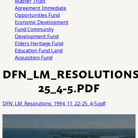
Master Trust
Agreement
Immediate
Opportunities Fund
Economic Development
Fund
Community
Development Fund
Elders Heritage Fund
Education Fund
Land
Acquisition Fund
DFN_LM_RESOLUTIONS_
25_4-5.PDF
DFN_LM_Resolutions_1994_11_22-25_4-5.pdf