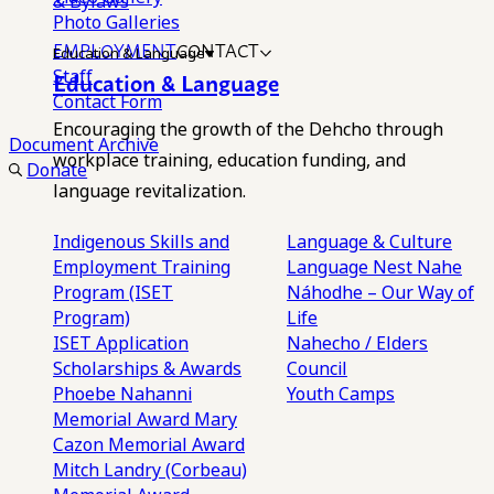
& Bylaws
Photo Galleries
EMPLOYMENT
CONTACT
Education & Language
Staff
Education & Language
Contact Form
Encouraging the growth of the Dehcho through
Document Archive
workplace training, education funding, and
Donate
language revitalization.
Indigenous Skills and
Language & Culture
Employment Training
Language Nest
Nahe
Program (ISET
Náhodhe – Our Way of
Program)
Life
ISET Application
Nahecho / Elders
Scholarships & Awards
Council
Phoebe Nahanni
Youth Camps
Memorial Award
Mary
Cazon Memorial Award
Mitch Landry (Corbeau)