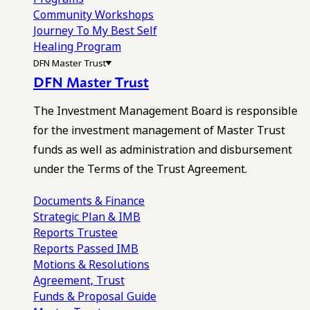
Community Workshops
Journey To My Best Self
Healing Program
DFN Master Trust
DFN Master Trust
The Investment Management Board is responsible
for the investment management of Master Trust
funds as well as administration and disbursement
under the Terms of the Trust Agreement.
Documents & Finance
Strategic Plan & IMB
Reports
Trustee
Reports
Passed IMB
Motions & Resolutions
Agreement, Trust
Funds & Proposal Guide