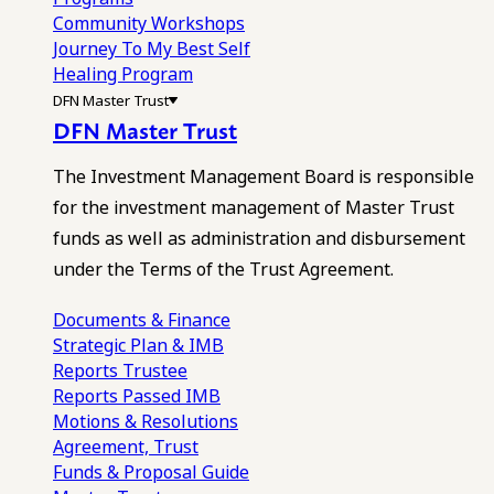
Community Workshops
Journey To My Best Self
Healing Program
DFN Master Trust
DFN Master Trust
The Investment Management Board is responsible
for the investment management of Master Trust
funds as well as administration and disbursement
under the Terms of the Trust Agreement.
Documents & Finance
Strategic Plan & IMB
Reports
Trustee
Reports
Passed IMB
Motions & Resolutions
Agreement, Trust
Funds & Proposal Guide