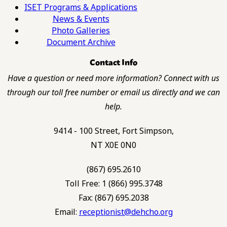
ISET Programs & Applications
News & Events
Photo Galleries
Document Archive
Contact Info
Have a question or need more information? Connect with us
through our toll free number or email us directly and we can
help.
9414 - 100 Street, Fort Simpson,
NT X0E 0N0
(867) 695.2610
Toll Free: 1 (866) 995.3748
Fax: (867) 695.2038
Email:
receptionist@dehcho.org