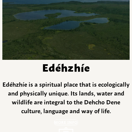
Edéhzhíe
Edéhzhíe is a spiritual place that is ecologically
and physically unique. Its lands, water and
wildlife are integral to the Dehcho Dene
culture, language and way of life.
MORE INFO