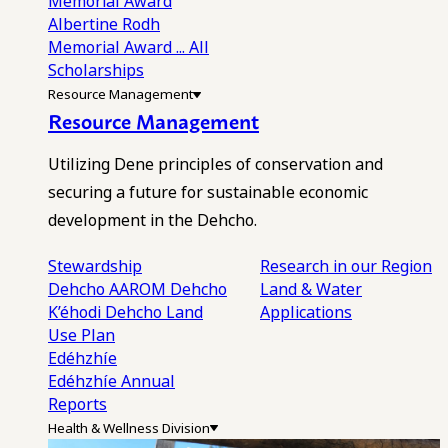
Memorial Award
Albertine Rodh
Memorial Award
... All
Scholarships
Resource Management
Resource Management
Utilizing Dene principles of conservation and
securing a future for sustainable economic
development in the Dehcho.
Stewardship
Research in our Region
Dehcho AAROM
Dehcho
Land & Water
K’éhodi
Dehcho Land
Applications
Use Plan
Edéhzhíe
Edéhzhíe Annual
Reports
Health & Wellness Division