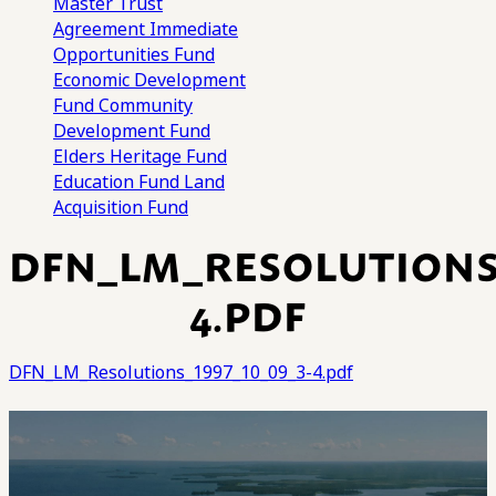
Master Trust
Agreement
Immediate
Opportunities Fund
Economic Development
Fund
Community
Development Fund
Elders Heritage Fund
Education Fund
Land
Acquisition Fund
DFN_LM_RESOLUTIONS_
4.PDF
DFN_LM_Resolutions_1997_10_09_3-4.pdf