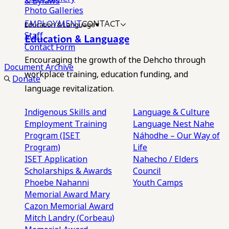
& Bylaws
Photo Galleries
EMPLOYMENT
CONTACT
Education & Language
Staff
Education & Language
Contact Form
Encouraging the growth of the Dehcho through
Document Archive
workplace training, education funding, and
Donate
language revitalization.
Indigenous Skills and
Language & Culture
Employment Training
Language Nest
Nahe
Program (ISET
Náhodhe – Our Way of
Program)
Life
ISET Application
Nahecho / Elders
Scholarships & Awards
Council
Phoebe Nahanni
Youth Camps
Memorial Award
Mary
Cazon Memorial Award
Mitch Landry (Corbeau)