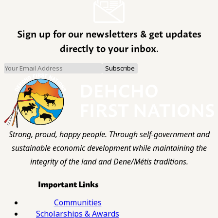
Sign up for our newsletters & get updates
directly to your inbox.
Strong, proud, happy people. Through self-government and
sustainable economic development while maintaining the
integrity of the land and Dene/Métis traditions.
Important Links
Communities
Scholarships & Awards