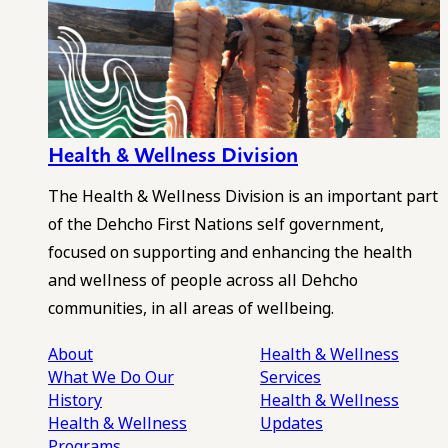
Health & Wellness Division
The Health & Wellness Division is an important part
of the Dehcho First Nations self government,
focused on supporting and enhancing the health
and wellness of people across all Dehcho
communities, in all areas of wellbeing.
About
Health & Wellness
What We Do
Our
Services
History
Health & Wellness
Health & Wellness
Updates
Programs