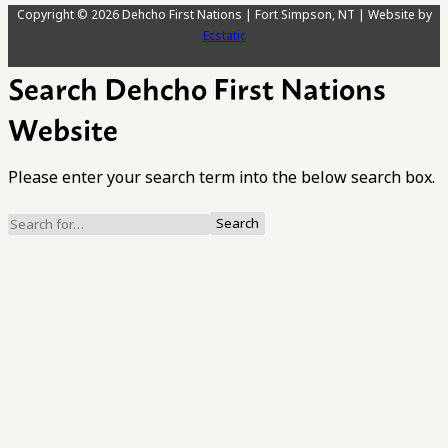
Copyright © 2026 Dehcho First Nations | Fort Simpson, NT | Website by
Ecstatic
Search Dehcho First Nations
Website
Please enter your search term into the below search box.