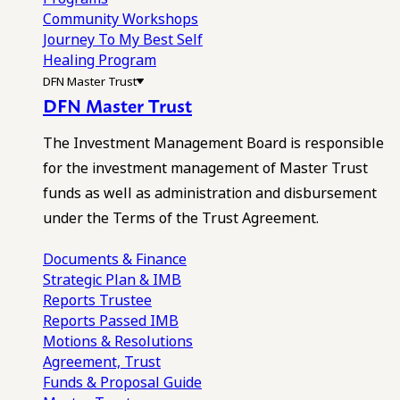
Community Workshops
Journey To My Best Self
Healing Program
DFN Master Trust
DFN Master Trust
The Investment Management Board is responsible
for the investment management of Master Trust
funds as well as administration and disbursement
under the Terms of the Trust Agreement.
Documents & Finance
Strategic Plan & IMB
Reports
Trustee
Reports
Passed IMB
Motions & Resolutions
Agreement, Trust
Funds & Proposal Guide