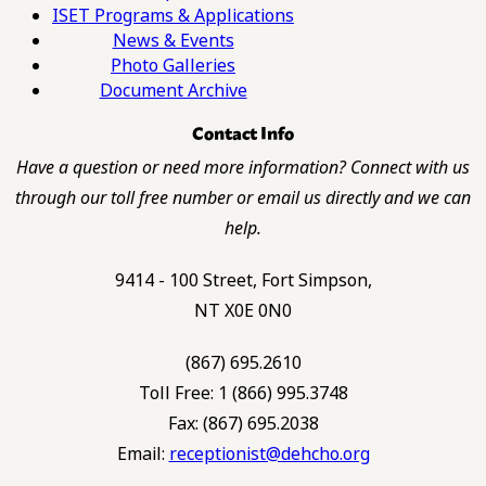
ISET Programs & Applications
News & Events
Photo Galleries
Document Archive
Contact Info
Have a question or need more information? Connect with us
through our toll free number or email us directly and we can
help.
9414 - 100 Street, Fort Simpson,
NT X0E 0N0
(867) 695.2610
Toll Free: 1 (866) 995.3748
Fax: (867) 695.2038
Email:
receptionist@dehcho.org