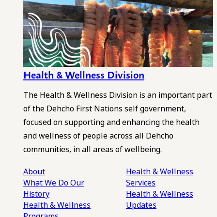
Health & Wellness Division
The Health & Wellness Division is an important part
of the Dehcho First Nations self government,
focused on supporting and enhancing the health
and wellness of people across all Dehcho
communities, in all areas of wellbeing.
About
Health & Wellness
What We Do
Our
Services
History
Health & Wellness
Health & Wellness
Updates
Programs