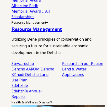
Memorial Award
Albertine Rodh
Memorial Award
... All
Scholarships
Resource Management
Resource Management
Utilizing Dene principles of conservation and
securing a future for sustainable economic
development in the Dehcho.
Stewardship
Research in our Region
Dehcho AAROM
Dehcho
Land & Water
K’éhodi
Dehcho Land
Applications
Use Plan
Edéhzhíe
Edéhzhíe Annual
Reports
Health & Wellness Division