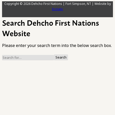
Copyright © 2026 Dehcho First Nations | Fort Simpson, NT | Website by
Ecstatic
Search Dehcho First Nations
Website
Please enter your search term into the below search box.