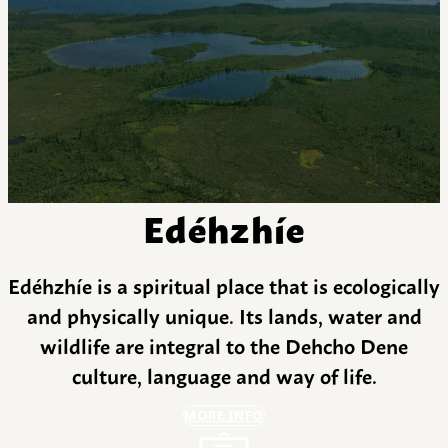
Edéhzhíe
Edéhzhíe is a spiritual place that is ecologically
and physically unique. Its lands, water and
wildlife are integral to the Dehcho Dene
culture, language and way of life.
MORE INFO