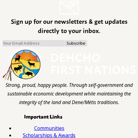
Sign up for our newsletters & get updates
directly to your inbox.
Strong, proud, happy people. Through self-government and
sustainable economic development while maintaining the
integrity of the land and Dene/Métis traditions.
Important Links
Communities
Scholarships & Awards