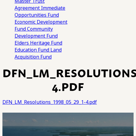
Master Trust
Agreement
Immediate
Opportunities Fund
Economic Development
Fund
Community
Development Fund
Elders Heritage Fund
Education Fund
Land
Acquisition Fund
DFN_LM_RESOLUTIONS_
4.PDF
DFN_LM_Resolutions_1998_05_29_1-4.pdf