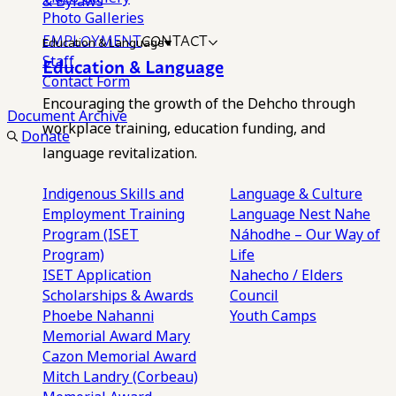
& Bylaws
Photo Galleries
EMPLOYMENT
CONTACT
Education & Language
Staff
Education & Language
Contact Form
Encouraging the growth of the Dehcho through
Document Archive
workplace training, education funding, and
Donate
language revitalization.
Indigenous Skills and
Language & Culture
Employment Training
Language Nest
Nahe
Program (ISET
Náhodhe – Our Way of
Program)
Life
ISET Application
Nahecho / Elders
Scholarships & Awards
Council
Phoebe Nahanni
Youth Camps
Memorial Award
Mary
Cazon Memorial Award
Mitch Landry (Corbeau)