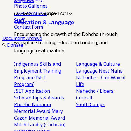
& Bylaws
Photo Galleries
EMPLOYMENT
CONTACT
Education & Language
Staff
Education & Language
Contact Form
Encouraging the growth of the Dehcho through
Document Archive
workplace training, education funding, and
Donate
language revitalization.
Indigenous Skills and
Language & Culture
Employment Training
Language Nest
Nahe
Program (ISET
Náhodhe – Our Way of
Program)
Life
ISET Application
Nahecho / Elders
Scholarships & Awards
Council
Phoebe Nahanni
Youth Camps
Memorial Award
Mary
Cazon Memorial Award
Mitch Landry (Corbeau)