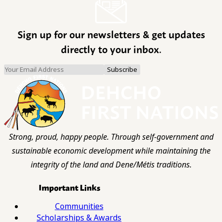
Sign up for our newsletters & get updates
directly to your inbox.
Strong, proud, happy people. Through self-government and
sustainable economic development while maintaining the
integrity of the land and Dene/Métis traditions.
Important Links
Communities
Scholarships & Awards