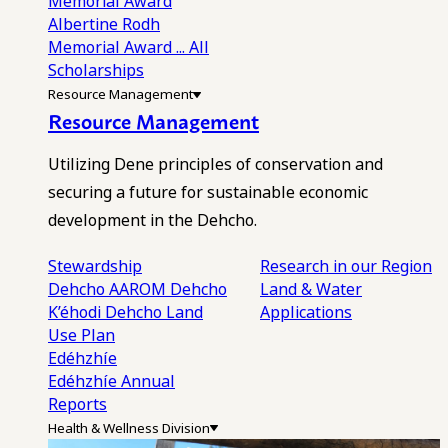
Memorial Award
Albertine Rodh
Memorial Award
... All
Scholarships
Resource Management
Resource Management
Utilizing Dene principles of conservation and
securing a future for sustainable economic
development in the Dehcho.
Stewardship
Research in our Region
Dehcho AAROM
Dehcho
Land & Water
K’éhodi
Dehcho Land
Applications
Use Plan
Edéhzhíe
Edéhzhíe Annual
Reports
Health & Wellness Division