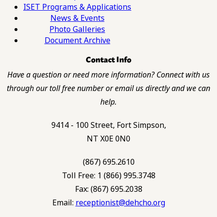
ISET Programs & Applications
News & Events
Photo Galleries
Document Archive
Contact Info
Have a question or need more information? Connect with us
through our toll free number or email us directly and we can
help.
9414 - 100 Street, Fort Simpson,
NT X0E 0N0
(867) 695.2610
Toll Free: 1 (866) 995.3748
Fax: (867) 695.2038
Email:
receptionist@dehcho.org