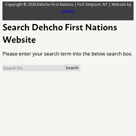
Copyright © 2026 Dehcho First Nations | Fort Simpson, NT | Website by
Ecstatic
Search Dehcho First Nations
Website
Please enter your search term into the below search box.