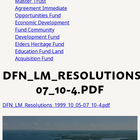
Master Trust
Agreement
Immediate
Opportunities Fund
Economic Development
Fund
Community
Development Fund
Elders Heritage Fund
Education Fund
Land
Acquisition Fund
DFN_LM_RESOLUTIONS_
07_10-4.PDF
DFN_LM_Resolutions_1999_10_05-07_10-4.pdf