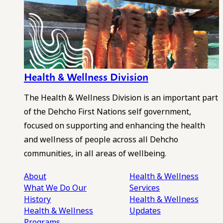
Health & Wellness Division
The Health & Wellness Division is an important part
of the Dehcho First Nations self government,
focused on supporting and enhancing the health
and wellness of people across all Dehcho
communities, in all areas of wellbeing.
About
Health & Wellness
What We Do
Our
Services
History
Health & Wellness
Health & Wellness
Updates
Programs