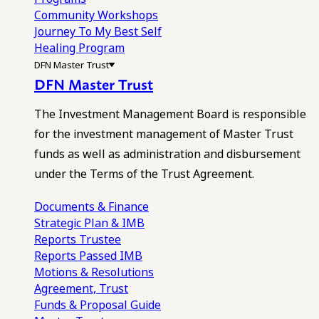
Community Workshops
Journey To My Best Self
Healing Program
DFN Master Trust
DFN Master Trust
The Investment Management Board is responsible
for the investment management of Master Trust
funds as well as administration and disbursement
under the Terms of the Trust Agreement.
Documents & Finance
Strategic Plan & IMB
Reports
Trustee
Reports
Passed IMB
Motions & Resolutions
Agreement, Trust
Funds & Proposal Guide