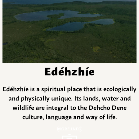
Edéhzhíe
Edéhzhíe is a spiritual place that is ecologically
and physically unique. Its lands, water and
wildlife are integral to the Dehcho Dene
culture, language and way of life.
MORE INFO