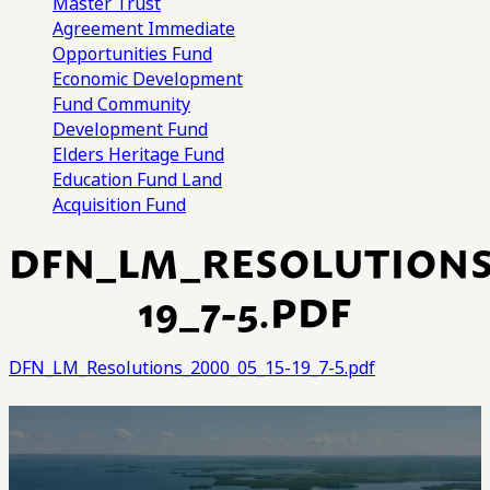
Master Trust
Agreement
Immediate
Opportunities Fund
Economic Development
Fund
Community
Development Fund
Elders Heritage Fund
Education Fund
Land
Acquisition Fund
DFN_LM_RESOLUTIONS_
19_7-5.PDF
DFN_LM_Resolutions_2000_05_15-19_7-5.pdf