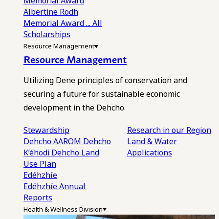
Memorial Award
Albertine Rodh
Memorial Award
... All
Scholarships
Resource Management
Resource Management
Utilizing Dene principles of conservation and
securing a future for sustainable economic
development in the Dehcho.
Stewardship
Research in our Region
Dehcho AAROM
Dehcho
Land & Water
K’éhodi
Dehcho Land
Applications
Use Plan
Edéhzhíe
Edéhzhíe Annual
Reports
Health & Wellness Division