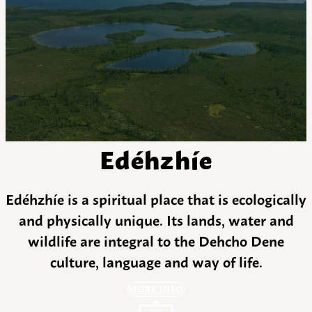
Edéhzhíe
Edéhzhíe is a spiritual place that is ecologically
and physically unique. Its lands, water and
wildlife are integral to the Dehcho Dene
culture, language and way of life.
MORE INFO