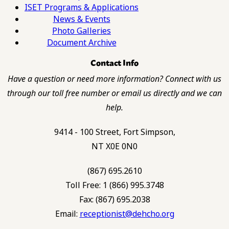
ISET Programs & Applications
News & Events
Photo Galleries
Document Archive
Contact Info
Have a question or need more information? Connect with us
through our toll free number or email us directly and we can
help.
9414 - 100 Street, Fort Simpson,
NT X0E 0N0
(867) 695.2610
Toll Free: 1 (866) 995.3748
Fax: (867) 695.2038
Email:
receptionist@dehcho.org