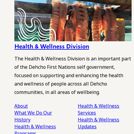
Health & Wellness Division
The Health & Wellness Division is an important part
of the Dehcho First Nations self government,
focused on supporting and enhancing the health
and wellness of people across all Dehcho
communities, in all areas of wellbeing.
About
Health & Wellness
What We Do
Our
Services
History
Health & Wellness
Health & Wellness
Updates
Programs