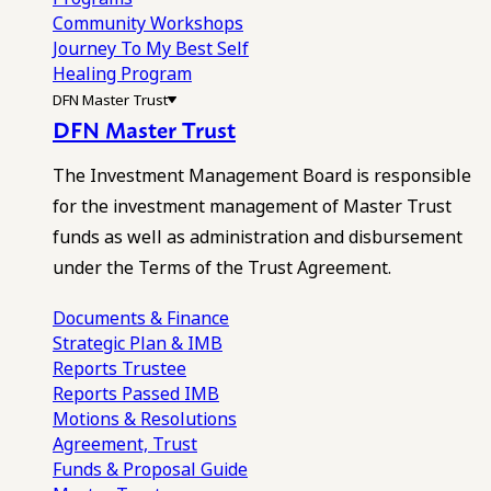
Community Workshops
Journey To My Best Self
Healing Program
DFN Master Trust
DFN Master Trust
The Investment Management Board is responsible
for the investment management of Master Trust
funds as well as administration and disbursement
under the Terms of the Trust Agreement.
Documents & Finance
Strategic Plan & IMB
Reports
Trustee
Reports
Passed IMB
Motions & Resolutions
Agreement, Trust
Funds & Proposal Guide