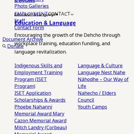
& Bylaws
Photo Galleries
EMPLOYMENT
CONTACT
Education & Language
Staff
Education & Language
Contact Form
Encouraging the growth of the Dehcho through
Document Archive
workplace training, education funding, and
Donate
language revitalization.
Indigenous Skills and
Language & Culture
Employment Training
Language Nest
Nahe
Program (ISET
Náhodhe – Our Way of
Program)
Life
ISET Application
Nahecho / Elders
Scholarships & Awards
Council
Phoebe Nahanni
Youth Camps
Memorial Award
Mary
Cazon Memorial Award
Mitch Landry (Corbeau)