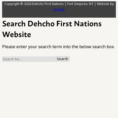
Copyright © 2026 Dehcho First Nations | Fort Simpson, NT | Website by
Ecstatic
Search Dehcho First Nations
Website
Please enter your search term into the below search box.