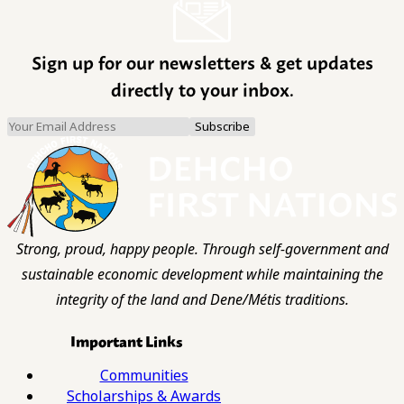
Sign up for our newsletters & get updates
directly to your inbox.
Strong, proud, happy people. Through self-government and
sustainable economic development while maintaining the
integrity of the land and Dene/Métis traditions.
Important Links
Communities
Scholarships & Awards