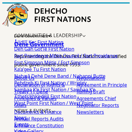
COMMUNITIES & LEADERSHIP
Dene Government
Åíídlîî Køç First Nation
Dene Government
Deh Gáh Got’îê First Nation
Fort Providence Métis Council / Fort Providence
Representing the Dehcho First Nations as a unified
Fort Simpson Métis / Fort Simpson
public government since 1993.
Ka’a’gee Tu First Nation
Nahæâ Dehé Dene Band / Nahanni Butte
About Us
Negotiations
Pehdzeh Ki First Nation / Wrigley
Declaration of Rights &
Agreement in Principle
Sambaa K’e First Nation / Sambaa K’e
Treaty 11
Dene
Rolling Draft
Tthets’éhk’edélî First Nation
Principles & Values
Agreements
Chief
West Point First Nation / West Point
Goals
Negotiator Reports
NEWS & EVENTS
Documents & Finance
Newsletters
News
Annual Reports
Audits
Events
& Finance
Constitution
Video Gallery