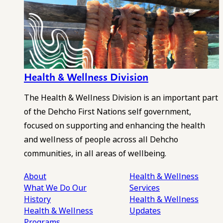
Health & Wellness Division
The Health & Wellness Division is an important part
of the Dehcho First Nations self government,
focused on supporting and enhancing the health
and wellness of people across all Dehcho
communities, in all areas of wellbeing.
About
Health & Wellness
What We Do
Our
Services
History
Health & Wellness
Health & Wellness
Updates
Programs