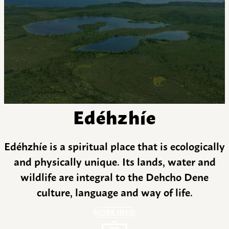
Edéhzhíe
Edéhzhíe is a spiritual place that is ecologically
and physically unique. Its lands, water and
wildlife are integral to the Dehcho Dene
culture, language and way of life.
MORE INFO