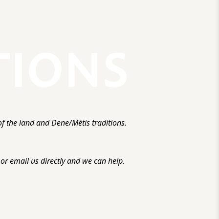
f the land and Dene/Métis traditions.
r email us directly and we can help.