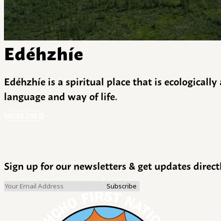
Edéhzhíe
Edéhzhíe is a spiritual place that is ecologicall
language and way of life.
MORE INFO
Sign up for our newsletters & get updates direct