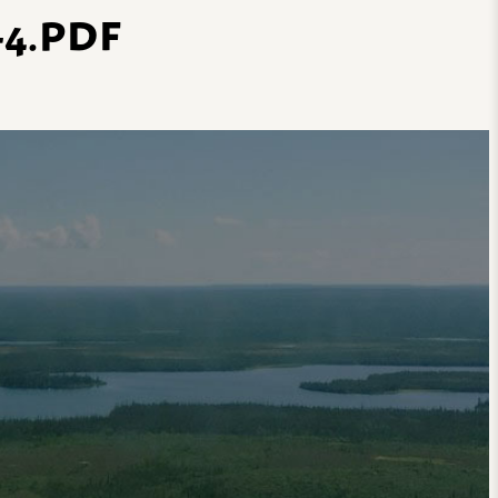
4.PDF