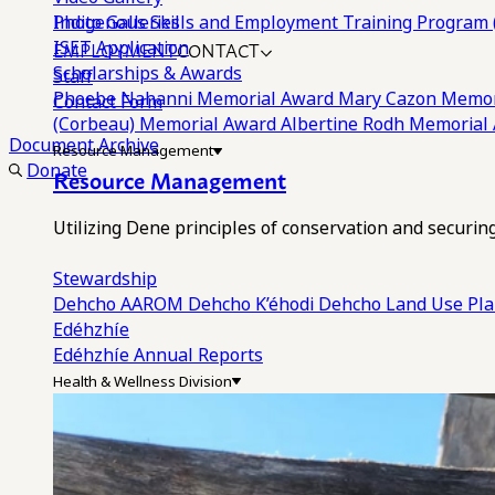
Photo Galleries
Indigenous Skills and Employment Training Program 
EMPLOYMENT
CONTACT
ISET Application
Scholarships & Awards
Staff
Phoebe Nahanni Memorial Award
Mary Cazon Memor
Contact Form
(Corbeau) Memorial Award
Albertine Rodh Memorial
Document Archive
Resource Management
Donate
Resource Management
Utilizing Dene principles of conservation and securi
Stewardship
Dehcho AAROM
Dehcho K’éhodi
Dehcho Land Use Pl
Edéhzhíe
Edéhzhíe Annual Reports
Health & Wellness Division