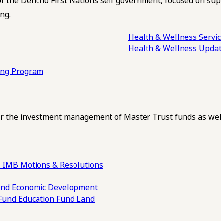
of the Dehcho First Nations self government, focused on su
ng.
Health & Wellness Servi
Health & Wellness Upda
ling Program
 the investment management of Master Trust funds as well
 IMB Motions & Resolutions
und
Economic Development
 Fund
Education Fund
Land