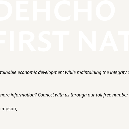
ainable economic development while maintaining the integrity o
more information? Connect with us through our toll free number o
 Simpson,