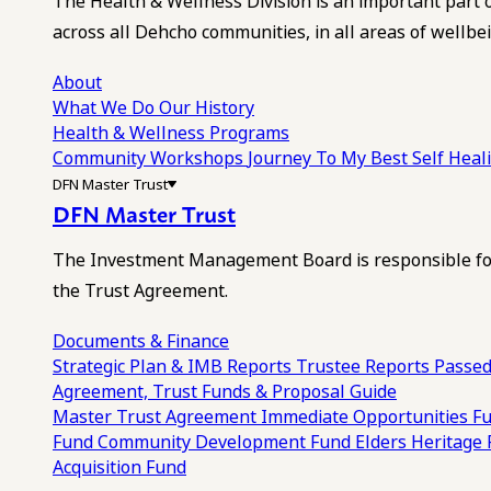
The Health & Wellness Division is an important part 
across all Dehcho communities, in all areas of wellbei
About
What We Do
Our History
Health & Wellness Programs
Community Workshops
Journey To My Best Self Hea
DFN Master Trust
DFN Master Trust
The Investment Management Board is responsible for
the Trust Agreement.
Documents & Finance
Strategic Plan & IMB Reports
Trustee Reports
Passed
Agreement, Trust Funds & Proposal Guide
Master Trust Agreement
Immediate Opportunities F
Fund
Community Development Fund
Elders Heritage
Acquisition Fund