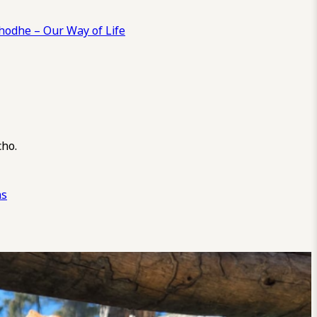
odhe – Our Way of Life
cho.
ns