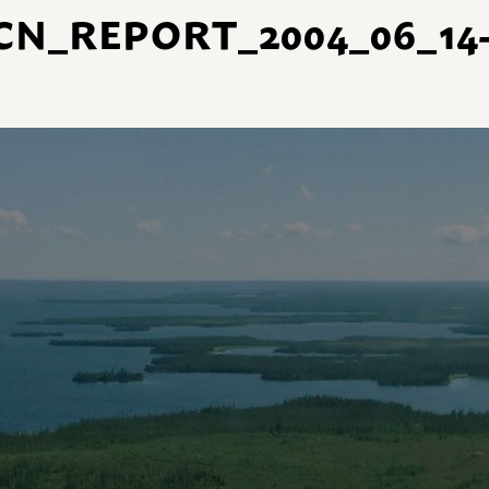
CN_REPORT_2004_06_14-