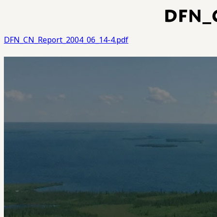
DFN_
DFN_CN_Report_2004_06_14-4.pdf