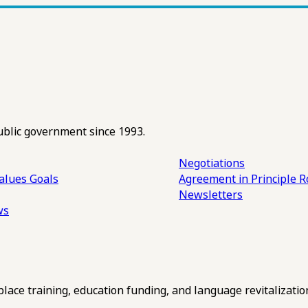
ublic government since 1993.
Negotiations
alues
Goals
Agreement in Principle R
Newsletters
ws
ce training, education funding, and language revitalizatio