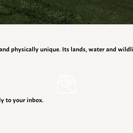
y and physically unique. Its lands, water and wild
ly to your inbox.