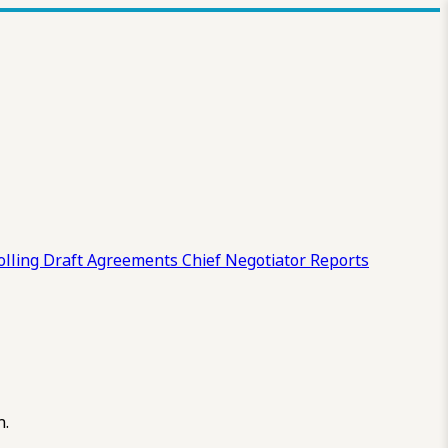
olling Draft
Agreements
Chief Negotiator Reports
n.