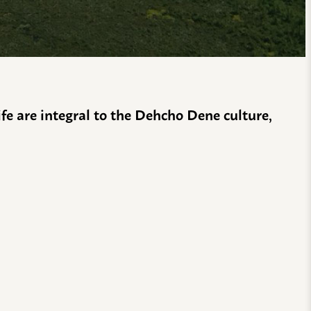
life are integral to the Dehcho Dene culture,