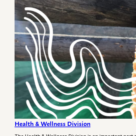
Health & Wellness Division