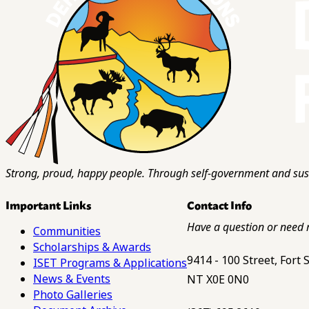
Strong, proud, happy people. Through self-government and sust
Important Links
Contact Info
Have a question or need 
Communities
Scholarships & Awards
9414 - 100 Street, Fort
ISET Programs & Applications
News & Events
NT X0E 0N0
Photo Galleries