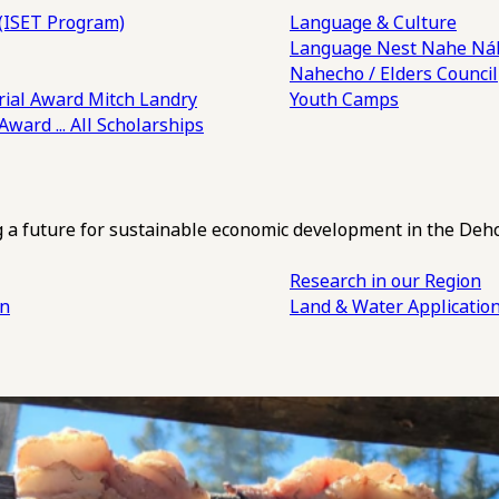
(ISET Program)
Language & Culture
Language Nest
Nahe Náh
Nahecho / Elders Council
ial Award
Mitch Landry
Youth Camps
 Award
... All Scholarships
ng a future for sustainable economic development in the Deh
Research in our Region
an
Land & Water Applicatio