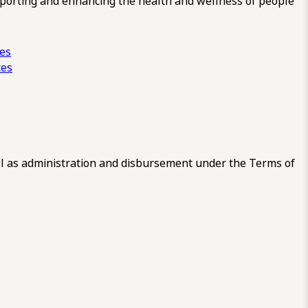
pporting and enhancing the health and wellness of people
ces
tes
 as administration and disbursement under the Terms of