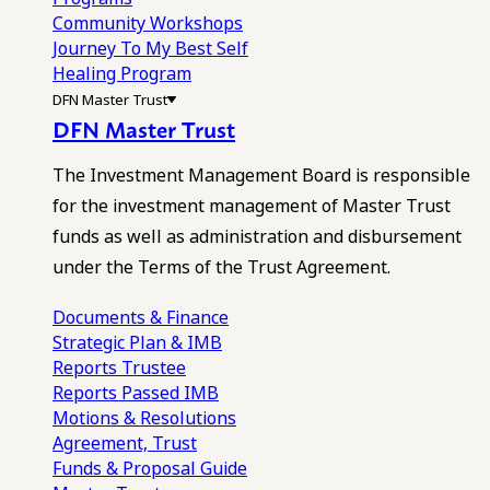
Community Workshops
Journey To My Best Self
Healing Program
DFN Master Trust
DFN Master Trust
The Investment Management Board is responsible
for the investment management of Master Trust
funds as well as administration and disbursement
under the Terms of the Trust Agreement.
Documents & Finance
Strategic Plan & IMB
Reports
Trustee
Reports
Passed IMB
Motions & Resolutions
Agreement, Trust
Funds & Proposal Guide