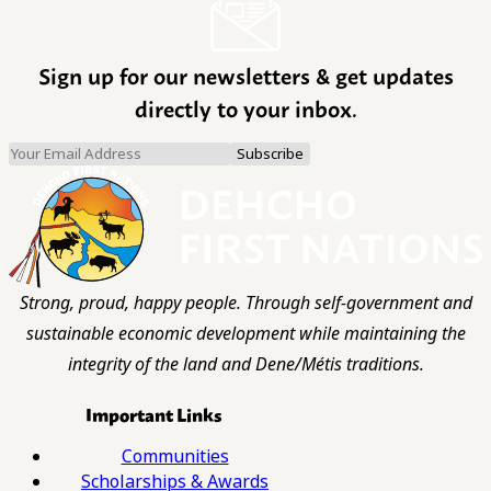
Sign up for our newsletters & get updates
directly to your inbox.
Strong, proud, happy people. Through self-government and
sustainable economic development while maintaining the
integrity of the land and Dene/Métis traditions.
Important Links
Communities
Scholarships & Awards