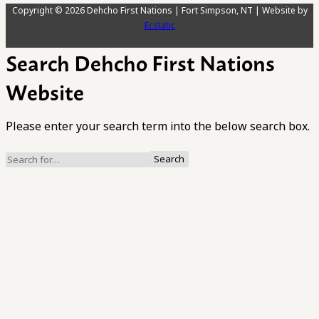
Copyright © 2026 Dehcho First Nations | Fort Simpson, NT | Website by
Ecstatic
Search Dehcho First Nations
Website
Please enter your search term into the below search box.