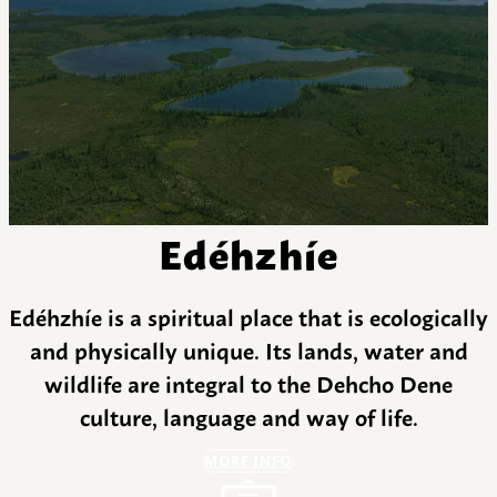
Edéhzhíe
Edéhzhíe is a spiritual place that is ecologically
and physically unique. Its lands, water and
wildlife are integral to the Dehcho Dene
culture, language and way of life.
MORE INFO