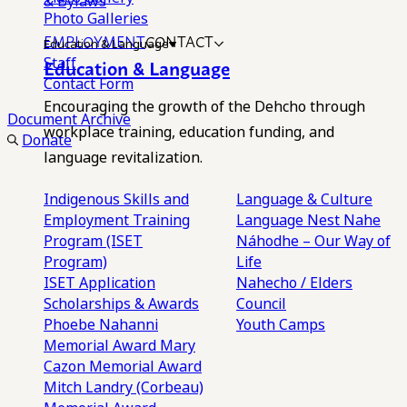
& Bylaws
Photo Galleries
EMPLOYMENT
CONTACT
Education & Language
Staff
Education & Language
Contact Form
Encouraging the growth of the Dehcho through
Document Archive
workplace training, education funding, and
Donate
language revitalization.
Indigenous Skills and
Language & Culture
Employment Training
Language Nest
Nahe
Program (ISET
Náhodhe – Our Way of
Program)
Life
ISET Application
Nahecho / Elders
Scholarships & Awards
Council
Phoebe Nahanni
Youth Camps
Memorial Award
Mary
Cazon Memorial Award
Mitch Landry (Corbeau)