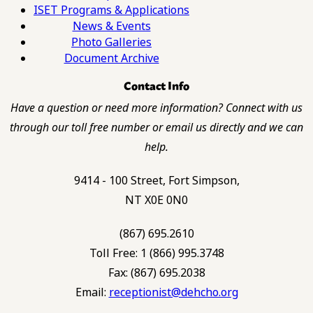
ISET Programs & Applications
News & Events
Photo Galleries
Document Archive
Contact Info
Have a question or need more information? Connect with us
through our toll free number or email us directly and we can
help.
9414 - 100 Street, Fort Simpson,
NT X0E 0N0
(867) 695.2610
Toll Free: 1 (866) 995.3748
Fax: (867) 695.2038
Email:
receptionist@dehcho.org