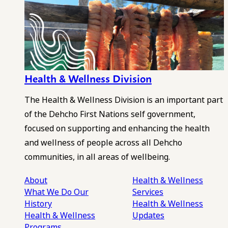
Health & Wellness Division
The Health & Wellness Division is an important part
of the Dehcho First Nations self government,
focused on supporting and enhancing the health
and wellness of people across all Dehcho
communities, in all areas of wellbeing.
About
Health & Wellness
What We Do
Our
Services
History
Health & Wellness
Health & Wellness
Updates
Programs