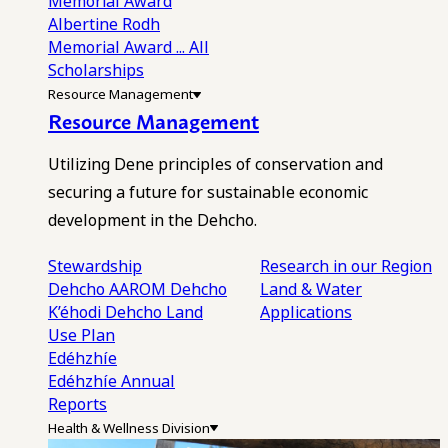
Memorial Award
Albertine Rodh
Memorial Award
... All
Scholarships
Resource Management
Resource Management
Utilizing Dene principles of conservation and
securing a future for sustainable economic
development in the Dehcho.
Stewardship
Research in our Region
Dehcho AAROM
Dehcho
Land & Water
K’éhodi
Dehcho Land
Applications
Use Plan
Edéhzhíe
Edéhzhíe Annual
Reports
Health & Wellness Division