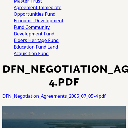
Master Trust
Agreement
Immediate
Opportunities Fund
Economic Development
Fund
Community
Development Fund
Elders Heritage Fund
Education Fund
Land
Acquisition Fund
DFN_NEGOTIATION_AG
4.PDF
DFN_Negotiation_Agreements_2005_07_05-4.pdf