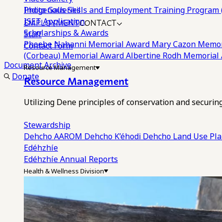
Photo Galleries
Indigenous Skills and Employment Training Program 
EMPLOYMENT
CONTACT
ISET Application
Scholarships & Awards
Staff
Phoebe Nahanni Memorial Award
Mary Cazon Memor
Contact Form
(Corbeau) Memorial Award
Albertine Rodh Memorial
Document Archive
Resource Management
Donate
Resource Management
Utilizing Dene principles of conservation and securi
Stewardship
Dehcho AAROM
Dehcho K’éhodi
Dehcho Land Use Pl
Edéhzhíe
Edéhzhíe Annual Reports
Health & Wellness Division