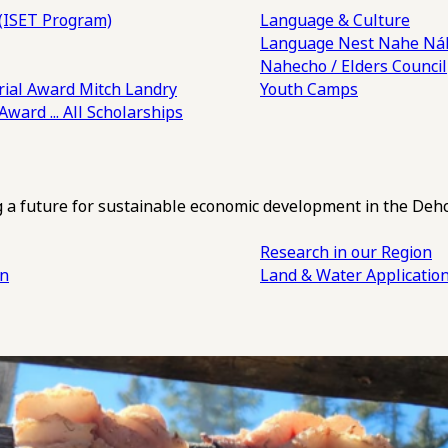
(ISET Program)
Language & Culture
Language Nest
Nahe Náh
Nahecho / Elders Council
ial Award
Mitch Landry
Youth Camps
 Award
... All Scholarships
ng a future for sustainable economic development in the Deh
Research in our Region
an
Land & Water Applicatio