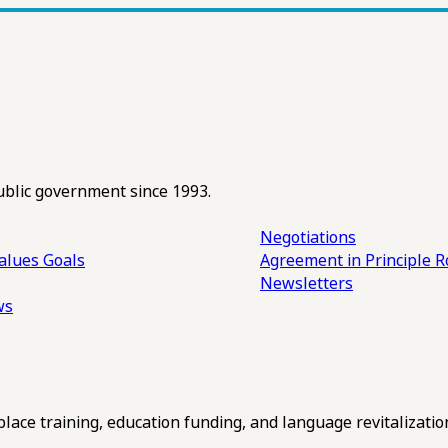
ublic government since 1993.
Negotiations
alues
Goals
Agreement in Principle R
Newsletters
ws
ce training, education funding, and language revitalizatio