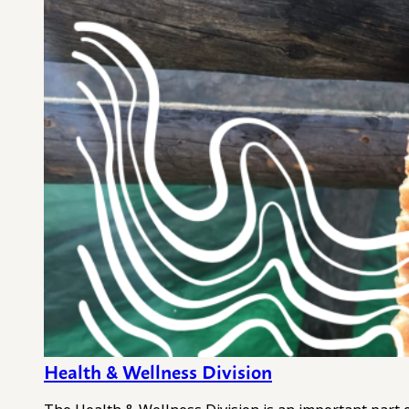
Health & Wellness Division