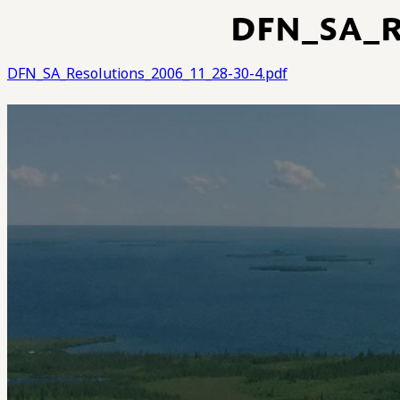
DFN_SA_R
DFN_SA_Resolutions_2006_11_28-30-4.pdf