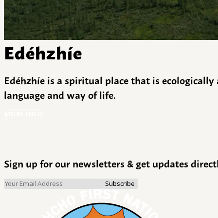
Edéhzhíe
Edéhzhíe is a spiritual place that is ecologicall
language and way of life.
MORE INFO
Sign up for our newsletters & get updates direct