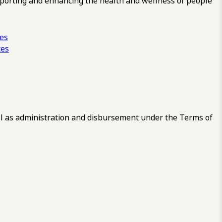
pporting and enhancing the health and wellness of people
ces
tes
 as administration and disbursement under the Terms of