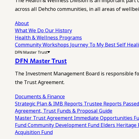
The Health & Wellness Division is an important part 
across all Dehcho communities, in all areas of wellbei
About
What We Do
Our History
Health & Wellness Programs
Community Workshops
Journey To My Best Self Hea
DFN Master Trust
DFN Master Trust
The Investment Management Board is responsible for
the Trust Agreement.
Documents & Finance
Strategic Plan & IMB Reports
Trustee Reports
Passed
Agreement, Trust Funds & Proposal Guide
Master Trust Agreement
Immediate Opportunities F
Fund
Community Development Fund
Elders Heritage
Acquisition Fund