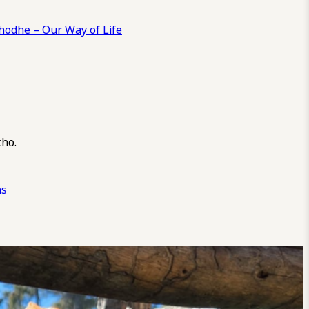
odhe – Our Way of Life
cho.
ns