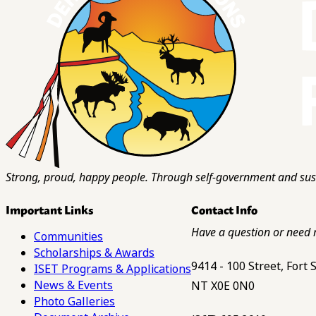
Strong, proud, happy people. Through self-government and sust
Important Links
Contact Info
Have a question or need 
Communities
Scholarships & Awards
9414 - 100 Street, Fort
ISET Programs & Applications
News & Events
NT X0E 0N0
Photo Galleries