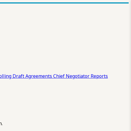
olling Draft
Agreements
Chief Negotiator Reports
n.