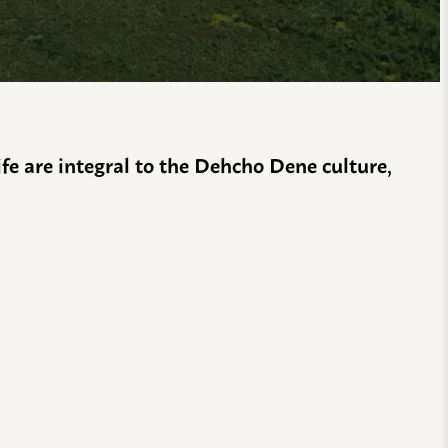
life are integral to the Dehcho Dene culture,