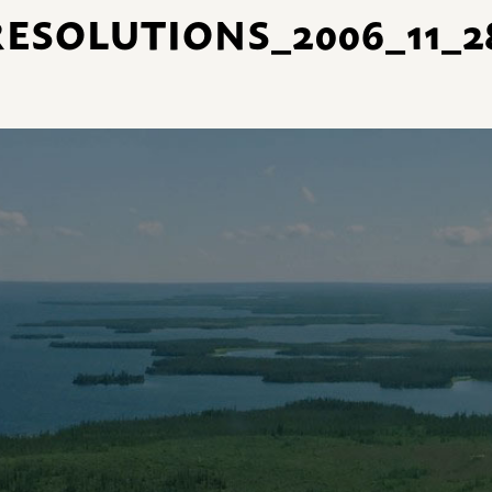
ESOLUTIONS_2006_11_28