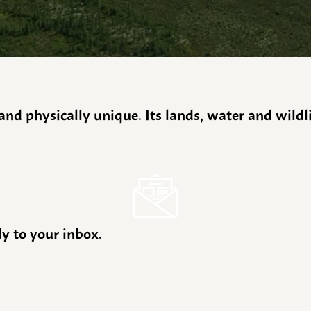
y and physically unique. Its lands, water and wild
ly to your inbox.