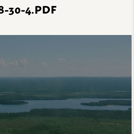
-30-4.PDF