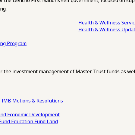
of the Dehcho First Nations self government, focused on su
ng.
Health & Wellness Servi
Health & Wellness Upda
ling Program
 the investment management of Master Trust funds as well
 IMB Motions & Resolutions
und
Economic Development
 Fund
Education Fund
Land