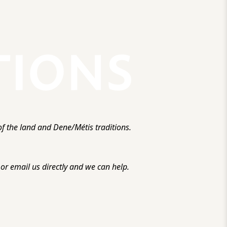
f the land and Dene/Métis traditions.
r email us directly and we can help.