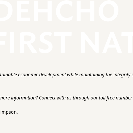
ainable economic development while maintaining the integrity o
more information? Connect with us through our toll free number o
 Simpson,