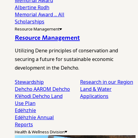
Memorial Award
Albertine Rodh
Memorial Award
... All
Scholarships
Resource Management
Resource Management
Utilizing Dene principles of conservation and
securing a future for sustainable economic
development in the Dehcho.
Stewardship
Research in our Region
Dehcho AAROM
Dehcho
Land & Water
K’éhodi
Dehcho Land
Applications
Use Plan
Edéhzhíe
Edéhzhíe Annual
Reports
Health & Wellness Division