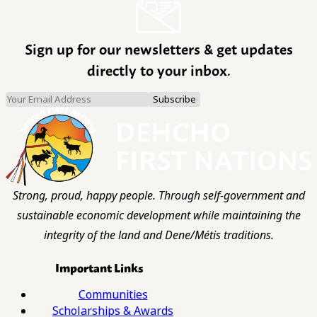
Sign up for our newsletters & get updates
directly to your inbox.
Strong, proud, happy people. Through self-government and
sustainable economic development while maintaining the
integrity of the land and Dene/Métis traditions.
Important Links
Communities
Scholarships & Awards