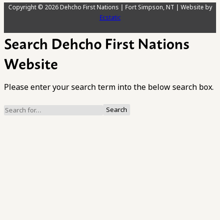
Copyright © 2026 Dehcho First Nations | Fort Simpson, NT | Website by
Ecstatic
Search Dehcho First Nations
Website
Please enter your search term into the below search box.