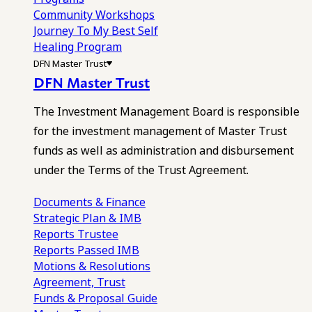
Community Workshops
Journey To My Best Self
Healing Program
DFN Master Trust
DFN Master Trust
The Investment Management Board is responsible
for the investment management of Master Trust
funds as well as administration and disbursement
under the Terms of the Trust Agreement.
Documents & Finance
Strategic Plan & IMB
Reports
Trustee
Reports
Passed IMB
Motions & Resolutions
Agreement, Trust
Funds & Proposal Guide