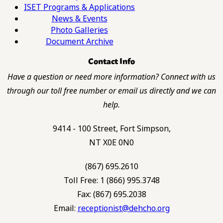
ISET Programs & Applications
News & Events
Photo Galleries
Document Archive
Contact Info
Have a question or need more information? Connect with us
through our toll free number or email us directly and we can
help.
9414 - 100 Street, Fort Simpson,
NT X0E 0N0
(867) 695.2610
Toll Free: 1 (866) 995.3748
Fax: (867) 695.2038
Email:
receptionist@dehcho.org