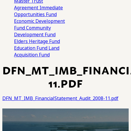
Master Trust
Agreement
Immediate
Opportunities Fund
Economic Development
Fund
Community
Development Fund
Elders Heritage Fund
Education Fund
Land
Acquisition Fund
DFN_MT_IMB_FINANCI
11.PDF
DFN_MT_IMB_FinancialStatement_Audit_2008-11.pdf