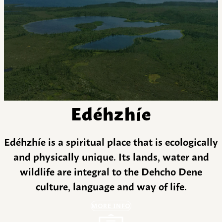
Edéhzhíe
Edéhzhíe is a spiritual place that is ecologically
and physically unique. Its lands, water and
wildlife are integral to the Dehcho Dene
culture, language and way of life.
MORE INFO