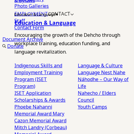
& Bylaws
Photo Galleries
EMPLOYMENT
CONTACT
Education & Language
Staff
Education & Language
Contact Form
Encouraging the growth of the Dehcho through
Document Archive
workplace training, education funding, and
Donate
language revitalization.
Indigenous Skills and
Language & Culture
Employment Training
Language Nest
Nahe
Program (ISET
Náhodhe – Our Way of
Program)
Life
ISET Application
Nahecho / Elders
Scholarships & Awards
Council
Phoebe Nahanni
Youth Camps
Memorial Award
Mary
Cazon Memorial Award
Mitch Landry (Corbeau)