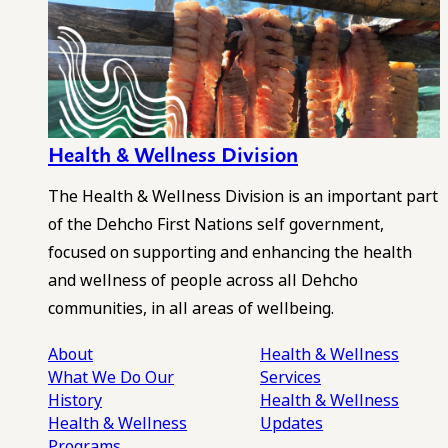
Health & Wellness Division
The Health & Wellness Division is an important part
of the Dehcho First Nations self government,
focused on supporting and enhancing the health
and wellness of people across all Dehcho
communities, in all areas of wellbeing.
About
Health & Wellness
What We Do
Our
Services
History
Health & Wellness
Health & Wellness
Updates
Programs