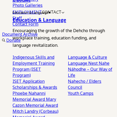
& Bylaws
Photo Galleries
EMPLOYMENT
CONTACT
Education & Language
Staff
Education & Language
Contact Form
Encouraging the growth of the Dehcho through
Document Archive
workplace training, education funding, and
Donate
language revitalization.
Indigenous Skills and
Language & Culture
Employment Training
Language Nest
Nahe
Program (ISET
Náhodhe – Our Way of
Program)
Life
ISET Application
Nahecho / Elders
Scholarships & Awards
Council
Phoebe Nahanni
Youth Camps
Memorial Award
Mary
Cazon Memorial Award
Mitch Landry (Corbeau)