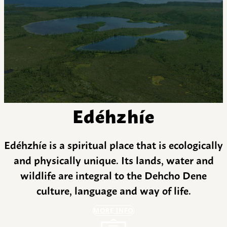
Edéhzhíe
Edéhzhíe is a spiritual place that is ecologically
and physically unique. Its lands, water and
wildlife are integral to the Dehcho Dene
culture, language and way of life.
MORE INFO