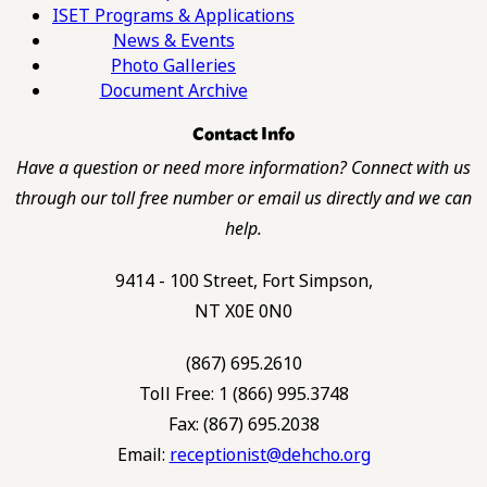
ISET Programs & Applications
News & Events
Photo Galleries
Document Archive
Contact Info
Have a question or need more information? Connect with us
through our toll free number or email us directly and we can
help.
9414 - 100 Street, Fort Simpson,
NT X0E 0N0
(867) 695.2610
Toll Free: 1 (866) 995.3748
Fax: (867) 695.2038
Email:
receptionist@dehcho.org