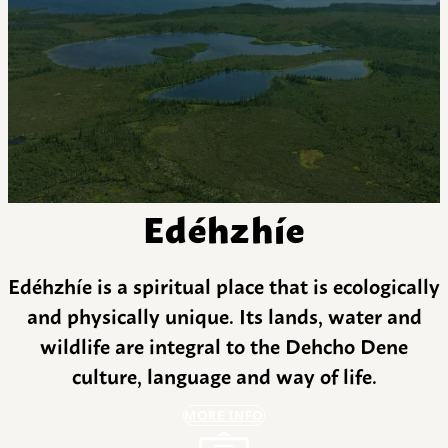
Edéhzhíe
Edéhzhíe is a spiritual place that is ecologically
and physically unique. Its lands, water and
wildlife are integral to the Dehcho Dene
culture, language and way of life.
MORE INFO