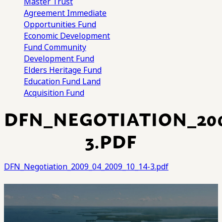
Master Trust
Agreement
Immediate
Opportunities Fund
Economic Development
Fund
Community
Development Fund
Elders Heritage Fund
Education Fund
Land
Acquisition Fund
DFN_NEGOTIATION_2009
3.PDF
DFN_Negotiation_2009_04_2009_10_14-3.pdf