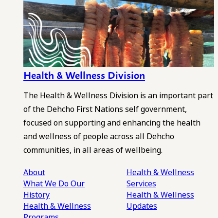
Health & Wellness Division
The Health & Wellness Division is an important part
of the Dehcho First Nations self government,
focused on supporting and enhancing the health
and wellness of people across all Dehcho
communities, in all areas of wellbeing.
About
Health & Wellness
What We Do
Our
Services
History
Health & Wellness
Health & Wellness
Updates
Programs