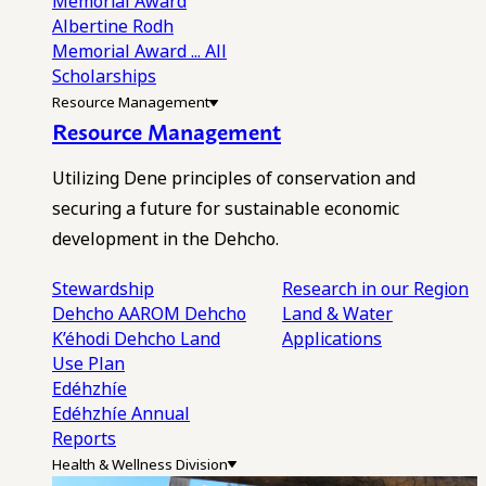
Memorial Award
Albertine Rodh
Memorial Award
... All
Scholarships
Resource Management
Resource Management
Utilizing Dene principles of conservation and
securing a future for sustainable economic
development in the Dehcho.
Stewardship
Research in our Region
Dehcho AAROM
Dehcho
Land & Water
K’éhodi
Dehcho Land
Applications
Use Plan
Edéhzhíe
Edéhzhíe Annual
Reports
Health & Wellness Division