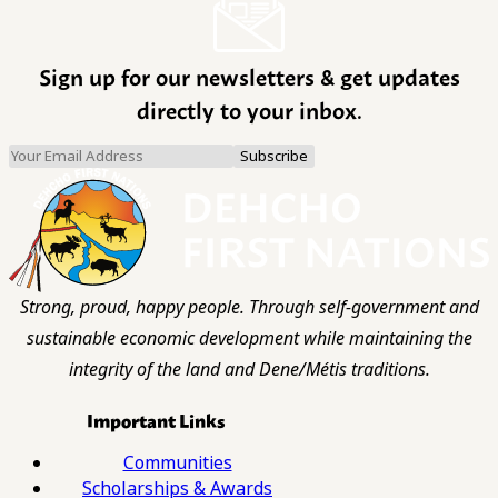
Sign up for our newsletters & get updates
directly to your inbox.
Strong, proud, happy people. Through self-government and
sustainable economic development while maintaining the
integrity of the land and Dene/Métis traditions.
Important Links
Communities
Scholarships & Awards