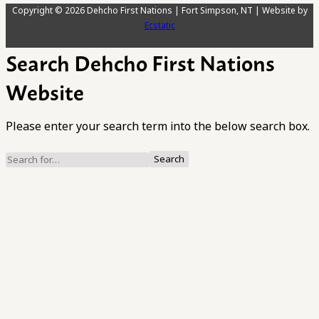
Copyright © 2026 Dehcho First Nations | Fort Simpson, NT | Website by
Ecstatic
Search Dehcho First Nations
Website
Please enter your search term into the below search box.