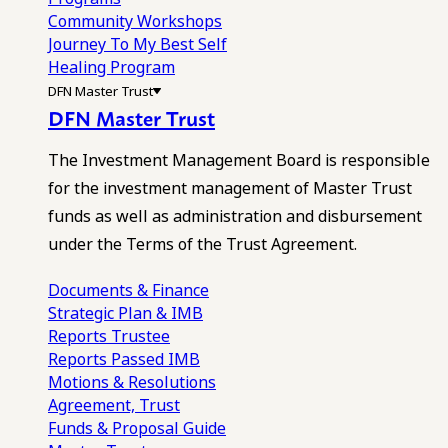
Community Workshops
Journey To My Best Self
Healing Program
DFN Master Trust
DFN Master Trust
The Investment Management Board is responsible
for the investment management of Master Trust
funds as well as administration and disbursement
under the Terms of the Trust Agreement.
Documents & Finance
Strategic Plan & IMB
Reports
Trustee
Reports
Passed IMB
Motions & Resolutions
Agreement, Trust
Funds & Proposal Guide