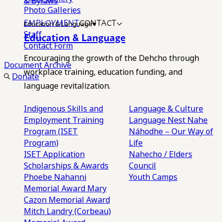
& Bylaws
Photo Galleries
EMPLOYMENT
CONTACT
Education & Language
Staff
Education & Language
Contact Form
Encouraging the growth of the Dehcho through
Document Archive
workplace training, education funding, and
Donate
language revitalization.
Indigenous Skills and
Language & Culture
Employment Training
Language Nest
Nahe
Program (ISET
Náhodhe – Our Way of
Program)
Life
ISET Application
Nahecho / Elders
Scholarships & Awards
Council
Phoebe Nahanni
Youth Camps
Memorial Award
Mary
Cazon Memorial Award
Mitch Landry (Corbeau)