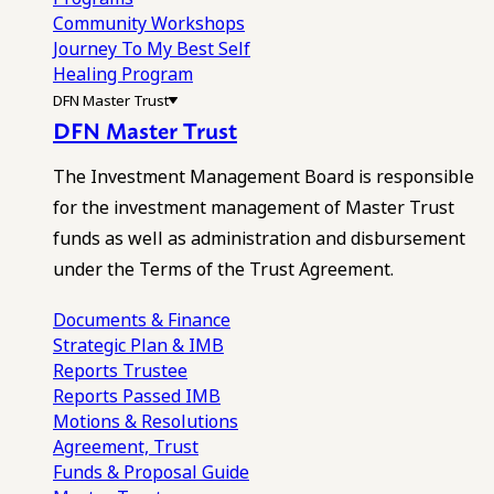
Community Workshops
Journey To My Best Self
Healing Program
DFN Master Trust
DFN Master Trust
The Investment Management Board is responsible
for the investment management of Master Trust
funds as well as administration and disbursement
under the Terms of the Trust Agreement.
Documents & Finance
Strategic Plan & IMB
Reports
Trustee
Reports
Passed IMB
Motions & Resolutions
Agreement, Trust
Funds & Proposal Guide