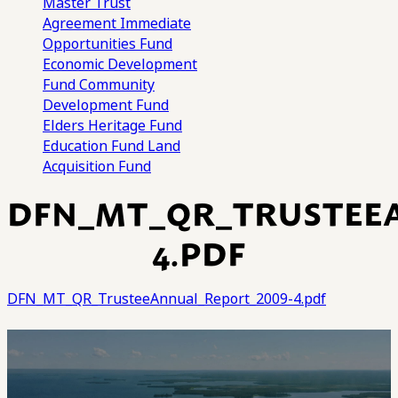
Master Trust
Agreement
Immediate
Opportunities Fund
Economic Development
Fund
Community
Development Fund
Elders Heritage Fund
Education Fund
Land
Acquisition Fund
DFN_MT_QR_TRUSTEE
4.PDF
DFN_MT_QR_TrusteeAnnual_Report_2009-4.pdf