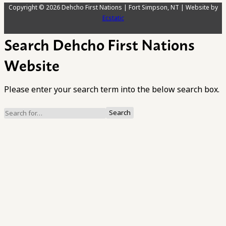
Copyright © 2026 Dehcho First Nations | Fort Simpson, NT | Website by
Ecstatic
Search Dehcho First Nations
Website
Please enter your search term into the below search box.