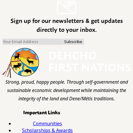
Sign up for our newsletters & get updates
directly to your inbox.
Strong, proud, happy people. Through self-government and
sustainable economic development while maintaining the
integrity of the land and Dene/Métis traditions.
Important Links
Communities
Scholarships & Awards