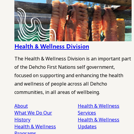
Health & Wellness Division
The Health & Wellness Division is an important part
of the Dehcho First Nations self government,
focused on supporting and enhancing the health
and wellness of people across all Dehcho
communities, in all areas of wellbeing.
About
Health & Wellness
What We Do
Our
Services
History
Health & Wellness
Health & Wellness
Updates
Programs