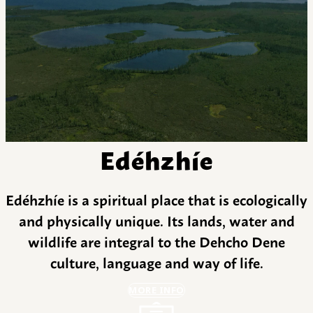
Edéhzhíe
Edéhzhíe is a spiritual place that is ecologically
and physically unique. Its lands, water and
wildlife are integral to the Dehcho Dene
culture, language and way of life.
MORE INFO