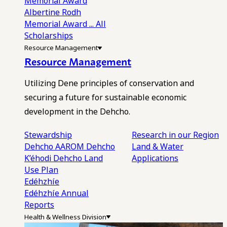
Memorial Award
Albertine Rodh
Memorial Award
... All
Scholarships
Resource Management
Resource Management
Utilizing Dene principles of conservation and
securing a future for sustainable economic
development in the Dehcho.
Stewardship
Research in our Region
Dehcho AAROM
Dehcho
Land & Water
K’éhodi
Dehcho Land
Applications
Use Plan
Edéhzhíe
Edéhzhíe Annual
Reports
Health & Wellness Division