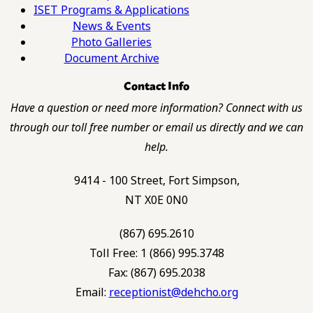
ISET Programs & Applications
News & Events
Photo Galleries
Document Archive
Contact Info
Have a question or need more information? Connect with us
through our toll free number or email us directly and we can
help.
9414 - 100 Street, Fort Simpson,
NT X0E 0N0
(867) 695.2610
Toll Free: 1 (866) 995.3748
Fax: (867) 695.2038
Email:
receptionist@dehcho.org