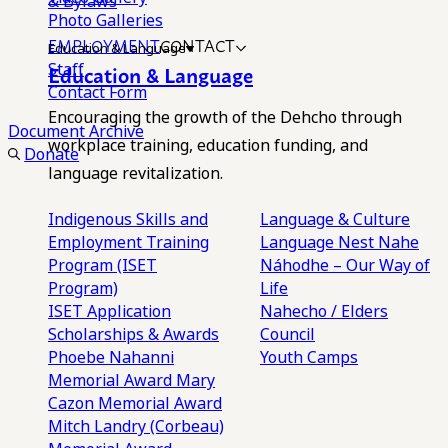
& Bylaws
Photo Galleries
EMPLOYMENT
CONTACT
Education & Language
Staff
Education & Language
Contact Form
Encouraging the growth of the Dehcho through
Document Archive
workplace training, education funding, and
Donate
language revitalization.
Indigenous Skills and
Language & Culture
Employment Training
Language Nest
Nahe
Program (ISET
Náhodhe – Our Way of
Program)
Life
ISET Application
Nahecho / Elders
Scholarships & Awards
Council
Phoebe Nahanni
Youth Camps
Memorial Award
Mary
Cazon Memorial Award
Mitch Landry (Corbeau)