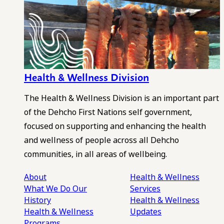
Health & Wellness Division
The Health & Wellness Division is an important part
of the Dehcho First Nations self government,
focused on supporting and enhancing the health
and wellness of people across all Dehcho
communities, in all areas of wellbeing.
About
Health & Wellness
What We Do
Our
Services
History
Health & Wellness
Health & Wellness
Updates
Programs