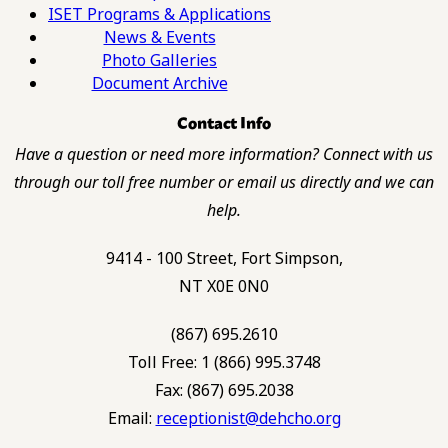
ISET Programs & Applications
News & Events
Photo Galleries
Document Archive
Contact Info
Have a question or need more information? Connect with us
through our toll free number or email us directly and we can
help.
9414 - 100 Street, Fort Simpson,
NT X0E 0N0
(867) 695.2610
Toll Free: 1 (866) 995.3748
Fax: (867) 695.2038
Email:
receptionist@dehcho.org