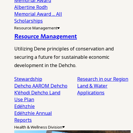
Memorial Award
Albertine Rodh
Memorial Award
... All
Scholarships
Resource Management
Resource Management
Utilizing Dene principles of conservation and
securing a future for sustainable economic
development in the Dehcho.
Stewardship
Research in our Region
Dehcho AAROM
Dehcho
Land & Water
K’éhodi
Dehcho Land
Applications
Use Plan
Edéhzhíe
Edéhzhíe Annual
Reports
Health & Wellness Division