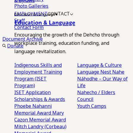
& Bylaws
Photo Galleries
EMPLOYMENT
CONTACT
Education & Language
Staff
Education & Language
Contact Form
Encouraging the growth of the Dehcho through
Document Archive
workplace training, education funding, and
Donate
language revitalization.
Indigenous Skills and
Language & Culture
Employment Training
Language Nest
Nahe
Program (ISET
Náhodhe – Our Way of
Program)
Life
ISET Application
Nahecho / Elders
Scholarships & Awards
Council
Phoebe Nahanni
Youth Camps
Memorial Award
Mary
Cazon Memorial Award
Mitch Landry (Corbeau)