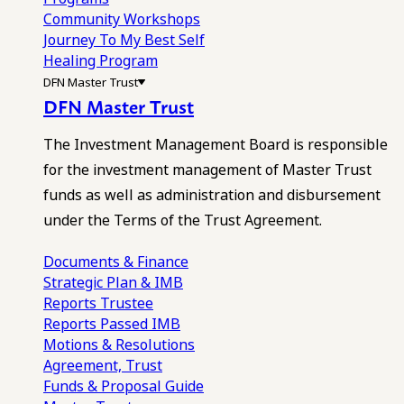
Community Workshops
Journey To My Best Self
Healing Program
DFN Master Trust
DFN Master Trust
The Investment Management Board is responsible
for the investment management of Master Trust
funds as well as administration and disbursement
under the Terms of the Trust Agreement.
Documents & Finance
Strategic Plan & IMB
Reports
Trustee
Reports
Passed IMB
Motions & Resolutions
Agreement, Trust
Funds & Proposal Guide