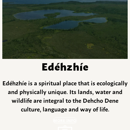
Edéhzhíe
Edéhzhíe is a spiritual place that is ecologically
and physically unique. Its lands, water and
wildlife are integral to the Dehcho Dene
culture, language and way of life.
MORE INFO