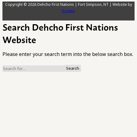
Copyright © 2026 Dehcho First Nations | Fort Simpson, NT | Website by
Ecstatic
Search Dehcho First Nations
Website
Please enter your search term into the below search box.