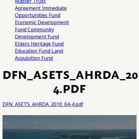
Master Trust
Agreement
Immediate
Opportunities Fund
Economic Development
Fund
Community
Development Fund
Elders Heritage Fund
Education Fund
Land
Acquisition Fund
DFN_ASETS_AHRDA_201
4.PDF
DFN_ASETS_AHRDA_2010_04-4.pdf