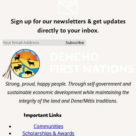
Sign up for our newsletters & get updates
directly to your inbox.
Strong, proud, happy people. Through self-government and
sustainable economic development while maintaining the
integrity of the land and Dene/Métis traditions.
Important Links
Communities
Scholarships & Awards