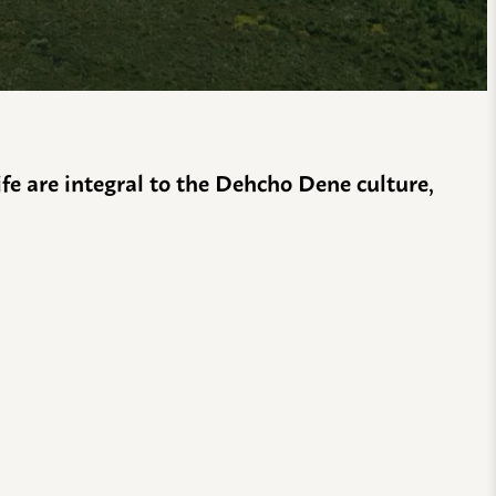
life are integral to the Dehcho Dene culture,