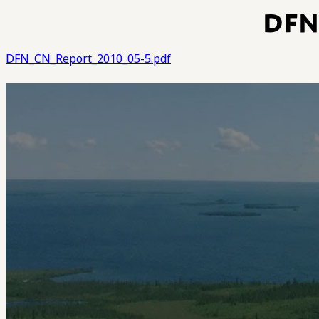
DFN
DFN_CN_Report_2010_05-5.pdf