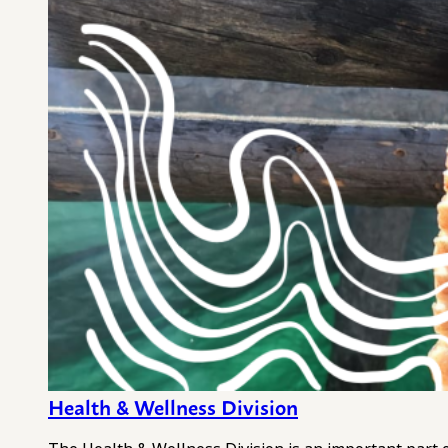
Health & Wellness Division