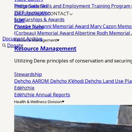
Photo Galleries
Indigenous Skills and Employment Training Program 
EMPLOYMENT
CONTACT
ISET Application
Scholarships & Awards
Staff
Phoebe Nahanni Memorial Award
Mary Cazon Memor
Contact Form
(Corbeau) Memorial Award
Albertine Rodh Memorial
Document Archive
Resource Management
Donate
Resource Management
Utilizing Dene principles of conservation and securi
Stewardship
Dehcho AAROM
Dehcho K’éhodi
Dehcho Land Use Pl
Edéhzhíe
Edéhzhíe Annual Reports
Health & Wellness Division