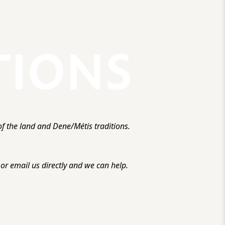
f the land and Dene/Métis traditions.
r email us directly and we can help.