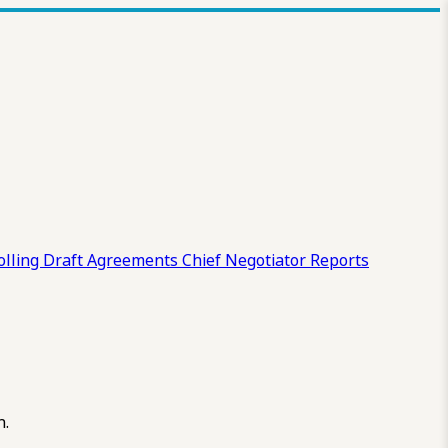
olling Draft
Agreements
Chief Negotiator Reports
n.