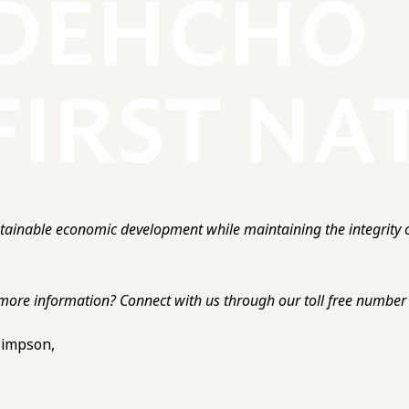
ainable economic development while maintaining the integrity o
more information? Connect with us through our toll free number o
 Simpson,