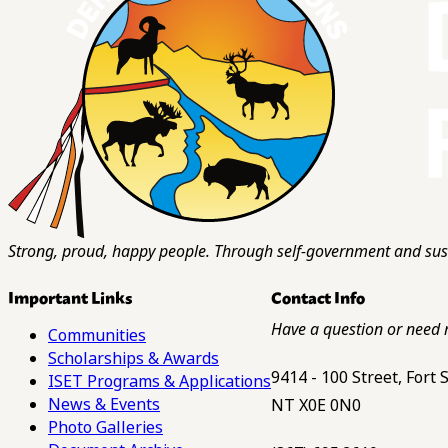
Strong, proud, happy people. Through self-government and sust
Important Links
Contact Info
Have a question or need 
Communities
Scholarships & Awards
9414 - 100 Street, Fort
ISET Programs & Applications
News & Events
NT X0E 0N0
Photo Galleries