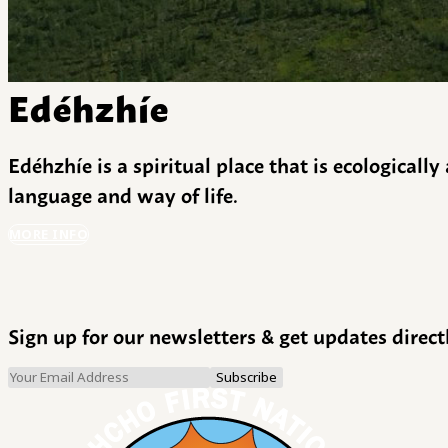
Edéhzhíe
Edéhzhíe is a spiritual place that is ecologicall
language and way of life.
MORE INFO
Sign up for our newsletters & get updates direct