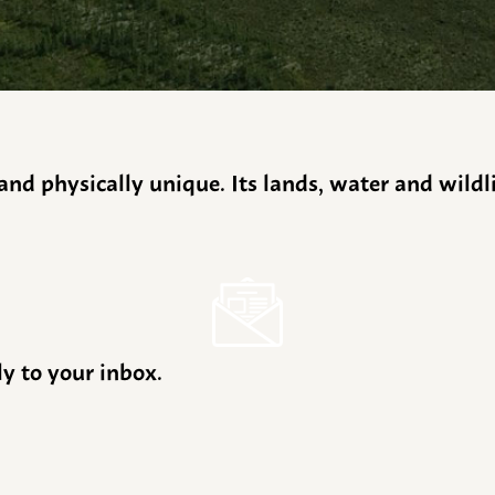
y and physically unique. Its lands, water and wild
ly to your inbox.