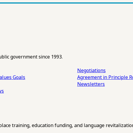
ublic government since 1993.
Negotiations
alues
Goals
Agreement in Principle R
Newsletters
ws
ce training, education funding, and language revitalizatio