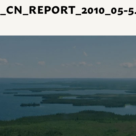
_CN_REPORT_2010_05-5