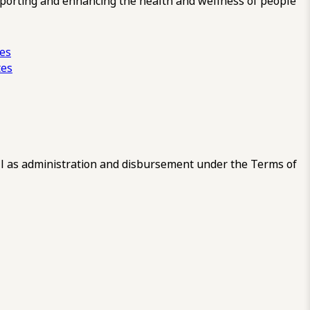
pporting and enhancing the health and wellness of people
ces
tes
 as administration and disbursement under the Terms of