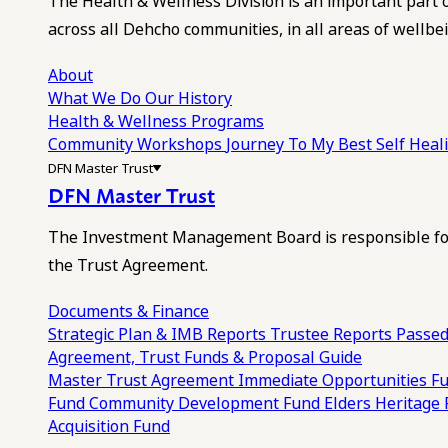
The Health & Wellness Division is an important part 
across all Dehcho communities, in all areas of wellbei
About
What We Do
Our History
Health & Wellness Programs
Community Workshops
Journey To My Best Self Hea
DFN Master Trust
DFN Master Trust
The Investment Management Board is responsible for
the Trust Agreement.
Documents & Finance
Strategic Plan & IMB Reports
Trustee Reports
Passed
Agreement, Trust Funds & Proposal Guide
Master Trust Agreement
Immediate Opportunities F
Fund
Community Development Fund
Elders Heritage
Acquisition Fund