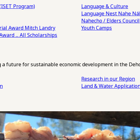
(ISET Program)
Language & Culture
Language Nest
Nahe Náh
Nahecho / Elders Council
ial Award
Mitch Landry
Youth Camps
 Award
... All Scholarships
ng a future for sustainable economic development in the Deh
Research in our Region
an
Land & Water Applicatio