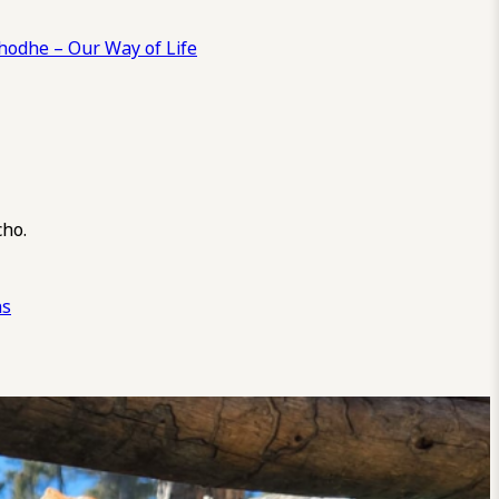
odhe – Our Way of Life
cho.
ns