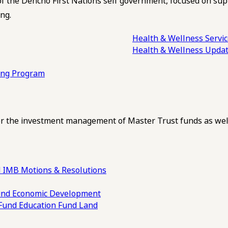
of the Dehcho First Nations self government, focused on su
ng.
Health & Wellness Servi
Health & Wellness Upda
ling Program
 the investment management of Master Trust funds as well
 IMB Motions & Resolutions
und
Economic Development
 Fund
Education Fund
Land