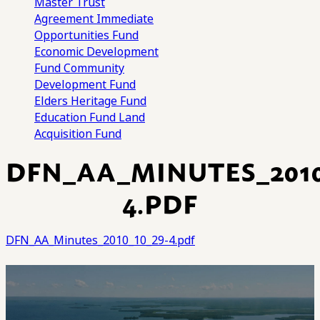
Master Trust
Agreement
Immediate
Opportunities Fund
Economic Development
Fund
Community
Development Fund
Elders Heritage Fund
Education Fund
Land
Acquisition Fund
DFN_AA_MINUTES_2010
4.PDF
DFN_AA_Minutes_2010_10_29-4.pdf