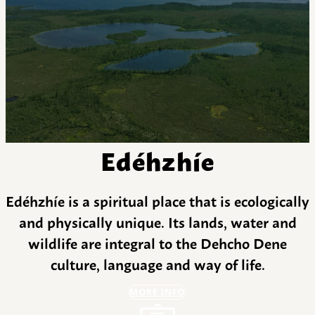
Edéhzhíe
Edéhzhíe is a spiritual place that is ecologically
and physically unique. Its lands, water and
wildlife are integral to the Dehcho Dene
culture, language and way of life.
MORE INFO