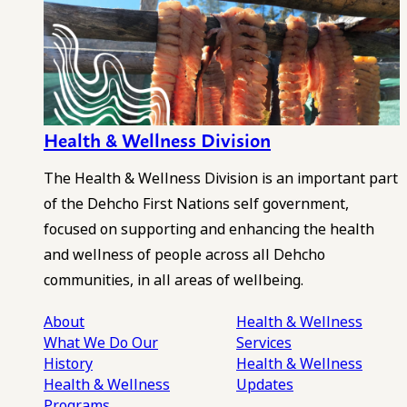
Health & Wellness Division
The Health & Wellness Division is an important part
of the Dehcho First Nations self government,
focused on supporting and enhancing the health
and wellness of people across all Dehcho
communities, in all areas of wellbeing.
About
Health & Wellness
What We Do
Our
Services
History
Health & Wellness
Health & Wellness
Updates
Programs