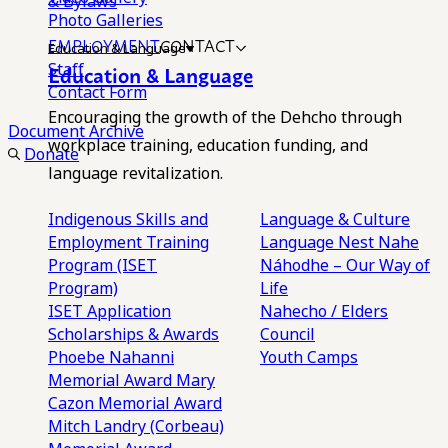
& Bylaws
Photo Galleries
EMPLOYMENT
CONTACT
Education & Language
Staff
Education & Language
Contact Form
Encouraging the growth of the Dehcho through
Document Archive
workplace training, education funding, and
Donate
language revitalization.
Indigenous Skills and
Language & Culture
Employment Training
Language Nest
Nahe
Program (ISET
Náhodhe – Our Way of
Program)
Life
ISET Application
Nahecho / Elders
Scholarships & Awards
Council
Phoebe Nahanni
Youth Camps
Memorial Award
Mary
Cazon Memorial Award
Mitch Landry (Corbeau)