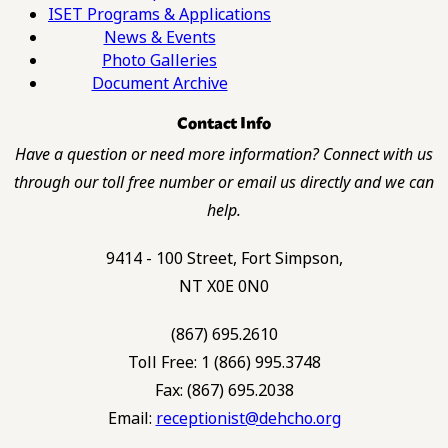
ISET Programs & Applications
News & Events
Photo Galleries
Document Archive
Contact Info
Have a question or need more information? Connect with us
through our toll free number or email us directly and we can
help.
9414 - 100 Street, Fort Simpson,
NT X0E 0N0
(867) 695.2610
Toll Free: 1 (866) 995.3748
Fax: (867) 695.2038
Email:
receptionist@dehcho.org