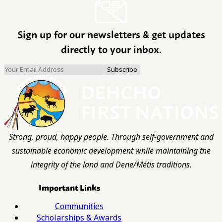
Sign up for our newsletters & get updates
directly to your inbox.
Strong, proud, happy people. Through self-government and
sustainable economic development while maintaining the
integrity of the land and Dene/Métis traditions.
Important Links
Communities
Scholarships & Awards