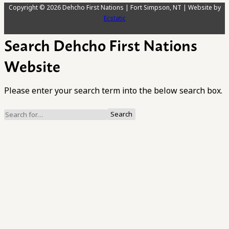
Copyright © 2026 Dehcho First Nations | Fort Simpson, NT | Website by
Ecstatic
Search Dehcho First Nations
Website
Please enter your search term into the below search box.