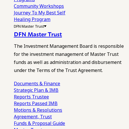
Community Workshops
Journey To My Best Self
Healing Program
DFN Master Trust
DFN Master Trust
The Investment Management Board is responsible
for the investment management of Master Trust
funds as well as administration and disbursement
under the Terms of the Trust Agreement.
Documents & Finance
Strategic Plan & IMB
Reports
Trustee
Reports
Passed IMB
Motions & Resolutions
Agreement, Trust
Funds & Proposal Guide