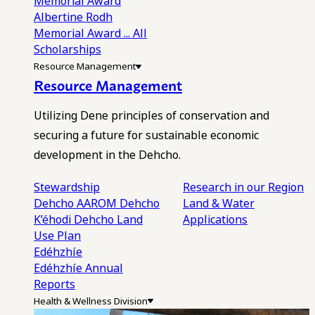
Memorial Award
Albertine Rodh
Memorial Award
... All
Scholarships
Resource Management
Resource Management
Utilizing Dene principles of conservation and
securing a future for sustainable economic
development in the Dehcho.
Stewardship
Research in our Region
Dehcho AAROM
Dehcho
Land & Water
K’éhodi
Dehcho Land
Applications
Use Plan
Edéhzhíe
Edéhzhíe Annual
Reports
Health & Wellness Division