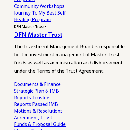
Community Workshops
Journey To My Best Self
Healing Program
DFN Master Trust
DFN Master Trust
The Investment Management Board is responsible
for the investment management of Master Trust
funds as well as administration and disbursement
under the Terms of the Trust Agreement.
Documents & Finance
Strategic Plan & IMB
Reports
Trustee
Reports
Passed IMB
Motions & Resolutions
Agreement, Trust
Funds & Proposal Guide