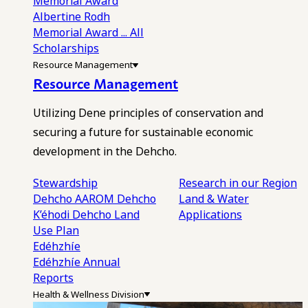
Memorial Award
Albertine Rodh
Memorial Award
... All
Scholarships
Resource Management
Resource Management
Utilizing Dene principles of conservation and
securing a future for sustainable economic
development in the Dehcho.
Stewardship
Research in our Region
Dehcho AAROM
Dehcho
Land & Water
K’éhodi
Dehcho Land
Applications
Use Plan
Edéhzhíe
Edéhzhíe Annual
Reports
Health & Wellness Division