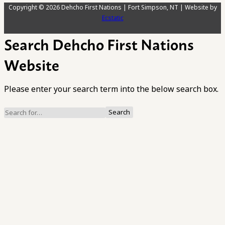
Copyright © 2026 Dehcho First Nations | Fort Simpson, NT | Website by
Ecstatic
Search Dehcho First Nations
Website
Please enter your search term into the below search box.