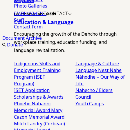
& Bylaws
Photo Galleries
EMPLOYMENT
CONTACT
Education & Language
Staff
Education & Language
Contact Form
Encouraging the growth of the Dehcho through
Document Archive
workplace training, education funding, and
Donate
language revitalization.
Indigenous Skills and
Language & Culture
Employment Training
Language Nest
Nahe
Program (ISET
Náhodhe – Our Way of
Program)
Life
ISET Application
Nahecho / Elders
Scholarships & Awards
Council
Phoebe Nahanni
Youth Camps
Memorial Award
Mary
Cazon Memorial Award
Mitch Landry (Corbeau)