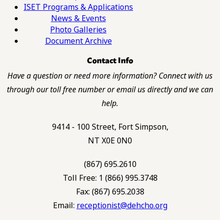
ISET Programs & Applications
News & Events
Photo Galleries
Document Archive
Contact Info
Have a question or need more information? Connect with us
through our toll free number or email us directly and we can
help.
9414 - 100 Street, Fort Simpson,
NT X0E 0N0
(867) 695.2610
Toll Free: 1 (866) 995.3748
Fax: (867) 695.2038
Email:
receptionist@dehcho.org