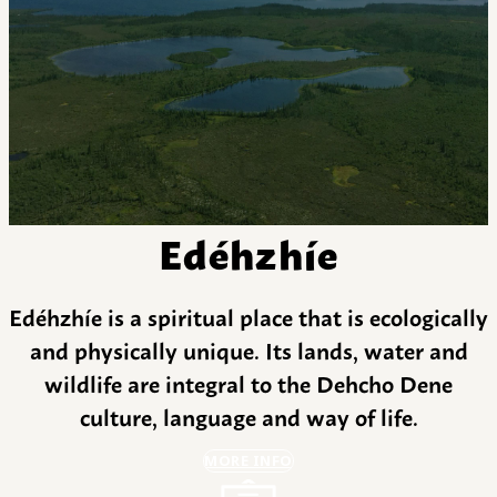
Edéhzhíe
Edéhzhíe is a spiritual place that is ecologically
and physically unique. Its lands, water and
wildlife are integral to the Dehcho Dene
culture, language and way of life.
MORE INFO