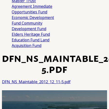
Master Trust
Agreement
Immediate
Opportunities Fund
Economic Development
Fund
Community
Development Fund
Elders Heritage Fund
Education Fund
Land
Acquisition Fund
DFN_NS_MAINTABLE_20
5.PDF
DFN_NS_Maintable_2012_12_11-5.pdf