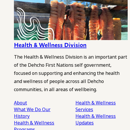
Health & Wellness Division
The Health & Wellness Division is an important part
of the Dehcho First Nations self government,
focused on supporting and enhancing the health
and wellness of people across all Dehcho
communities, in all areas of wellbeing.
About
Health & Wellness
What We Do
Our
Services
History
Health & Wellness
Health & Wellness
Updates
Programs