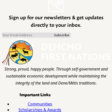
Sign up for our newsletters & get updates
directly to your inbox.
Strong, proud, happy people. Through self-government and
sustainable economic development while maintaining the
integrity of the land and Dene/Métis traditions.
Important Links
Communities
Scholarships & Awards