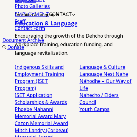
& Bylaws
Photo Galleries
EMPLOYMENT
CONTACT
Education & Language
Staff
Education & Language
Contact Form
Encouraging the growth of the Dehcho through
Document Archive
workplace training, education funding, and
Donate
language revitalization.
Indigenous Skills and
Language & Culture
Employment Training
Language Nest
Nahe
Program (ISET
Náhodhe – Our Way of
Program)
Life
ISET Application
Nahecho / Elders
Scholarships & Awards
Council
Phoebe Nahanni
Youth Camps
Memorial Award
Mary
Cazon Memorial Award
Mitch Landry (Corbeau)