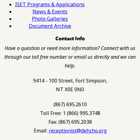
ISET Programs & Applications
News & Events
Photo Galleries
Document Archive
Contact Info
Have a question or need more information? Connect with us
through our toll free number or email us directly and we can
help.
9414 - 100 Street, Fort Simpson,
NT X0E 0N0
(867) 695.2610
Toll Free: 1 (866) 995.3748
Fax: (867) 695.2038
Email:
receptionist@dehcho.org