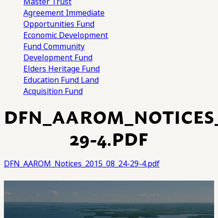
Master Trust
Agreement
Immediate
Opportunities Fund
Economic Development
Fund
Community
Development Fund
Elders Heritage Fund
Education Fund
Land
Acquisition Fund
DFN_AAROM_NOTICES_2
29-4.PDF
DFN_AAROM_Notices_2015_08_24-29-4.pdf