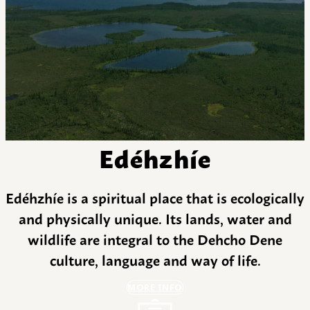
Edéhzhíe
Edéhzhíe is a spiritual place that is ecologically
and physically unique. Its lands, water and
wildlife are integral to the Dehcho Dene
culture, language and way of life.
MORE INFO