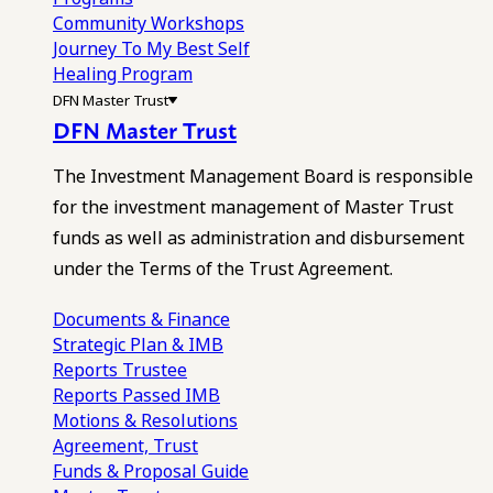
Community Workshops
Journey To My Best Self
Healing Program
DFN Master Trust
DFN Master Trust
The Investment Management Board is responsible
for the investment management of Master Trust
funds as well as administration and disbursement
under the Terms of the Trust Agreement.
Documents & Finance
Strategic Plan & IMB
Reports
Trustee
Reports
Passed IMB
Motions & Resolutions
Agreement, Trust
Funds & Proposal Guide