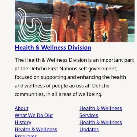
Health & Wellness Division
The Health & Wellness Division is an important part
of the Dehcho First Nations self government,
focused on supporting and enhancing the health
and wellness of people across all Dehcho
communities, in all areas of wellbeing.
About
Health & Wellness
What We Do
Our
Services
History
Health & Wellness
Health & Wellness
Updates
Programs