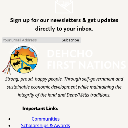
Sign up for our newsletters & get updates
directly to your inbox.
Strong, proud, happy people. Through self-government and
sustainable economic development while maintaining the
integrity of the land and Dene/Métis traditions.
Important Links
Communities
Scholarships & Awards