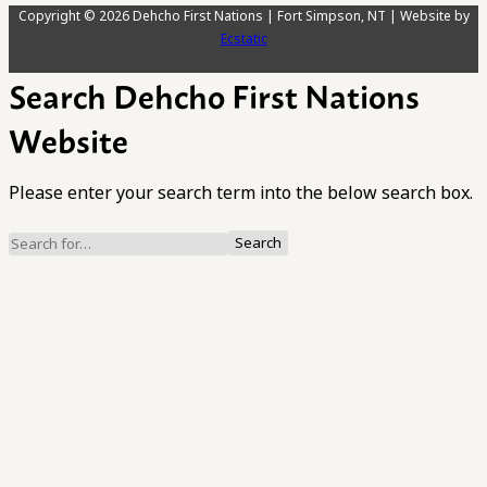
Copyright © 2026 Dehcho First Nations | Fort Simpson, NT | Website by
Ecstatic
Search Dehcho First Nations
Website
Please enter your search term into the below search box.