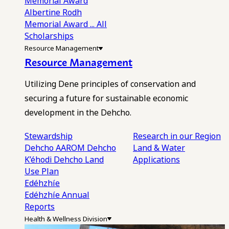
Memorial Award
Albertine Rodh
Memorial Award
... All
Scholarships
Resource Management
Resource Management
Utilizing Dene principles of conservation and
securing a future for sustainable economic
development in the Dehcho.
Stewardship
Research in our Region
Dehcho AAROM
Dehcho
Land & Water
K’éhodi
Dehcho Land
Applications
Use Plan
Edéhzhíe
Edéhzhíe Annual
Reports
Health & Wellness Division