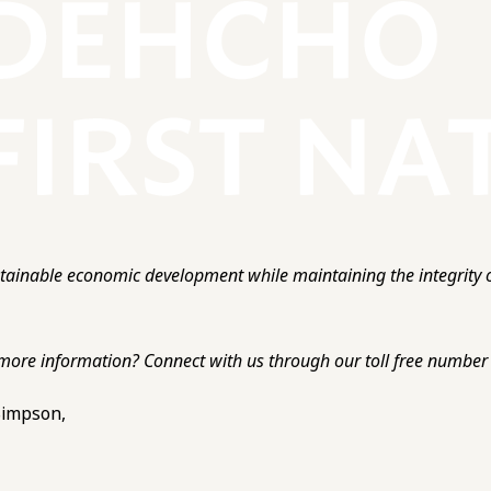
ainable economic development while maintaining the integrity o
more information? Connect with us through our toll free number o
 Simpson,