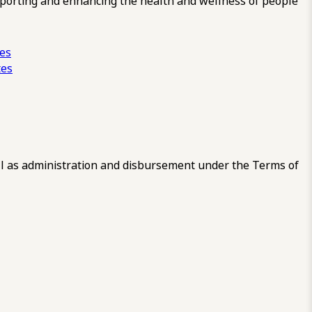
pporting and enhancing the health and wellness of people
ces
tes
 as administration and disbursement under the Terms of