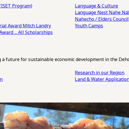
(ISET Program)
Language & Culture
Language Nest
Nahe Náh
Nahecho / Elders Council
ial Award
Mitch Landry
Youth Camps
 Award
... All Scholarships
ng a future for sustainable economic development in the Deh
Research in our Region
an
Land & Water Applicatio