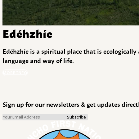
Edéhzhíe
Edéhzhíe is a spiritual place that is ecologicall
language and way of life.
MORE INFO
Sign up for our newsletters & get updates direct