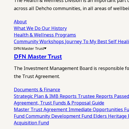
The Health & Wellness Division is an important part 
across all Dehcho communities, in all areas of wellbei
About
What We Do
Our History
Health & Wellness Programs
Community Workshops
Journey To My Best Self Hea
DFN Master Trust
DFN Master Trust
The Investment Management Board is responsible for
the Trust Agreement.
Documents & Finance
Strategic Plan & IMB Reports
Trustee Reports
Passed
Agreement, Trust Funds & Proposal Guide
Master Trust Agreement
Immediate Opportunities F
Fund
Community Development Fund
Elders Heritage
Acquisition Fund