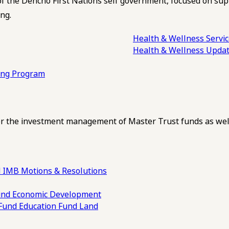
of the Dehcho First Nations self government, focused on su
ng.
Health & Wellness Servi
Health & Wellness Upda
ling Program
 the investment management of Master Trust funds as well
 IMB Motions & Resolutions
und
Economic Development
 Fund
Education Fund
Land