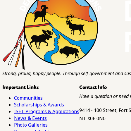
Strong, proud, happy people. Through self-government and sust
Important Links
Contact Info
Have a question or need 
Communities
Scholarships & Awards
9414 - 100 Street, Fort
ISET Programs & Applications
News & Events
NT X0E 0N0
Photo Galleries