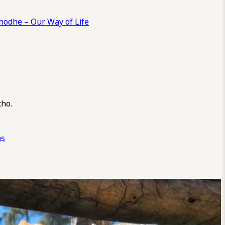
odhe – Our Way of Life
cho.
ns