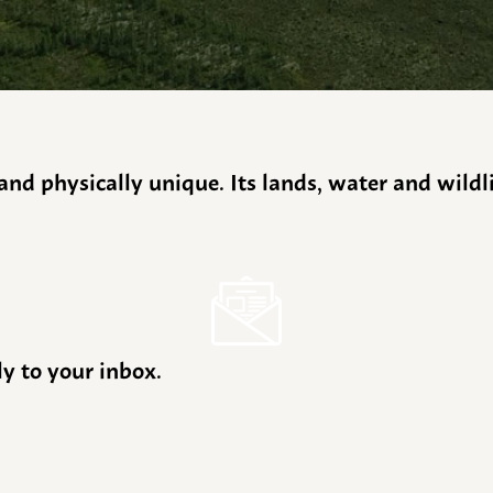
y and physically unique. Its lands, water and wild
ly to your inbox.