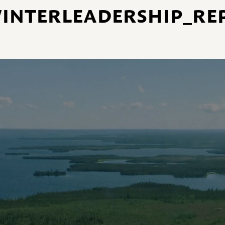
NTERLEADERSHIP_REP