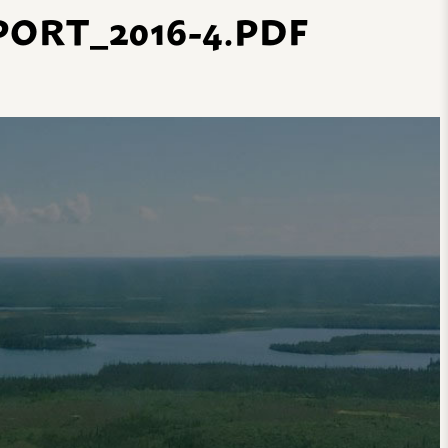
ORT_2016-4.PDF