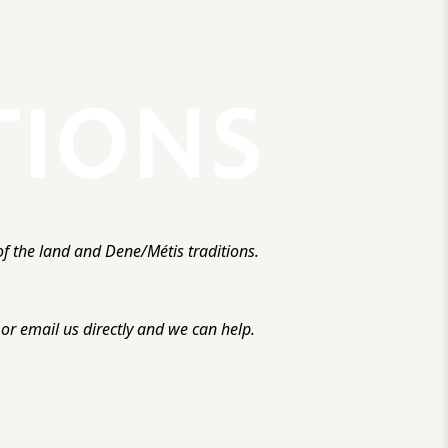
f the land and Dene/Métis traditions.
r email us directly and we can help.