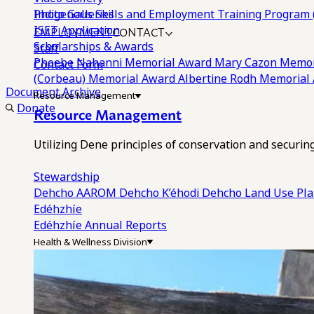
Photo Galleries
Indigenous Skills and Employment Training Program 
EMPLOYMENT
CONTACT
ISET Application
Scholarships & Awards
Staff
Phoebe Nahanni Memorial Award
Mary Cazon Memor
Contact Form
(Corbeau) Memorial Award
Albertine Rodh Memorial
Document Archive
Resource Management
Donate
Resource Management
Utilizing Dene principles of conservation and securi
Stewardship
Dehcho AAROM
Dehcho K’éhodi
Dehcho Land Use Pl
Edéhzhíe
Edéhzhíe Annual Reports
Health & Wellness Division