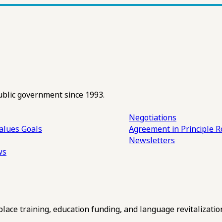
ublic government since 1993.
Negotiations
alues
Goals
Agreement in Principle R
Newsletters
ws
ce training, education funding, and language revitalizatio