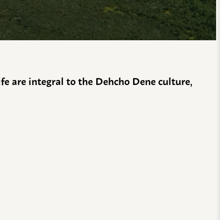
life are integral to the Dehcho Dene culture,