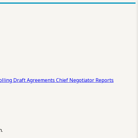
olling Draft
Agreements
Chief Negotiator Reports
n.