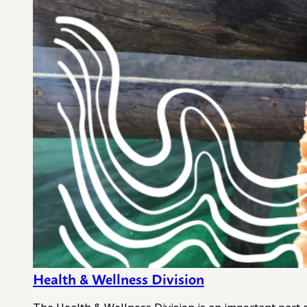
Health & Wellness Division