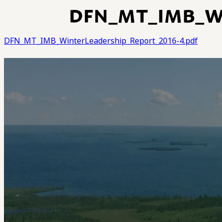
DFN_MT_IMB_WI
DFN_MT_IMB_WinterLeadership_Report_2016-4.pdf