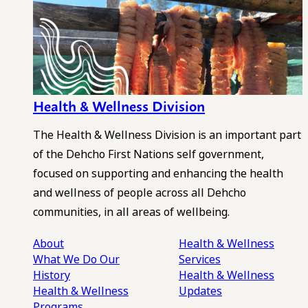
Health & Wellness Division
The Health & Wellness Division is an important part
of the Dehcho First Nations self government,
focused on supporting and enhancing the health
and wellness of people across all Dehcho
communities, in all areas of wellbeing.
About
Health & Wellness
What We Do
Our
Services
History
Health & Wellness
Health & Wellness
Updates
Programs