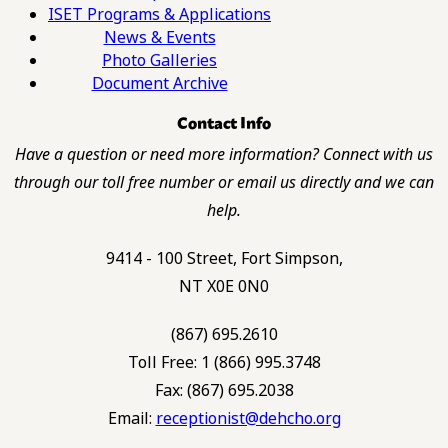
ISET Programs & Applications
News & Events
Photo Galleries
Document Archive
Contact Info
Have a question or need more information? Connect with us
through our toll free number or email us directly and we can
help.
9414 - 100 Street, Fort Simpson,
NT X0E 0N0
(867) 695.2610
Toll Free: 1 (866) 995.3748
Fax: (867) 695.2038
Email:
receptionist@dehcho.org