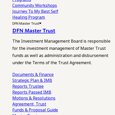
Community Workshops
Journey To My Best Self
Healing Program
DFN Master Trust
DFN Master Trust
The Investment Management Board is responsible
for the investment management of Master Trust
funds as well as administration and disbursement
under the Terms of the Trust Agreement.
Documents & Finance
Strategic Plan & IMB
Reports
Trustee
Reports
Passed IMB
Motions & Resolutions
Agreement, Trust
Funds & Proposal Guide