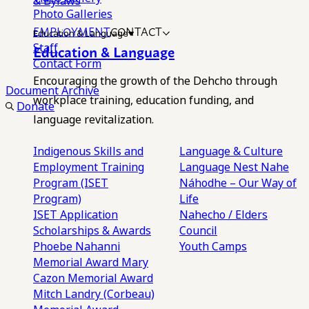
& Bylaws
Photo Galleries
EMPLOYMENT
CONTACT
Education & Language
Staff
Education & Language
Contact Form
Encouraging the growth of the Dehcho through
Document Archive
workplace training, education funding, and
Donate
language revitalization.
Indigenous Skills and
Language & Culture
Employment Training
Language Nest
Nahe
Program (ISET
Náhodhe – Our Way of
Program)
Life
ISET Application
Nahecho / Elders
Scholarships & Awards
Council
Phoebe Nahanni
Youth Camps
Memorial Award
Mary
Cazon Memorial Award
Mitch Landry (Corbeau)