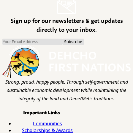
Sign up for our newsletters & get updates
directly to your inbox.
Strong, proud, happy people. Through self-government and
sustainable economic development while maintaining the
integrity of the land and Dene/Métis traditions.
Important Links
Communities
Scholarships & Awards