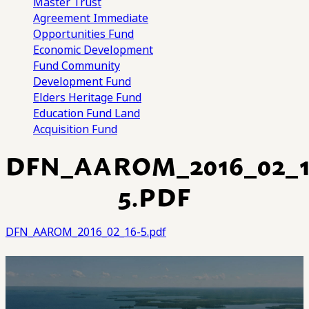
Master Trust
Agreement
Immediate
Opportunities Fund
Economic Development
Fund
Community
Development Fund
Elders Heritage Fund
Education Fund
Land
Acquisition Fund
DFN_AAROM_2016_02_1
5.PDF
DFN_AAROM_2016_02_16-5.pdf