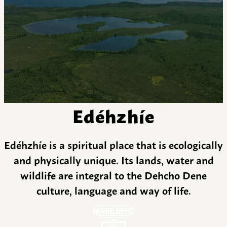
Edéhzhíe
Edéhzhíe is a spiritual place that is ecologically
and physically unique. Its lands, water and
wildlife are integral to the Dehcho Dene
culture, language and way of life.
MORE INFO