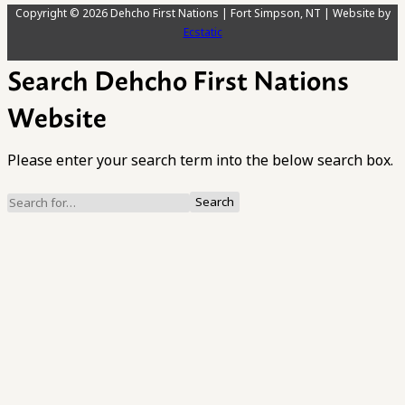
Copyright © 2026 Dehcho First Nations | Fort Simpson, NT | Website by
Ecstatic
Search Dehcho First Nations
Website
Please enter your search term into the below search box.