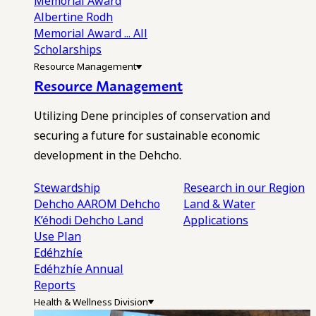
Memorial Award
Albertine Rodh
Memorial Award
... All
Scholarships
Resource Management
Resource Management
Utilizing Dene principles of conservation and
securing a future for sustainable economic
development in the Dehcho.
Stewardship
Research in our Region
Dehcho AAROM
Dehcho
Land & Water
K’éhodi
Dehcho Land
Applications
Use Plan
Edéhzhíe
Edéhzhíe Annual
Reports
Health & Wellness Division