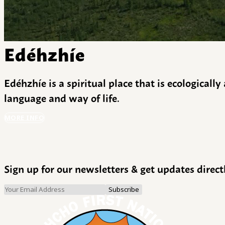
Edéhzhíe
Edéhzhíe is a spiritual place that is ecologicall
language and way of life.
MORE INFO
Sign up for our newsletters & get updates direct