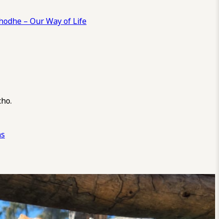
odhe – Our Way of Life
cho.
ns