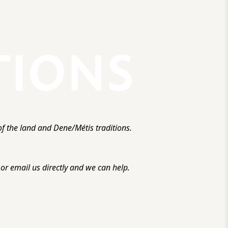
f the land and Dene/Métis traditions.
r email us directly and we can help.