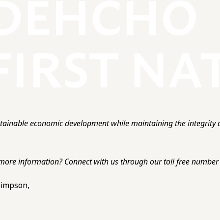
ainable economic development while maintaining the integrity o
more information? Connect with us through our toll free number o
 Simpson,