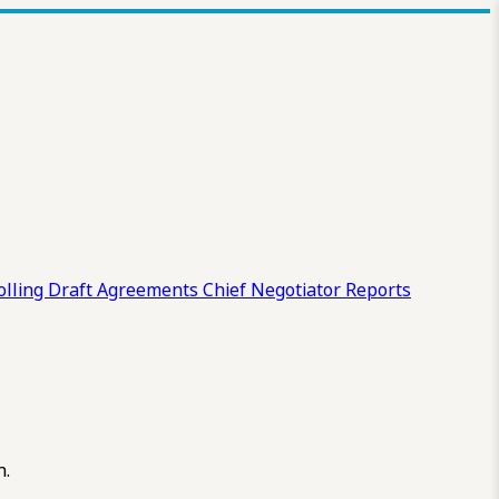
olling Draft
Agreements
Chief Negotiator Reports
n.