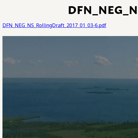
DFN_NEG_NS
DFN_NEG_NS_RollingDraft_2017_01_03-6.pdf