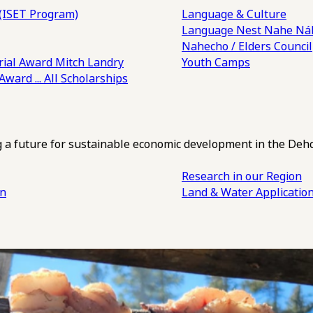
(ISET Program)
Language & Culture
Language Nest
Nahe Náh
Nahecho / Elders Council
ial Award
Mitch Landry
Youth Camps
 Award
... All Scholarships
ng a future for sustainable economic development in the Deh
Research in our Region
an
Land & Water Applicatio