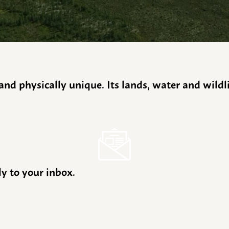
y and physically unique. Its lands, water and wild
ly to your inbox.