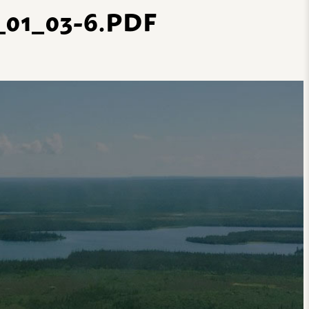
01_03-6.PDF