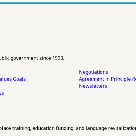
ublic government since 1993.
Negotiations
alues
Goals
Agreement in Principle R
Newsletters
ws
ce training, education funding, and language revitalizatio