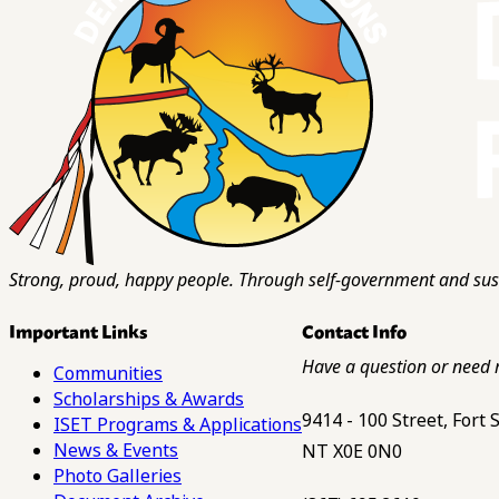
Strong, proud, happy people. Through self-government and sust
Important Links
Contact Info
Have a question or need 
Communities
Scholarships & Awards
9414 - 100 Street, Fort
ISET Programs & Applications
News & Events
NT X0E 0N0
Photo Galleries