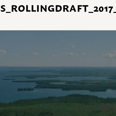
_ROLLINGDRAFT_2017_