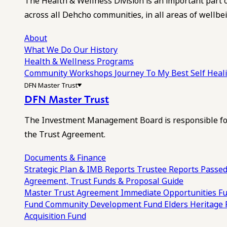
The Health & Wellness Division is an important part 
across all Dehcho communities, in all areas of wellbei
About
What We Do
Our History
Health & Wellness Programs
Community Workshops
Journey To My Best Self Hea
DFN Master Trust
DFN Master Trust
The Investment Management Board is responsible for
the Trust Agreement.
Documents & Finance
Strategic Plan & IMB Reports
Trustee Reports
Passed
Agreement, Trust Funds & Proposal Guide
Master Trust Agreement
Immediate Opportunities F
Fund
Community Development Fund
Elders Heritage
Acquisition Fund