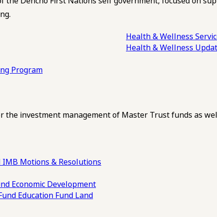
of the Dehcho First Nations self government, focused on su
ng.
Health & Wellness Servi
Health & Wellness Upda
ling Program
 the investment management of Master Trust funds as well
 IMB Motions & Resolutions
und
Economic Development
 Fund
Education Fund
Land