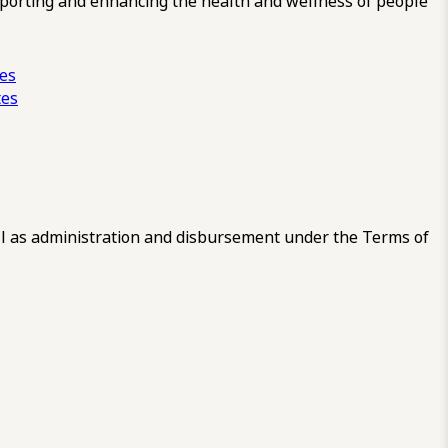
pporting and enhancing the health and wellness of people
ces
tes
 as administration and disbursement under the Terms of