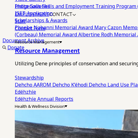
Photo Galleries
Indigenous Skills and Employment Training Program 
EMPLOYMENT
CONTACT
ISET Application
Scholarships & Awards
Staff
Phoebe Nahanni Memorial Award
Mary Cazon Memor
Contact Form
(Corbeau) Memorial Award
Albertine Rodh Memorial
Document Archive
Resource Management
Donate
Resource Management
Utilizing Dene principles of conservation and securi
Stewardship
Dehcho AAROM
Dehcho K’éhodi
Dehcho Land Use Pl
Edéhzhíe
Edéhzhíe Annual Reports
Health & Wellness Division