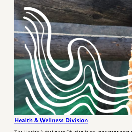
Health & Wellness Division