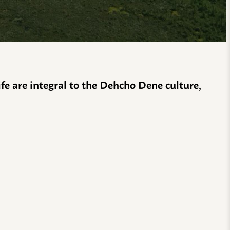
life are integral to the Dehcho Dene culture,