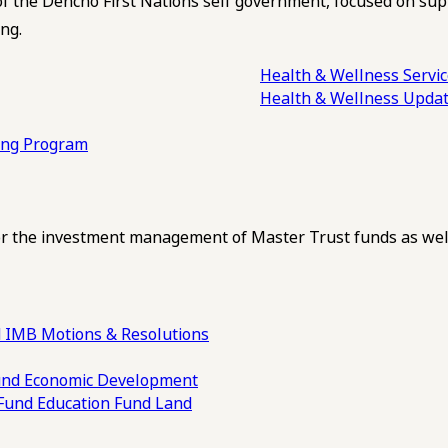
of the Dehcho First Nations self government, focused on su
ng.
Health & Wellness Servi
Health & Wellness Upda
ling Program
 the investment management of Master Trust funds as well
 IMB Motions & Resolutions
und
Economic Development
 Fund
Education Fund
Land