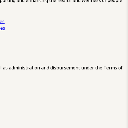
pporting and enhancing the health and wellness of people
ces
tes
 as administration and disbursement under the Terms of