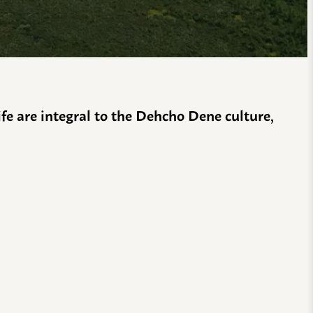
life are integral to the Dehcho Dene culture,