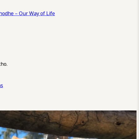
odhe – Our Way of Life
cho.
ns