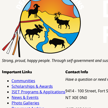
Strong, proud, happy people. Through self-government and sust
Important Links
Contact Info
Have a question or need 
Communities
Scholarships & Awards
9414 - 100 Street, Fort
ISET Programs & Applications
News & Events
NT X0E 0N0
Photo Galleries