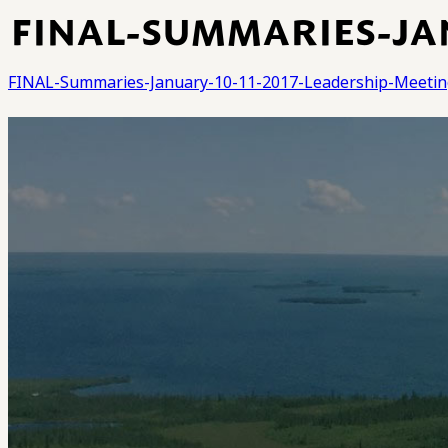
FINAL-SUMMARIES-JAN
FINAL-Summaries-January-10-11-2017-Leadership-Meetin