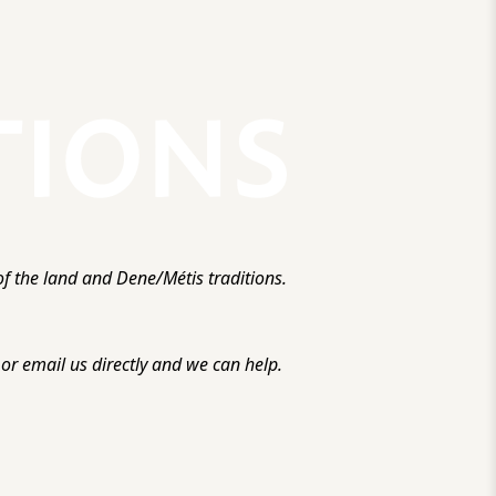
f the land and Dene/Métis traditions.
r email us directly and we can help.