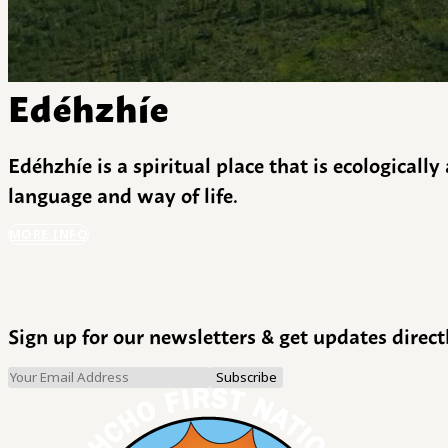
Edéhzhíe
Edéhzhíe is a spiritual place that is ecologicall
language and way of life.
MORE INFO
Sign up for our newsletters & get updates direct