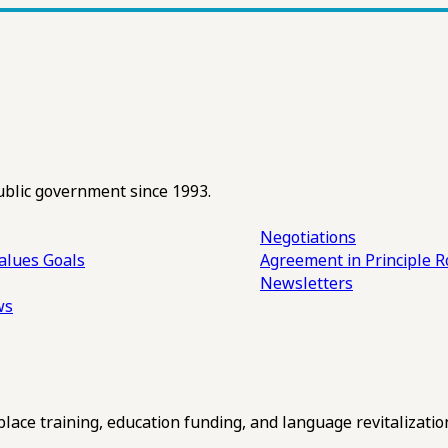
ublic government since 1993.
Negotiations
alues
Goals
Agreement in Principle R
Newsletters
ws
ce training, education funding, and language revitalizatio