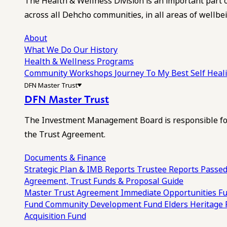
The Health & Wellness Division is an important part 
across all Dehcho communities, in all areas of wellbei
About
What We Do
Our History
Health & Wellness Programs
Community Workshops
Journey To My Best Self Hea
DFN Master Trust
DFN Master Trust
The Investment Management Board is responsible for
the Trust Agreement.
Documents & Finance
Strategic Plan & IMB Reports
Trustee Reports
Passed
Agreement, Trust Funds & Proposal Guide
Master Trust Agreement
Immediate Opportunities F
Fund
Community Development Fund
Elders Heritage
Acquisition Fund