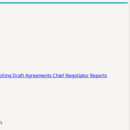
olling Draft
Agreements
Chief Negotiator Reports
n.