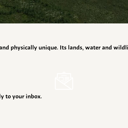
y and physically unique. Its lands, water and wild
ly to your inbox.