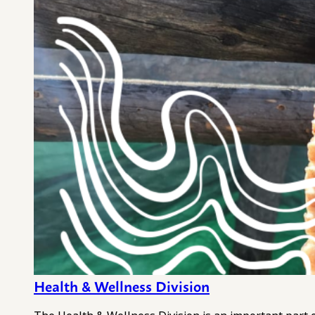
Health & Wellness Division