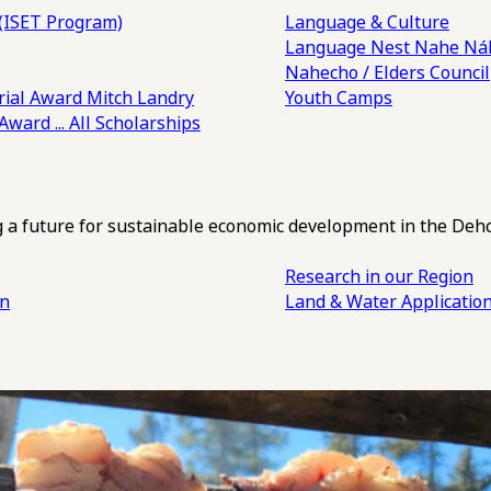
(ISET Program)
Language & Culture
Language Nest
Nahe Náh
Nahecho / Elders Council
ial Award
Mitch Landry
Youth Camps
 Award
... All Scholarships
ng a future for sustainable economic development in the Deh
Research in our Region
an
Land & Water Applicatio