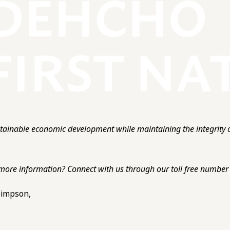
ainable economic development while maintaining the integrity o
more information? Connect with us through our toll free number o
 Simpson,