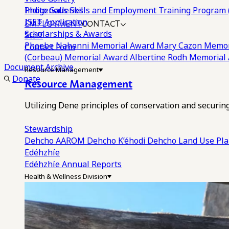
Photo Galleries
Indigenous Skills and Employment Training Program 
EMPLOYMENT
CONTACT
ISET Application
Scholarships & Awards
Staff
Phoebe Nahanni Memorial Award
Mary Cazon Memor
Contact Form
(Corbeau) Memorial Award
Albertine Rodh Memorial
Document Archive
Resource Management
Donate
Resource Management
Utilizing Dene principles of conservation and securi
Stewardship
Dehcho AAROM
Dehcho K’éhodi
Dehcho Land Use Pl
Edéhzhíe
Edéhzhíe Annual Reports
Health & Wellness Division