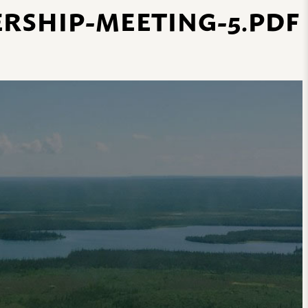
ERSHIP-MEETING-5.PDF