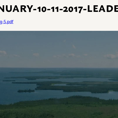
UARY-10-11-2017-LEAD
g-5.pdf