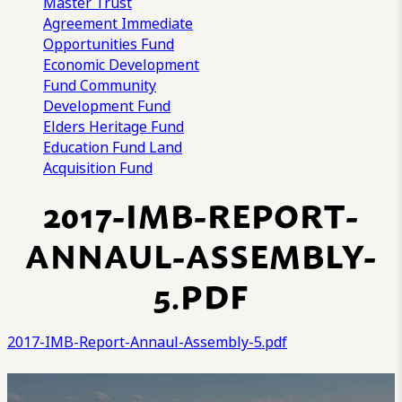
Master Trust
Agreement
Immediate
Opportunities Fund
Economic Development
Fund
Community
Development Fund
Elders Heritage Fund
Education Fund
Land
Acquisition Fund
2017-IMB-REPORT-
ANNAUL-ASSEMBLY-
5.PDF
2017-IMB-Report-Annaul-Assembly-5.pdf