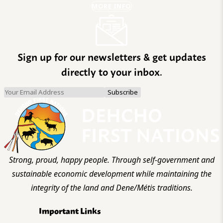
MORE INFO
Sign up for our newsletters & get updates
directly to your inbox.
Strong, proud, happy people. Through self-government and
sustainable economic development while maintaining the
integrity of the land and Dene/Métis traditions.
Important Links