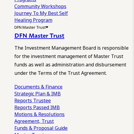
Community Workshops
Journey To My Best Self
Healing Program
DFN Master Trust
DFN Master Trust
The Investment Management Board is responsible
for the investment management of Master Trust
funds as well as administration and disbursement
under the Terms of the Trust Agreement.
Documents & Finance
Strategic Plan & IMB
Reports
Trustee
Reports
Passed IMB
Motions & Resolutions
Agreement, Trust
Funds & Proposal Guide