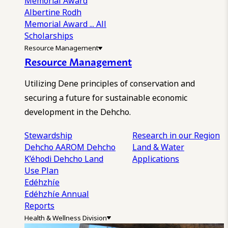
Memorial Award
Albertine Rodh
Memorial Award
... All
Scholarships
Resource Management
Resource Management
Utilizing Dene principles of conservation and
securing a future for sustainable economic
development in the Dehcho.
Stewardship
Research in our Region
Dehcho AAROM
Dehcho
Land & Water
K’éhodi
Dehcho Land
Applications
Use Plan
Edéhzhíe
Edéhzhíe Annual
Reports
Health & Wellness Division