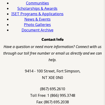
Communities
Scholarships & Awards
ISET Programs & Applications
News & Events
Photo Galleries
Document Archive
Contact Info
Have a question or need more information? Connect with us
through our toll free number or email us directly and we can
help.
9414 - 100 Street, Fort Simpson,
NT X0E 0N0
(867) 695.2610
Toll Free: 1 (866) 995.3748
Fax: (867) 695.2038