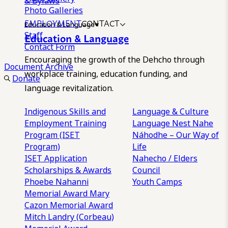
& Bylaws
Photo Galleries
EMPLOYMENT
CONTACT
Education & Language
Staff
Education & Language
Contact Form
Encouraging the growth of the Dehcho through
Document Archive
workplace training, education funding, and
Donate
language revitalization.
Indigenous Skills and
Language & Culture
Employment Training
Language Nest
Nahe
Program (ISET
Náhodhe – Our Way of
Program)
Life
ISET Application
Nahecho / Elders
Scholarships & Awards
Council
Phoebe Nahanni
Youth Camps
Memorial Award
Mary
Cazon Memorial Award
Mitch Landry (Corbeau)