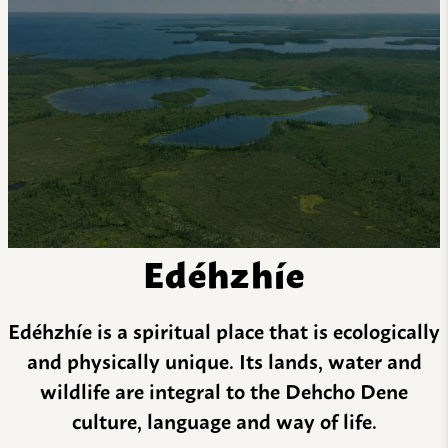
Edéhzhíe
Edéhzhíe is a spiritual place that is ecologically
and physically unique. Its lands, water and
wildlife are integral to the Dehcho Dene
culture, language and way of life.