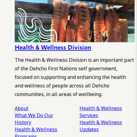
Health & Wellness Division
The Health & Wellness Division is an important part
of the Dehcho First Nations self government,
focused on supporting and enhancing the health
and wellness of people across all Dehcho
communities, in all areas of wellbeing.
About
Health & Wellness
What We Do
Our
Services
History
Health & Wellness
Health & Wellness
Updates
Programs