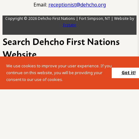
Email:
receptionist@dehcho.org
Copyright © 2026 Dehcho First Nations | Fort Simpson, NT | Website by
Ecstatic
Search Dehcho First Nations
Website
We use cookies to improve your user experience. If you
Please enter your search term into the below search box.
Got it!
continue on this website, you will be providing your
consent to our use of cookies.