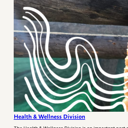
Health & Wellness Division