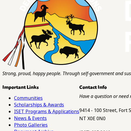
Strong, proud, happy people. Through self-government and sust
Important Links
Contact Info
Have a question or need 
Communities
Scholarships & Awards
9414 - 100 Street, Fort
ISET Programs & Applications
News & Events
NT X0E 0N0
Photo Galleries