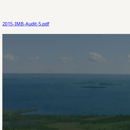
2015-IMB-Audit-5.pdf