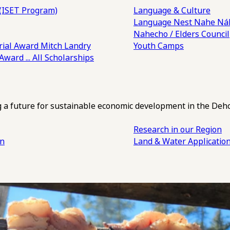
(ISET Program)
Language & Culture
Language Nest
Nahe Náh
Nahecho / Elders Council
ial Award
Mitch Landry
Youth Camps
 Award
... All Scholarships
ng a future for sustainable economic development in the Deh
Research in our Region
an
Land & Water Applicatio