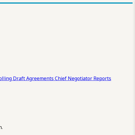
olling Draft
Agreements
Chief Negotiator Reports
n.