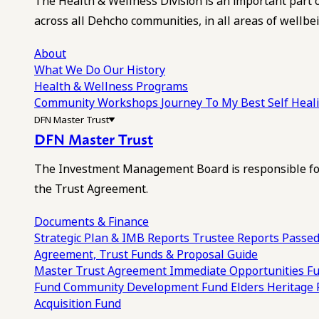
The Health & Wellness Division is an important part 
across all Dehcho communities, in all areas of wellbei
About
What We Do
Our History
Health & Wellness Programs
Community Workshops
Journey To My Best Self Hea
DFN Master Trust
DFN Master Trust
The Investment Management Board is responsible for
the Trust Agreement.
Documents & Finance
Strategic Plan & IMB Reports
Trustee Reports
Passed
Agreement, Trust Funds & Proposal Guide
Master Trust Agreement
Immediate Opportunities F
Fund
Community Development Fund
Elders Heritage
Acquisition Fund