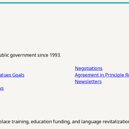
ublic government since 1993.
Negotiations
alues
Goals
Agreement in Principle R
Newsletters
ws
ce training, education funding, and language revitalizatio