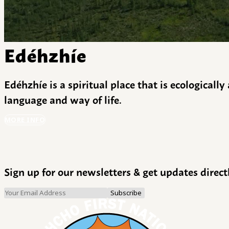
Edéhzhíe
Edéhzhíe is a spiritual place that is ecologicall
language and way of life.
MORE INFO
Sign up for our newsletters & get updates direct