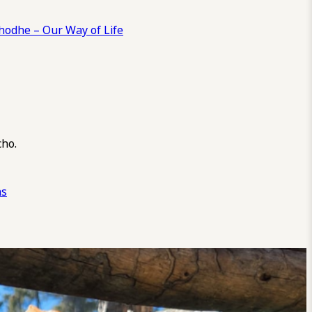
odhe – Our Way of Life
cho.
ns