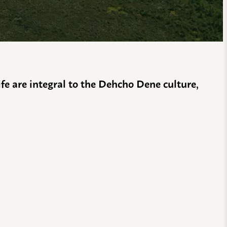
life are integral to the Dehcho Dene culture,