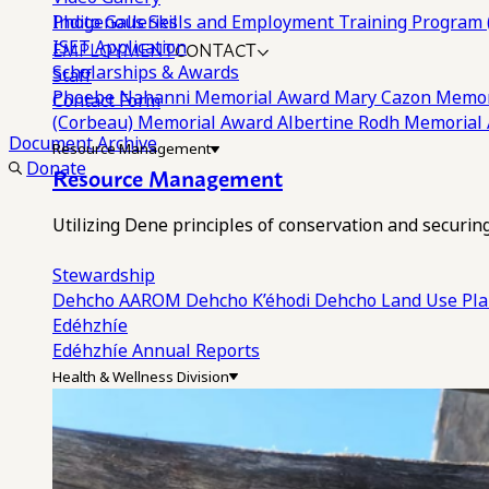
Photo Galleries
Indigenous Skills and Employment Training Program 
EMPLOYMENT
CONTACT
ISET Application
Scholarships & Awards
Staff
Phoebe Nahanni Memorial Award
Mary Cazon Memor
Contact Form
(Corbeau) Memorial Award
Albertine Rodh Memorial
Document Archive
Resource Management
Donate
Resource Management
Utilizing Dene principles of conservation and securi
Stewardship
Dehcho AAROM
Dehcho K’éhodi
Dehcho Land Use Pl
Edéhzhíe
Edéhzhíe Annual Reports
Health & Wellness Division