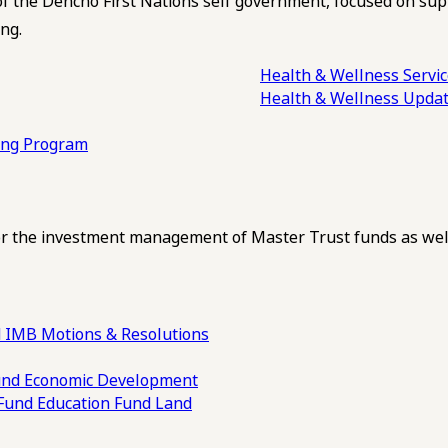
of the Dehcho First Nations self government, focused on su
ng.
Health & Wellness Servi
Health & Wellness Upda
ling Program
 the investment management of Master Trust funds as well
 IMB Motions & Resolutions
und
Economic Development
 Fund
Education Fund
Land