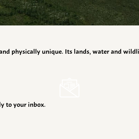
y and physically unique. Its lands, water and wild
ly to your inbox.