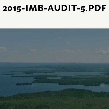
2015-IMB-AUDIT-5.PDF