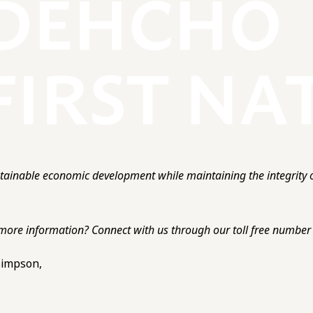
ainable economic development while maintaining the integrity o
more information? Connect with us through our toll free number o
 Simpson,