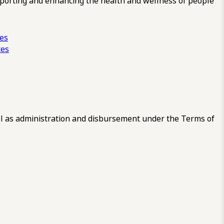
pporting and enhancing the health and wellness of people
ces
tes
 as administration and disbursement under the Terms of