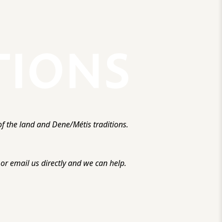
f the land and Dene/Métis traditions.
r email us directly and we can help.