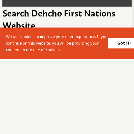
Search Dehcho First Nations
Website
We use cookies to improve your user experience. If you
Please enter your search term into the below search box.
Got it!
continue on this website, you will be providing your
consent to our use of cookies.