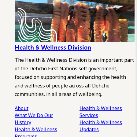
Health & Wellness Division
The Health & Wellness Division is an important part
of the Dehcho First Nations self government,
focused on supporting and enhancing the health
and wellness of people across all Dehcho
communities, in all areas of wellbeing.
About
Health & Wellness
What We Do
Our
Services
History
Health & Wellness
Health & Wellness
Updates
Programs