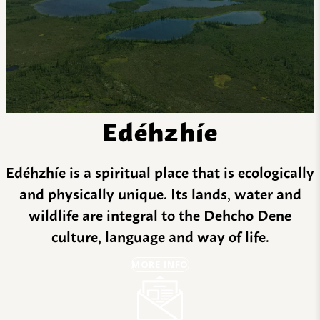
Edéhzhíe
Edéhzhíe is a spiritual place that is ecologically
and physically unique. Its lands, water and
wildlife are integral to the Dehcho Dene
culture, language and way of life.
MORE INFO