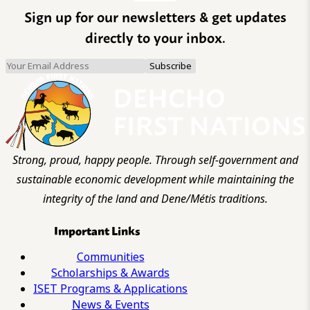
Sign up for our newsletters & get updates
directly to your inbox.
Strong, proud, happy people. Through self-government and
sustainable economic development while maintaining the
integrity of the land and Dene/Métis traditions.
Important Links
Communities
Scholarships & Awards
ISET Programs & Applications
News & Events