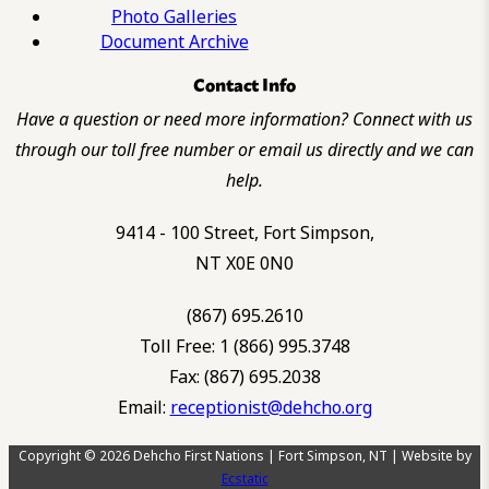
Photo Galleries
Document Archive
Contact Info
Have a question or need more information? Connect with us
through our toll free number or email us directly and we can
help.
9414 - 100 Street, Fort Simpson,
NT X0E 0N0
(867) 695.2610
Toll Free: 1 (866) 995.3748
Fax: (867) 695.2038
Email:
receptionist@dehcho.org
Copyright © 2026 Dehcho First Nations | Fort Simpson, NT | Website by
Ecstatic