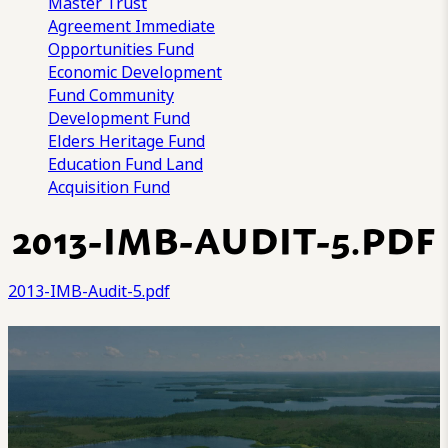
Master Trust
Agreement
Immediate
Opportunities Fund
Economic Development
Fund
Community
Development Fund
Elders Heritage Fund
Education Fund
Land
Acquisition Fund
2013-IMB-AUDIT-5.PDF
2013-IMB-Audit-5.pdf