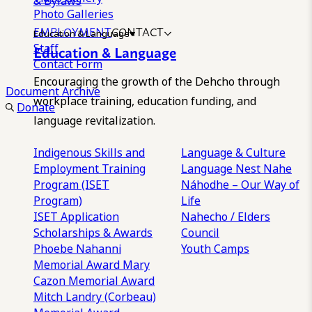
& Bylaws
Photo Galleries
EMPLOYMENT
CONTACT
Education & Language
Staff
Education & Language
Contact Form
Encouraging the growth of the Dehcho through
Document Archive
workplace training, education funding, and
Donate
language revitalization.
Indigenous Skills and
Language & Culture
Employment Training
Language Nest
Nahe
Program (ISET
Náhodhe – Our Way of
Program)
Life
ISET Application
Nahecho / Elders
Scholarships & Awards
Council
Phoebe Nahanni
Youth Camps
Memorial Award
Mary
Cazon Memorial Award
Mitch Landry (Corbeau)