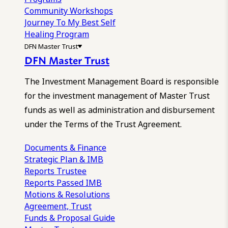
Community Workshops
Journey To My Best Self
Healing Program
DFN Master Trust
DFN Master Trust
The Investment Management Board is responsible
for the investment management of Master Trust
funds as well as administration and disbursement
under the Terms of the Trust Agreement.
Documents & Finance
Strategic Plan & IMB
Reports
Trustee
Reports
Passed IMB
Motions & Resolutions
Agreement, Trust
Funds & Proposal Guide