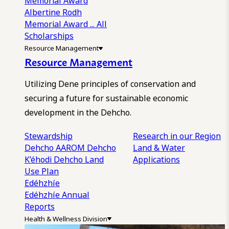
Memorial Award
Albertine Rodh
Memorial Award
... All
Scholarships
Resource Management
Resource Management
Utilizing Dene principles of conservation and
securing a future for sustainable economic
development in the Dehcho.
Stewardship
Research in our Region
Dehcho AAROM
Dehcho
Land & Water
K’éhodi
Dehcho Land
Applications
Use Plan
Edéhzhíe
Edéhzhíe Annual
Reports
Health & Wellness Division