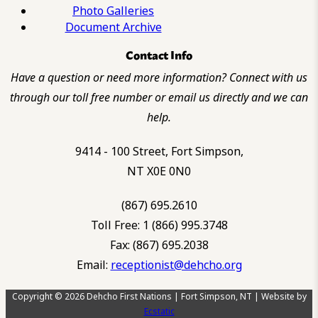
Photo Galleries
Document Archive
Contact Info
Have a question or need more information? Connect with us
through our toll free number or email us directly and we can
help.
9414 - 100 Street, Fort Simpson,
NT X0E 0N0
(867) 695.2610
Toll Free: 1 (866) 995.3748
Fax: (867) 695.2038
Email:
receptionist@dehcho.org
Copyright © 2026 Dehcho First Nations | Fort Simpson, NT | Website by
Ecstatic