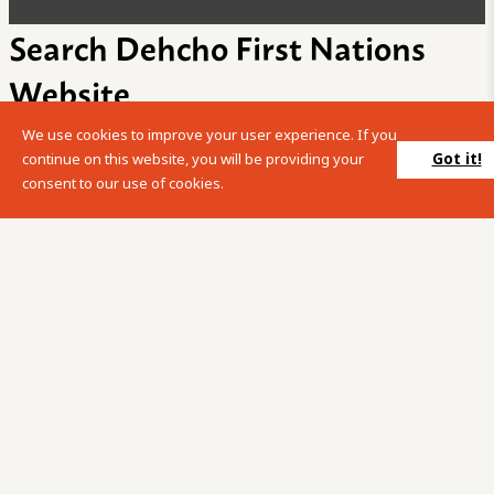
Search Dehcho First Nations
Website
We use cookies to improve your user experience. If you
Please enter your search term into the below search box.
Got it!
continue on this website, you will be providing your
consent to our use of cookies.