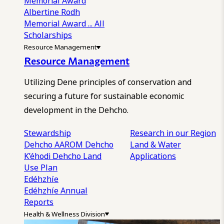
Memorial Award
Albertine Rodh
Memorial Award
... All
Scholarships
Resource Management
Resource Management
Utilizing Dene principles of conservation and
securing a future for sustainable economic
development in the Dehcho.
Stewardship
Research in our Region
Dehcho AAROM
Dehcho
Land & Water
K’éhodi
Dehcho Land
Applications
Use Plan
Edéhzhíe
Edéhzhíe Annual
Reports
Health & Wellness Division