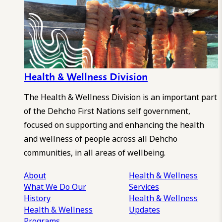
Health & Wellness Division
The Health & Wellness Division is an important part
of the Dehcho First Nations self government,
focused on supporting and enhancing the health
and wellness of people across all Dehcho
communities, in all areas of wellbeing.
About
Health & Wellness
What We Do
Our
Services
History
Health & Wellness
Health & Wellness
Updates
Programs