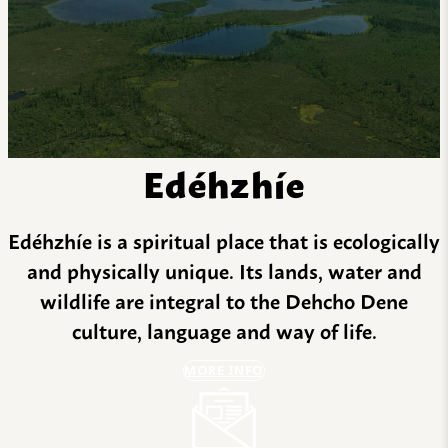
Edéhzhíe
Edéhzhíe is a spiritual place that is ecologically
and physically unique. Its lands, water and
wildlife are integral to the Dehcho Dene
culture, language and way of life.
MORE INFO