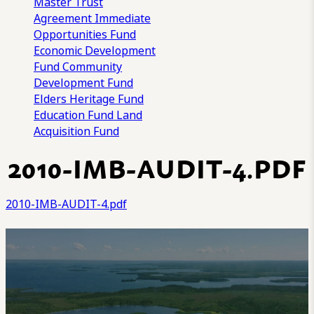
Master Trust
Agreement
Immediate
Opportunities Fund
Economic Development
Fund
Community
Development Fund
Elders Heritage Fund
Education Fund
Land
Acquisition Fund
2010-IMB-AUDIT-4.PDF
2010-IMB-AUDIT-4.pdf