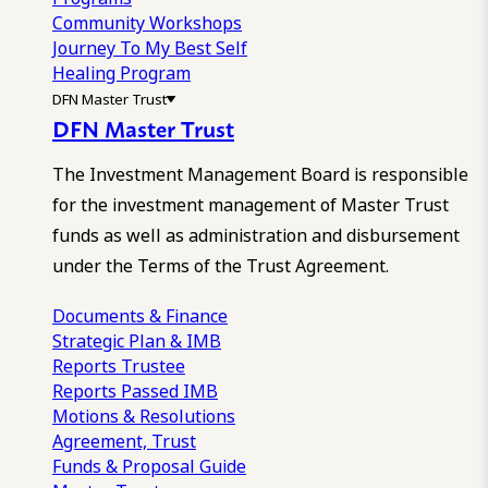
Community Workshops
Journey To My Best Self
Healing Program
DFN Master Trust
DFN Master Trust
The Investment Management Board is responsible
for the investment management of Master Trust
funds as well as administration and disbursement
under the Terms of the Trust Agreement.
Documents & Finance
Strategic Plan & IMB
Reports
Trustee
Reports
Passed IMB
Motions & Resolutions
Agreement, Trust
Funds & Proposal Guide