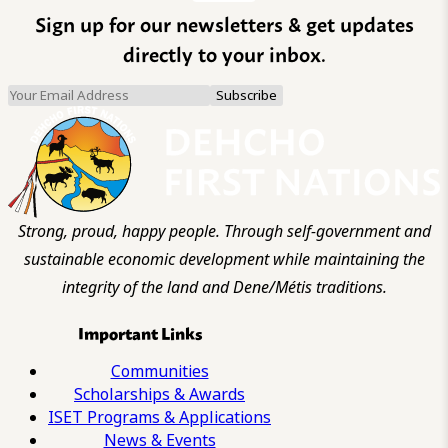
Sign up for our newsletters & get updates
directly to your inbox.
Strong, proud, happy people. Through self-government and
sustainable economic development while maintaining the
integrity of the land and Dene/Métis traditions.
Important Links
Communities
Scholarships & Awards
ISET Programs & Applications
News & Events