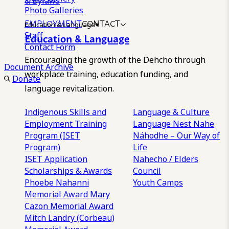
& Bylaws
Photo Galleries
EMPLOYMENT
CONTACT
Education & Language
Staff
Education & Language
Contact Form
Encouraging the growth of the Dehcho through
Document Archive
workplace training, education funding, and
Donate
language revitalization.
Indigenous Skills and
Language & Culture
Employment Training
Language Nest
Nahe
Program (ISET
Náhodhe – Our Way of
Program)
Life
ISET Application
Nahecho / Elders
Scholarships & Awards
Council
Phoebe Nahanni
Youth Camps
Memorial Award
Mary
Cazon Memorial Award
Mitch Landry (Corbeau)