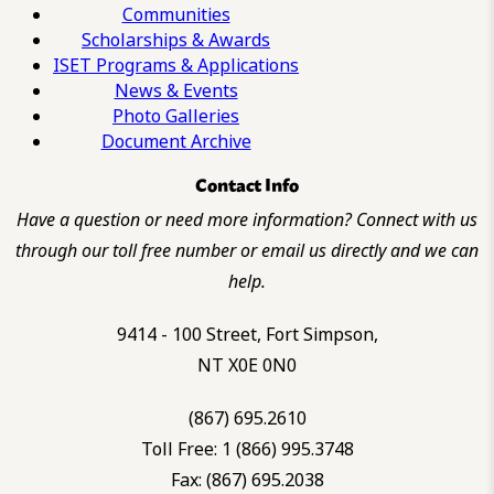
Communities
Scholarships & Awards
ISET Programs & Applications
News & Events
Photo Galleries
Document Archive
Contact Info
Have a question or need more information? Connect with us
through our toll free number or email us directly and we can
help.
9414 - 100 Street, Fort Simpson,
NT X0E 0N0
(867) 695.2610
Toll Free: 1 (866) 995.3748
Fax: (867) 695.2038