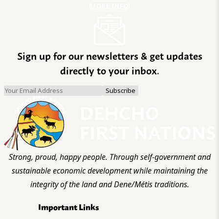
MORE INFO
Sign up for our newsletters & get updates
directly to your inbox.
Strong, proud, happy people. Through self-government and
sustainable economic development while maintaining the
integrity of the land and Dene/Métis traditions.
Important Links