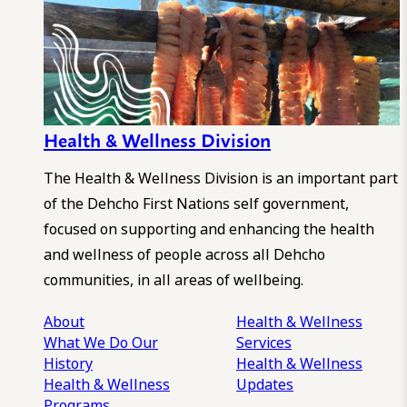
Health & Wellness Division
The Health & Wellness Division is an important part
of the Dehcho First Nations self government,
focused on supporting and enhancing the health
and wellness of people across all Dehcho
communities, in all areas of wellbeing.
About
Health & Wellness
What We Do
Our
Services
History
Health & Wellness
Health & Wellness
Updates
Programs