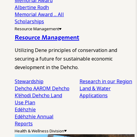
Memorial Award
Albertine Rodh
Memorial Award
... All
Scholarships
Resource Management
Resource Management
Utilizing Dene principles of conservation and
securing a future for sustainable economic
development in the Dehcho.
Stewardship
Research in our Region
Dehcho AAROM
Dehcho
Land & Water
K’éhodi
Dehcho Land
Applications
Use Plan
Edéhzhíe
Edéhzhíe Annual
Reports
Health & Wellness Division