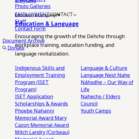
& Bylaws
Photo Galleries
EMPLOYMENT
CONTACT
Education & Language
Staff
Education & Language
Contact Form
Encouraging the growth of the Dehcho through
Document Archive
workplace training, education funding, and
Donate
language revitalization.
Indigenous Skills and
Language & Culture
Employment Training
Language Nest
Nahe
Program (ISET
Náhodhe – Our Way of
Program)
Life
ISET Application
Nahecho / Elders
Scholarships & Awards
Council
Phoebe Nahanni
Youth Camps
Memorial Award
Mary
Cazon Memorial Award
Mitch Landry (Corbeau)