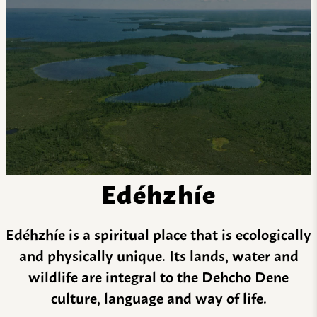
Edéhzhíe
Edéhzhíe is a spiritual place that is ecologically
and physically unique. Its lands, water and
wildlife are integral to the Dehcho Dene
culture, language and way of life.