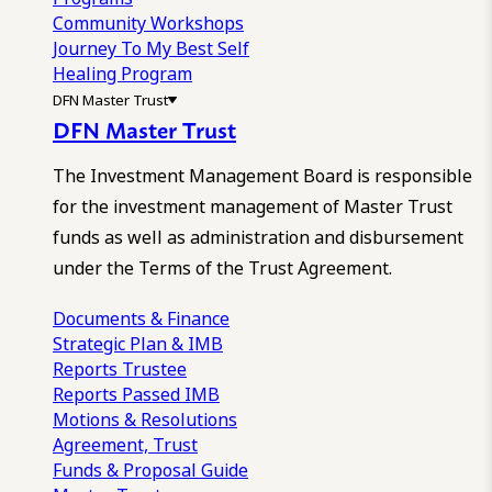
Community Workshops
Journey To My Best Self
Healing Program
DFN Master Trust
DFN Master Trust
The Investment Management Board is responsible
for the investment management of Master Trust
funds as well as administration and disbursement
under the Terms of the Trust Agreement.
Documents & Finance
Strategic Plan & IMB
Reports
Trustee
Reports
Passed IMB
Motions & Resolutions
Agreement, Trust
Funds & Proposal Guide