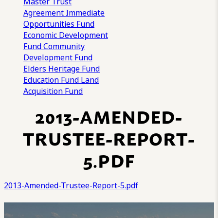
Master Trust
Agreement
Immediate
Opportunities Fund
Economic Development
Fund
Community
Development Fund
Elders Heritage Fund
Education Fund
Land
Acquisition Fund
2013-AMENDED-
TRUSTEE-REPORT-
5.PDF
2013-Amended-Trustee-Report-5.pdf