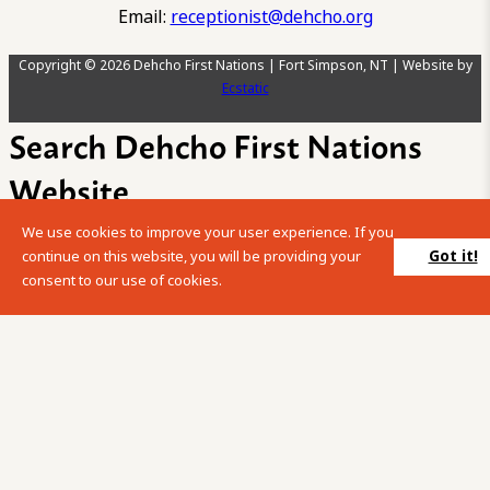
Email:
receptionist@dehcho.org
Copyright © 2026 Dehcho First Nations | Fort Simpson, NT | Website by
Ecstatic
Search Dehcho First Nations
Website
We use cookies to improve your user experience. If you
Please enter your search term into the below search box.
Got it!
continue on this website, you will be providing your
consent to our use of cookies.