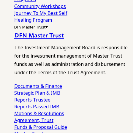
Community Workshops
Journey To My Best Self
Healing Program
DFN Master Trust
DFN Master Trust
The Investment Management Board is responsible
for the investment management of Master Trust
funds as well as administration and disbursement
under the Terms of the Trust Agreement.
Documents & Finance
Strategic Plan & IMB
Reports
Trustee
Reports
Passed IMB
Motions & Resolutions
Agreement, Trust
Funds & Proposal Guide