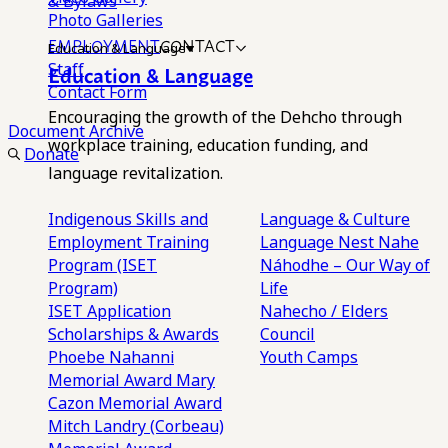
& Bylaws
Photo Galleries
EMPLOYMENT
CONTACT
Education & Language
Staff
Education & Language
Contact Form
Encouraging the growth of the Dehcho through
Document Archive
workplace training, education funding, and
Donate
language revitalization.
Indigenous Skills and
Language & Culture
Employment Training
Language Nest
Nahe
Program (ISET
Náhodhe – Our Way of
Program)
Life
ISET Application
Nahecho / Elders
Scholarships & Awards
Council
Phoebe Nahanni
Youth Camps
Memorial Award
Mary
Cazon Memorial Award
Mitch Landry (Corbeau)