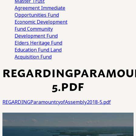
Master Trust
Agreement
Immediate
Opportunities Fund
Economic Development
Fund
Community
Development Fund
Elders Heritage Fund
Education Fund
Land
Acquisition Fund
REGARDINGPARAMOUN
5.PDF
REGARDINGParamountcyofAssembly2018-5.pdf