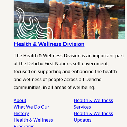
Health & Wellness Division
The Health & Wellness Division is an important part
of the Dehcho First Nations self government,
focused on supporting and enhancing the health
and wellness of people across all Dehcho
communities, in all areas of wellbeing.
About
Health & Wellness
What We Do
Our
Services
History
Health & Wellness
Health & Wellness
Updates
Programs