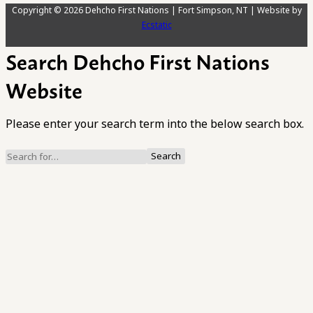
Copyright © 2026 Dehcho First Nations | Fort Simpson, NT | Website by
Ecstatic
Search Dehcho First Nations
Website
Please enter your search term into the below search box.