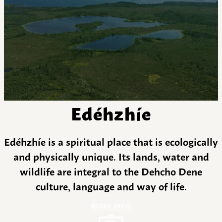
Edéhzhíe
Edéhzhíe is a spiritual place that is ecologically
and physically unique. Its lands, water and
wildlife are integral to the Dehcho Dene
culture, language and way of life.
MORE INFO