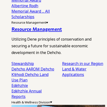
Memorial Award
Albertine Rodh
Memorial Award
... All
Scholarships
Resource Management
Resource Management
Utilizing Dene principles of conservation and
securing a future for sustainable economic
development in the Dehcho.
Stewardship
Research in our Region
Dehcho AAROM
Dehcho
Land & Water
K’éhodi
Dehcho Land
Applications
Use Plan
Edéhzhíe
Edéhzhíe Annual
Reports
Health & Wellness Division