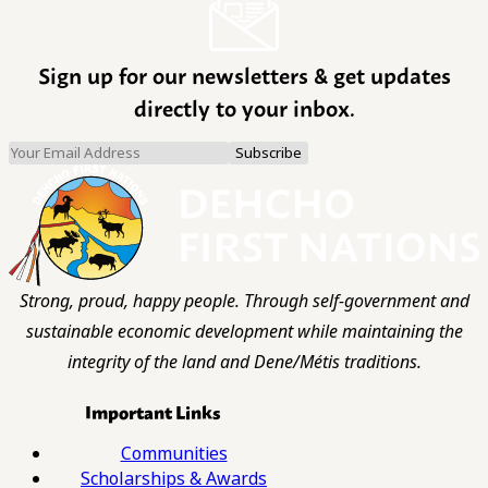
Sign up for our newsletters & get updates
directly to your inbox.
Strong, proud, happy people. Through self-government and
sustainable economic development while maintaining the
integrity of the land and Dene/Métis traditions.
Important Links
Communities
Scholarships & Awards