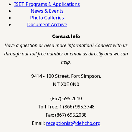
ISET Programs & Applications
News & Events
Photo Galleries
Document Archive
Contact Info
Have a question or need more information? Connect with us
through our toll free number or email us directly and we can
help.
9414 - 100 Street, Fort Simpson,
NT X0E 0N0
(867) 695.2610
Toll Free: 1 (866) 995.3748
Fax: (867) 695.2038
Email:
receptionist@dehcho.org