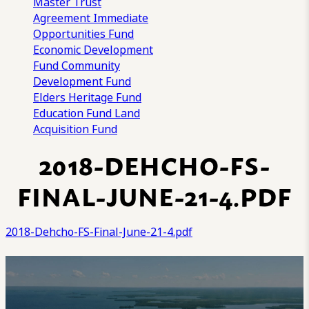
Master Trust
Agreement
Immediate
Opportunities Fund
Economic Development
Fund
Community
Development Fund
Elders Heritage Fund
Education Fund
Land
Acquisition Fund
2018-DEHCHO-FS-
FINAL-JUNE-21-4.PDF
2018-Dehcho-FS-Final-June-21-4.pdf