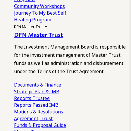
Community Workshops
Journey To My Best Self
Healing Program
DFN Master Trust
DFN Master Trust
The Investment Management Board is responsible
for the investment management of Master Trust
funds as well as administration and disbursement
under the Terms of the Trust Agreement.
Documents & Finance
Strategic Plan & IMB
Reports
Trustee
Reports
Passed IMB
Motions & Resolutions
Agreement, Trust
Funds & Proposal Guide