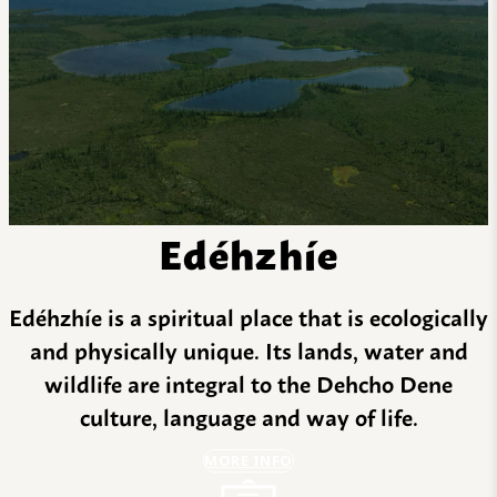
Edéhzhíe
Edéhzhíe is a spiritual place that is ecologically
and physically unique. Its lands, water and
wildlife are integral to the Dehcho Dene
culture, language and way of life.
MORE INFO