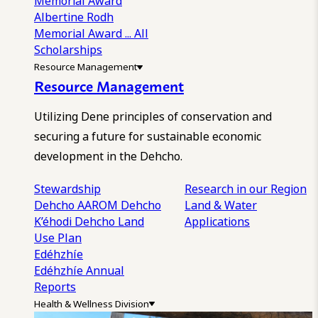
Memorial Award
Albertine Rodh
Memorial Award
... All
Scholarships
Resource Management
Resource Management
Utilizing Dene principles of conservation and
securing a future for sustainable economic
development in the Dehcho.
Stewardship
Research in our Region
Dehcho AAROM
Dehcho
Land & Water
K’éhodi
Dehcho Land
Applications
Use Plan
Edéhzhíe
Edéhzhíe Annual
Reports
Health & Wellness Division