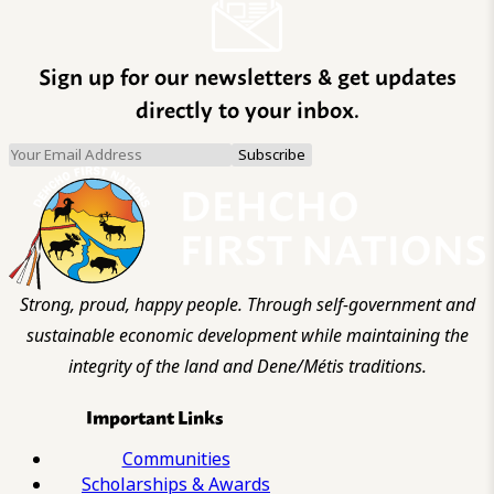
Sign up for our newsletters & get updates
directly to your inbox.
Strong, proud, happy people. Through self-government and
sustainable economic development while maintaining the
integrity of the land and Dene/Métis traditions.
Important Links
Communities
Scholarships & Awards