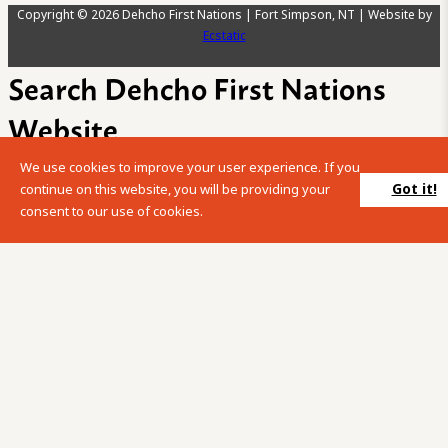
Copyright © 2026 Dehcho First Nations | Fort Simpson, NT | Website by
Ecstatic
Search Dehcho First Nations
Website
We use cookies to improve your user experience. If you
Please enter your search term into the below search box.
Got it!
continue on this website, you will be providing your
consent to our use of cookies.