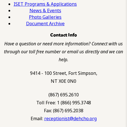
ISET Programs & Applications
News & Events
Photo Galleries
Document Archive
Contact Info
Have a question or need more information? Connect with us
through our toll free number or email us directly and we can
help.
9414 - 100 Street, Fort Simpson,
NT X0E 0N0
(867) 695.2610
Toll Free: 1 (866) 995.3748
Fax: (867) 695.2038
Email:
receptionist@dehcho.org