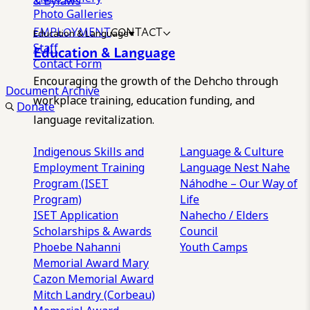
& Bylaws
Photo Galleries
EMPLOYMENT
CONTACT
Education & Language
Staff
Education & Language
Contact Form
Encouraging the growth of the Dehcho through
Document Archive
workplace training, education funding, and
Donate
language revitalization.
Indigenous Skills and
Language & Culture
Employment Training
Language Nest
Nahe
Program (ISET
Náhodhe – Our Way of
Program)
Life
ISET Application
Nahecho / Elders
Scholarships & Awards
Council
Phoebe Nahanni
Youth Camps
Memorial Award
Mary
Cazon Memorial Award
Mitch Landry (Corbeau)