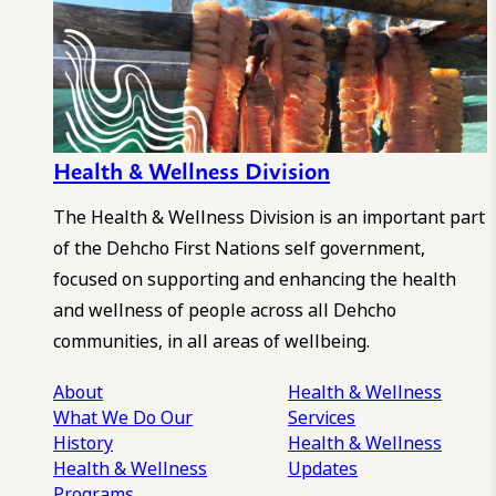
Health & Wellness Division
The Health & Wellness Division is an important part
of the Dehcho First Nations self government,
focused on supporting and enhancing the health
and wellness of people across all Dehcho
communities, in all areas of wellbeing.
About
Health & Wellness
What We Do
Our
Services
History
Health & Wellness
Health & Wellness
Updates
Programs