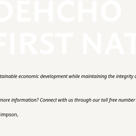
ainable economic development while maintaining the integrity o
more information? Connect with us through our toll free number o
 Simpson,