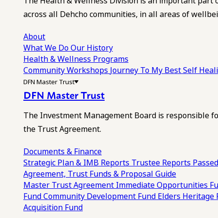
The Health & Wellness Division is an important part 
across all Dehcho communities, in all areas of wellbei
About
What We Do
Our History
Health & Wellness Programs
Community Workshops
Journey To My Best Self Hea
DFN Master Trust
DFN Master Trust
The Investment Management Board is responsible for
the Trust Agreement.
Documents & Finance
Strategic Plan & IMB Reports
Trustee Reports
Passed
Agreement, Trust Funds & Proposal Guide
Master Trust Agreement
Immediate Opportunities F
Fund
Community Development Fund
Elders Heritage
Acquisition Fund