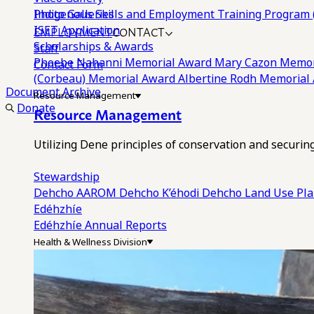
Photo Galleries
Indigenous Skills and Employment Training Program 
EMPLOYMENT
CONTACT
ISET Application
Scholarships & Awards
Staff
Phoebe Nahanni Memorial Award
Mary Cazon Memor
Contact Form
(Corbeau) Memorial Award
Albertine Rodh Memorial
Document Archive
Resource Management
Donate
Resource Management
Utilizing Dene principles of conservation and securi
Stewardship
Dehcho AAROM
Dehcho K’éhodi
Dehcho Land Use Pl
Edéhzhíe
Edéhzhíe Annual Reports
Health & Wellness Division