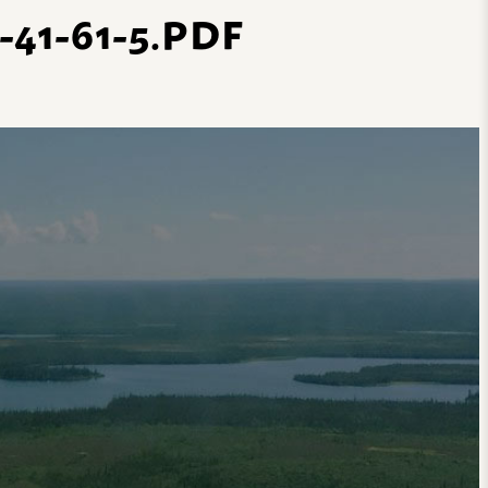
1-61-5.PDF