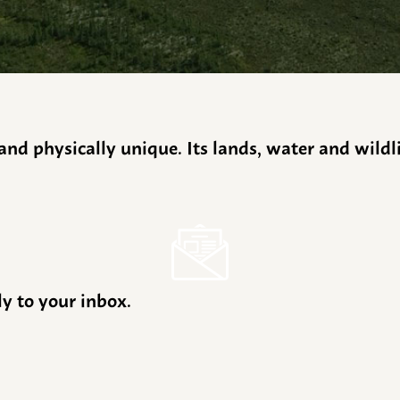
y and physically unique. Its lands, water and wild
ly to your inbox.