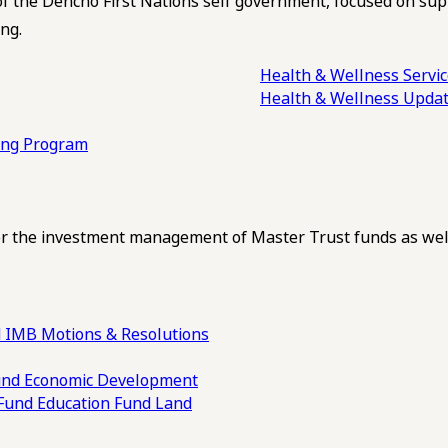
of the Dehcho First Nations self government, focused on su
ng.
Health & Wellness Servi
Health & Wellness Upda
ling Program
 the investment management of Master Trust funds as well
 IMB Motions & Resolutions
und
Economic Development
 Fund
Education Fund
Land