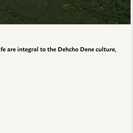
life are integral to the Dehcho Dene culture,