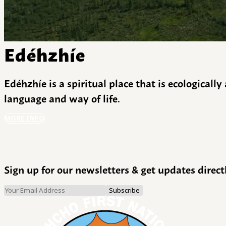
Edéhzhíe
Edéhzhíe is a spiritual place that is ecologicall
language and way of life.
MORE INFO
Sign up for our newsletters & get updates direct