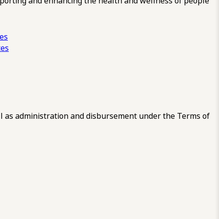
pporting and enhancing the health and wellness of people
ces
tes
 as administration and disbursement under the Terms of