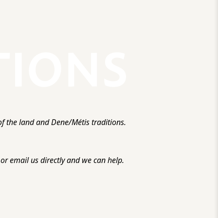
f the land and Dene/Métis traditions.
r email us directly and we can help.