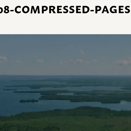
08-COMPRESSED-PAGES-4