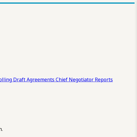
olling Draft
Agreements
Chief Negotiator Reports
n.