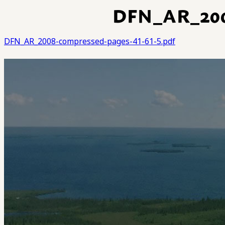
DFN_AR_20
DFN_AR_2008-compressed-pages-41-61-5.pdf