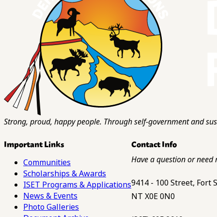
Strong, proud, happy people. Through self-government and sust
Important Links
Contact Info
Have a question or need 
Communities
Scholarships & Awards
9414 - 100 Street, Fort
ISET Programs & Applications
News & Events
NT X0E 0N0
Photo Galleries