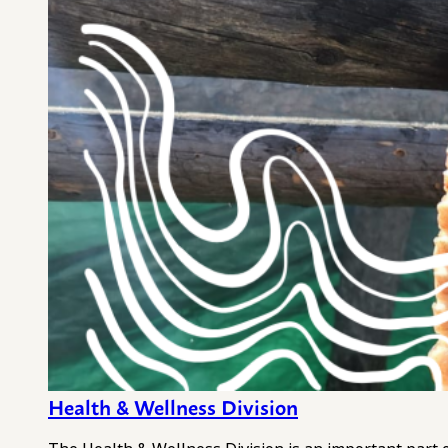
Health & Wellness Division