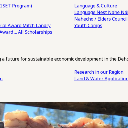
(ISET Program)
Language & Culture
Language Nest
Nahe Náh
Nahecho / Elders Council
ial Award
Mitch Landry
Youth Camps
 Award
... All Scholarships
ng a future for sustainable economic development in the Deh
Research in our Region
an
Land & Water Applicatio