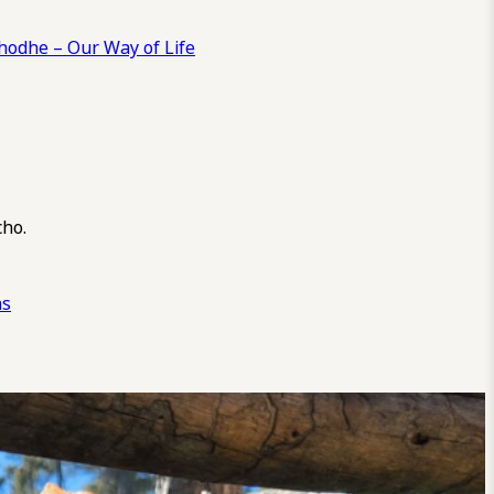
odhe – Our Way of Life
cho.
ns