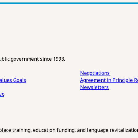
ublic government since 1993.
Negotiations
alues
Goals
Agreement in Principle R
Newsletters
ws
ce training, education funding, and language revitalizatio