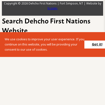
Copyright © 2026 Dehcho First Nations | Fort Simpson, NT | Website by
Ecstatic
Search Dehcho First Nations
Website
We use cookies to improve your user experience. If you
Please enter your search term into the below search box.
Got it!
continue on this website, you will be providing your
consent to our use of cookies.