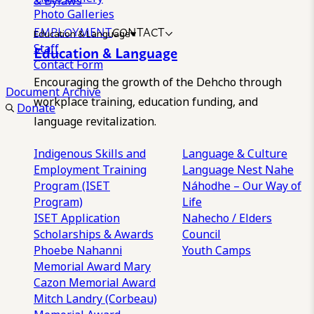
& Bylaws
Photo Galleries
EMPLOYMENT
CONTACT
Education & Language
Staff
Education & Language
Contact Form
Encouraging the growth of the Dehcho through
Document Archive
workplace training, education funding, and
Donate
language revitalization.
Indigenous Skills and
Language & Culture
Employment Training
Language Nest
Nahe
Program (ISET
Náhodhe – Our Way of
Program)
Life
ISET Application
Nahecho / Elders
Scholarships & Awards
Council
Phoebe Nahanni
Youth Camps
Memorial Award
Mary
Cazon Memorial Award
Mitch Landry (Corbeau)