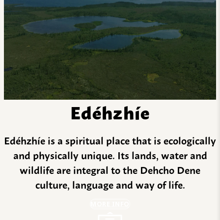
Edéhzhíe
Edéhzhíe is a spiritual place that is ecologically
and physically unique. Its lands, water and
wildlife are integral to the Dehcho Dene
culture, language and way of life.
MORE INFO