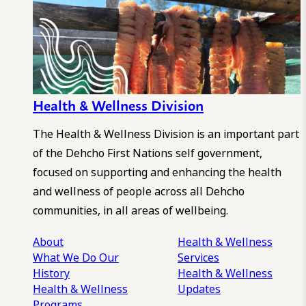
Health & Wellness Division
The Health & Wellness Division is an important part
of the Dehcho First Nations self government,
focused on supporting and enhancing the health
and wellness of people across all Dehcho
communities, in all areas of wellbeing.
About
Health & Wellness
What We Do
Our
Services
History
Health & Wellness
Health & Wellness
Updates
Programs