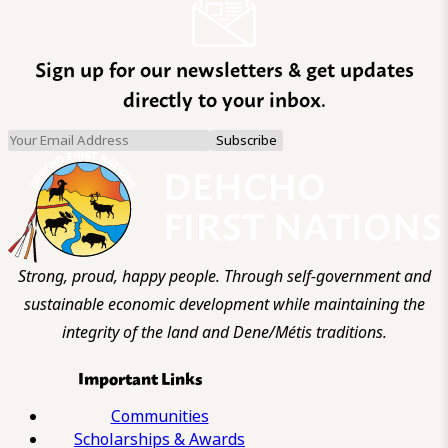
Sign up for our newsletters & get updates
directly to your inbox.
Strong, proud, happy people. Through self-government and
sustainable economic development while maintaining the
integrity of the land and Dene/Métis traditions.
Important Links
Communities
Scholarships & Awards