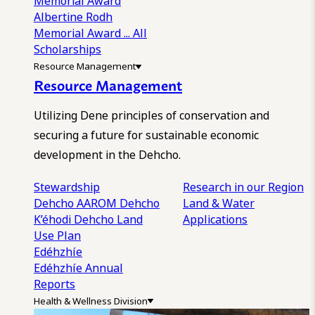
Memorial Award
Albertine Rodh
Memorial Award
... All
Scholarships
Resource Management
Resource Management
Utilizing Dene principles of conservation and
securing a future for sustainable economic
development in the Dehcho.
Stewardship
Research in our Region
Dehcho AAROM
Dehcho
Land & Water
K’éhodi
Dehcho Land
Applications
Use Plan
Edéhzhíe
Edéhzhíe Annual
Reports
Health & Wellness Division