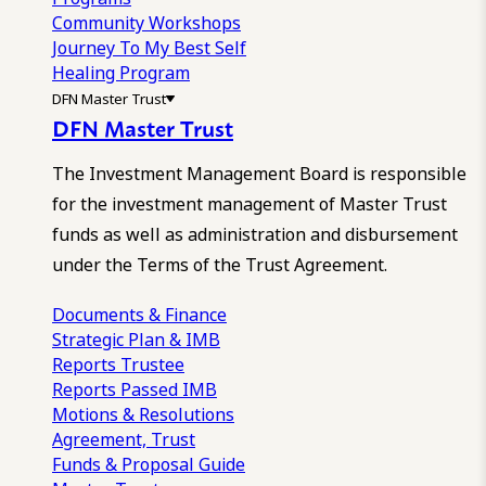
Community Workshops
Journey To My Best Self
Healing Program
DFN Master Trust
DFN Master Trust
The Investment Management Board is responsible
for the investment management of Master Trust
funds as well as administration and disbursement
under the Terms of the Trust Agreement.
Documents & Finance
Strategic Plan & IMB
Reports
Trustee
Reports
Passed IMB
Motions & Resolutions
Agreement, Trust
Funds & Proposal Guide