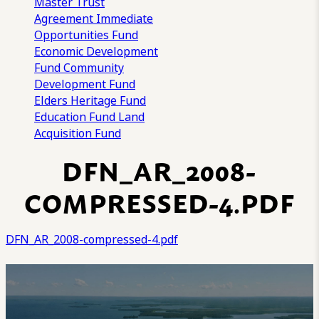
Master Trust
Agreement
Immediate
Opportunities Fund
Economic Development
Fund
Community
Development Fund
Elders Heritage Fund
Education Fund
Land
Acquisition Fund
DFN_AR_2008-
COMPRESSED-4.PDF
DFN_AR_2008-compressed-4.pdf