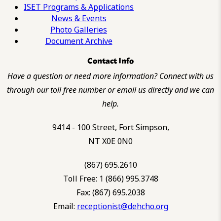
ISET Programs & Applications
News & Events
Photo Galleries
Document Archive
Contact Info
Have a question or need more information? Connect with us
through our toll free number or email us directly and we can
help.
9414 - 100 Street, Fort Simpson,
NT X0E 0N0
(867) 695.2610
Toll Free: 1 (866) 995.3748
Fax: (867) 695.2038
Email:
receptionist@dehcho.org