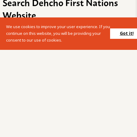
Search Dehcho First Nations
Website
We use cookies to improve your user experience. If you
Please enter your search term into the below search box.
Got it!
continue on this website, you will be providing your
consent to our use of cookies.