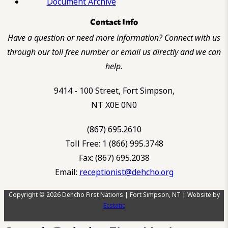
Document Archive
Contact Info
Have a question or need more information? Connect with us
through our toll free number or email us directly and we can
help.
9414 - 100 Street, Fort Simpson,
NT X0E 0N0
(867) 695.2610
Toll Free: 1 (866) 995.3748
Fax: (867) 695.2038
Email:
receptionist@dehcho.org
Copyright © 2026 Dehcho First Nations | Fort Simpson, NT | Website by
Ecstatic