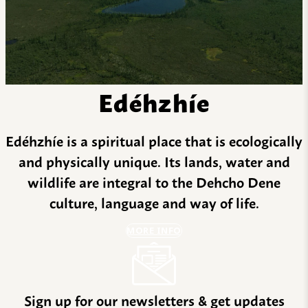
Edéhzhíe
Edéhzhíe is a spiritual place that is ecologically
and physically unique. Its lands, water and
wildlife are integral to the Dehcho Dene
culture, language and way of life.
MORE INFO
Sign up for our newsletters & get updates