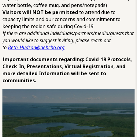
water bottle, coffee mug, and pens/notepads)
Visitors will NOT be permitted
to attend due to
capacity limits and our concerns and commitment to
keeping the region safe during Covid-19
If there are additional individuals/partners/media/guests that
you would like to suggest inviting, please reach out
to
Beth_Hudson@dehcho.org
Important documents regarding: Covid-19 Protocols,
Check-In, Presentations, Virtual Registration, and
more detailed Information will be sent to
communities.