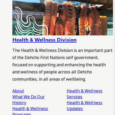
Health & Wellness Division
The Health & Wellness Division is an important part
of the Dehcho First Nations self government,
focused on supporting and enhancing the health
and wellness of people across all Dehcho
communities, in all areas of wellbeing.
About
Health & Wellness
What We Do
Our
Services
History
Health & Wellness
Health & Wellness
Updates
Programs