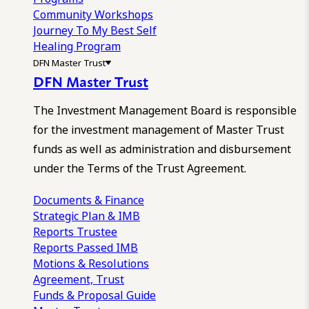
Community Workshops
Journey To My Best Self
Healing Program
DFN Master Trust
DFN Master Trust
The Investment Management Board is responsible
for the investment management of Master Trust
funds as well as administration and disbursement
under the Terms of the Trust Agreement.
Documents & Finance
Strategic Plan & IMB
Reports
Trustee
Reports
Passed IMB
Motions & Resolutions
Agreement, Trust
Funds & Proposal Guide