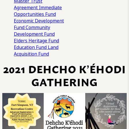
Master Trust
Agreement
Immediate
Opportunities Fund
Economic Development
Fund
Community
Development Fund
Elders Heritage Fund
Education Fund
Land
Acquisition Fund
2021 DEHCHO K’ÉHODI
GATHERING