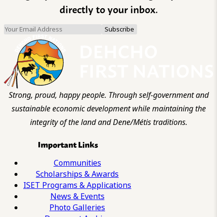
directly to your inbox.
Strong, proud, happy people. Through self-government and
sustainable economic development while maintaining the
integrity of the land and Dene/Métis traditions.
Important Links
Communities
Scholarships & Awards
ISET Programs & Applications
News & Events
Photo Galleries