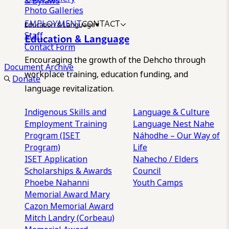
& Bylaws
Photo Galleries
EMPLOYMENT
CONTACT
Education & Language
Staff
Education & Language
Contact Form
Encouraging the growth of the Dehcho through
Document Archive
workplace training, education funding, and
Donate
language revitalization.
Indigenous Skills and
Language & Culture
Employment Training
Language Nest
Nahe
Program (ISET
Náhodhe – Our Way of
Program)
Life
ISET Application
Nahecho / Elders
Scholarships & Awards
Council
Phoebe Nahanni
Youth Camps
Memorial Award
Mary
Cazon Memorial Award
Mitch Landry (Corbeau)