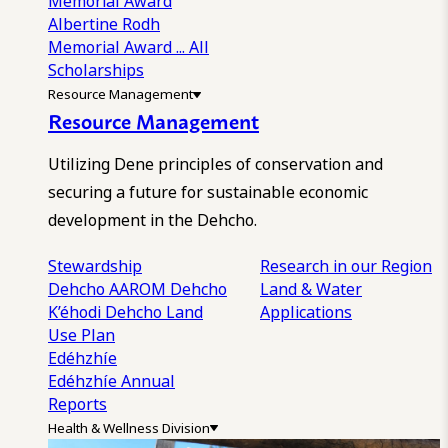
Memorial Award
Albertine Rodh
Memorial Award
... All
Scholarships
Resource Management
Resource Management
Utilizing Dene principles of conservation and
securing a future for sustainable economic
development in the Dehcho.
Stewardship
Research in our Region
Dehcho AAROM
Dehcho
Land & Water
K’éhodi
Dehcho Land
Applications
Use Plan
Edéhzhíe
Edéhzhíe Annual
Reports
Health & Wellness Division