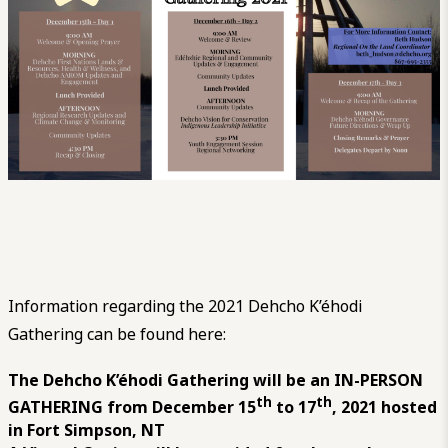
Information regarding the 2021 Dehcho K’éhodi
Gathering can be found here:
The Dehcho K’éhodi Gathering will be an IN-PERSON
th
th
GATHERING from December 15
to 17
, 2021 hosted
in Fort Simpson, NT