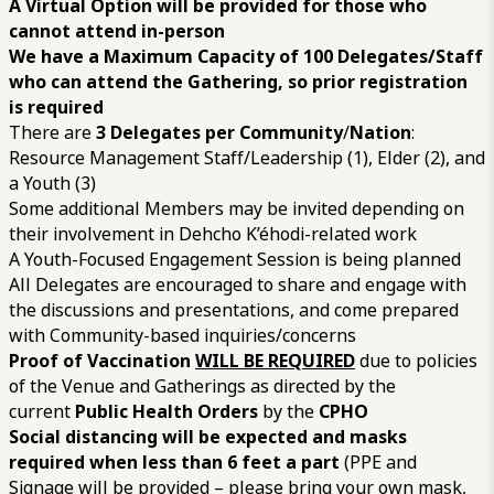
A Virtual Option will be provided for those who
cannot attend in-person
We have a Maximum Capacity of 100 Delegates/Staff
who can attend the Gathering, so prior registration
is required
There are
3 Delegates per Community
/
Nation
:
Resource Management Staff/Leadership (1), Elder (2), and
a Youth (3)
Some additional Members may be invited depending on
their involvement in Dehcho K’éhodi-related work
A Youth-Focused Engagement Session is being planned
All Delegates are encouraged to share and engage with
the discussions and presentations, and come prepared
with Community-based inquiries/concerns
Proof of Vaccination
WILL BE REQUIRED
due to policies
of the Venue and Gatherings as directed by the
current
Public Health Orders
by the
CPHO
Social distancing will be expected and masks
required when less than 6 feet a part
(PPE and
Signage will be provided – please bring your own mask,