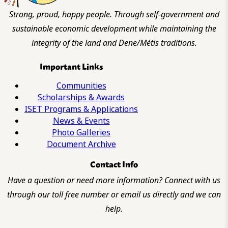
Strong, proud, happy people. Through self-government and
sustainable economic development while maintaining the
integrity of the land and Dene/Métis traditions.
Important Links
Communities
Scholarships & Awards
ISET Programs & Applications
News & Events
Photo Galleries
Document Archive
Contact Info
Have a question or need more information? Connect with us
through our toll free number or email us directly and we can
help.