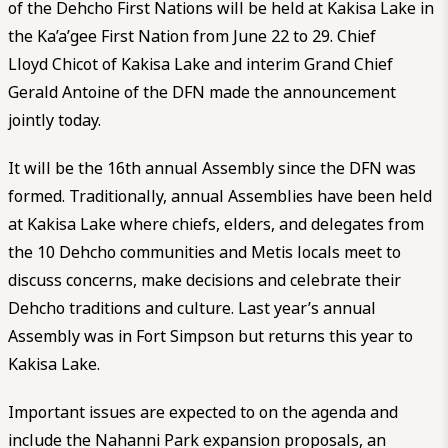
of the Dehcho First Nations will be held at Kakisa Lake in
the Ka’a’gee First Nation from June 22 to 29. Chief
Lloyd Chicot of Kakisa Lake and interim Grand Chief
Gerald Antoine of the DFN made the announcement
jointly today.
It will be the 16
th
annual Assembly since the DFN was
formed. Traditionally, annual Assemblies have been held
at Kakisa Lake where chiefs, elders, and delegates from
the 10 Dehcho communities and Metis locals meet to
discuss concerns, make decisions and celebrate their
Dehcho traditions and culture. Last year’s annual
Assembly was in Fort Simpson but returns this year to
Kakisa Lake.
Important issues are expected to on the agenda and
include the Nahanni Park expansion proposals, an