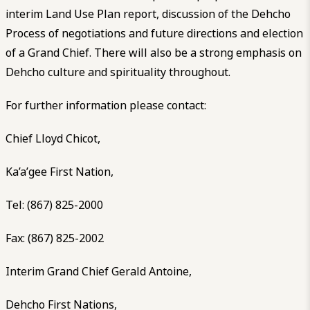
interim Land Use Plan report, discussion of the Dehcho
Process of negotiations and future directions and election
of a Grand Chief. There will also be a strong emphasis on
Dehcho culture and spirituality throughout.
For further information please contact:
Chief Lloyd Chicot,
Ka’a’gee First Nation,
Tel: (867) 825-2000
Fax: (867) 825-2002
Interim Grand Chief Gerald Antoine,
Dehcho First Nations,