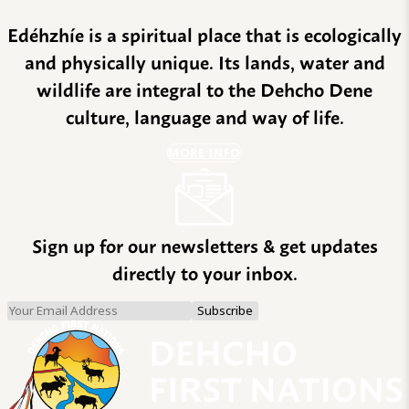
Edéhzhíe is a spiritual place that is ecologically
and physically unique. Its lands, water and
wildlife are integral to the Dehcho Dene
culture, language and way of life.
MORE INFO
Sign up for our newsletters & get updates
directly to your inbox.