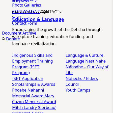
& Bylaws
Photo Galleries
EMPLOYMENT
CONTACT
Education & Language
Staff
Education & Language
Contact Form
Encouraging the growth of the Dehcho through
Document Archive
workplace training, education funding, and
Donate
language revitalization.
Indigenous Skills and
Language & Culture
Employment Training
Language Nest
Nahe
Program (ISET
Náhodhe – Our Way of
Program)
Life
ISET Application
Nahecho / Elders
Scholarships & Awards
Council
Phoebe Nahanni
Youth Camps
Memorial Award
Mary
Cazon Memorial Award
Mitch Landry (Corbeau)