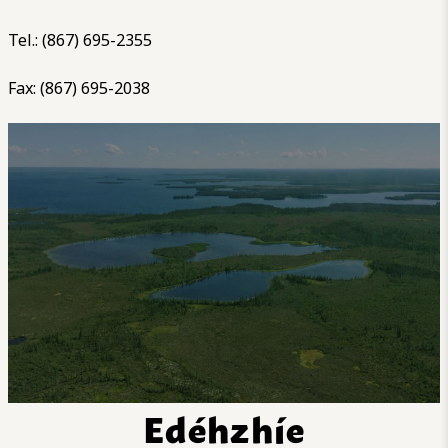
Tel.: (867) 695-2355
Fax: (867) 695-2038
Edéhzhíe