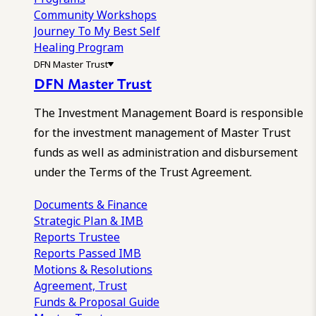
Community Workshops
Journey To My Best Self
Healing Program
DFN Master Trust
DFN Master Trust
The Investment Management Board is responsible
for the investment management of Master Trust
funds as well as administration and disbursement
under the Terms of the Trust Agreement.
Documents & Finance
Strategic Plan & IMB
Reports
Trustee
Reports
Passed IMB
Motions & Resolutions
Agreement, Trust
Funds & Proposal Guide