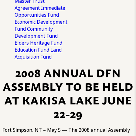
Master Trust
Agreement
Immediate
Opportunities Fund
Economic Development
Fund
Community
Development Fund
Elders Heritage Fund
Education Fund
Land
Acquisition Fund
2008 ANNUAL DFN
ASSEMBLY TO BE HELD
AT KAKISA LAKE JUNE
22-29
Fort Simpson, NT – May 5 — The 2008 annual Assembly