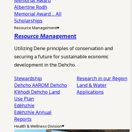
Memorial Award
Albertine Rodh
Memorial Award
... All
Scholarships
Resource Management
Resource Management
Utilizing Dene principles of conservation and
securing a future for sustainable economic
development in the Dehcho.
Stewardship
Research in our Region
Dehcho AAROM
Dehcho
Land & Water
K’éhodi
Dehcho Land
Applications
Use Plan
Edéhzhíe
Edéhzhíe Annual
Reports
Health & Wellness Division