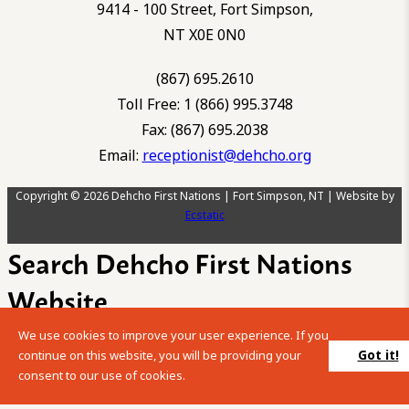
9414 - 100 Street, Fort Simpson,
NT X0E 0N0
(867) 695.2610
Toll Free: 1 (866) 995.3748
Fax: (867) 695.2038
Email:
receptionist@dehcho.org
Copyright © 2026 Dehcho First Nations | Fort Simpson, NT | Website by
Ecstatic
Search Dehcho First Nations
Website
We use cookies to improve your user experience. If you
Please enter your search term into the below search box.
Got it!
continue on this website, you will be providing your
consent to our use of cookies.