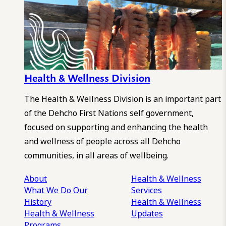
Health & Wellness Division
The Health & Wellness Division is an important part
of the Dehcho First Nations self government,
focused on supporting and enhancing the health
and wellness of people across all Dehcho
communities, in all areas of wellbeing.
About
Health & Wellness
What We Do
Our
Services
History
Health & Wellness
Health & Wellness
Updates
Programs